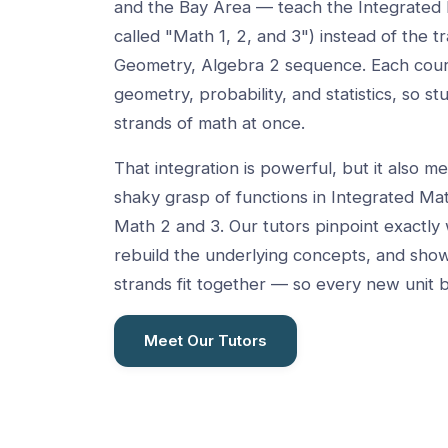
and the Bay Area — teach the Integrated 
called "Math 1, 2, and 3") instead of the tr
Geometry, Algebra 2 sequence. Each cour
geometry, probability, and statistics, so st
strands of math at once.
That integration is powerful, but it also me
shaky grasp of functions in Integrated Mat
Math 2 and 3. Our tutors pinpoint exactly 
rebuild the underlying concepts, and sho
strands fit together — so every new unit b
Meet Our Tutors