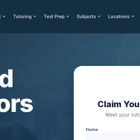
t
Tutoring
Test Prep
Subjects
Locations
ed
ors
Claim Your
Meet your tuto
Name