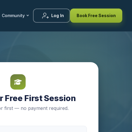
Community
Log In
Book Free Session
 Free First Session
r first — no payment required.