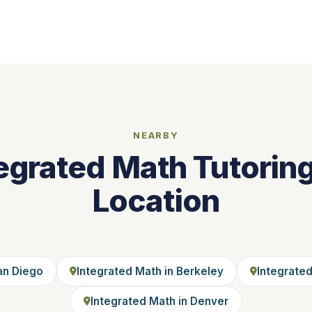
NEARBY
egrated Math Tutorin
Location
an Diego
Integrated Math in Berkeley
Integrated
Integrated Math in Denver