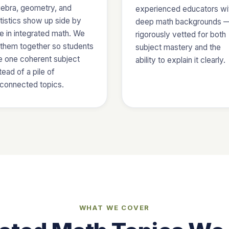
gebra, geometry, and
experienced educators wi
tistics show up side by
deep math backgrounds 
e in integrated math. We
rigorously vetted for both
e them together so students
subject mastery and the
e one coherent subject
ability to explain it clearly.
tead of a pile of
sconnected topics.
WHAT WE COVER