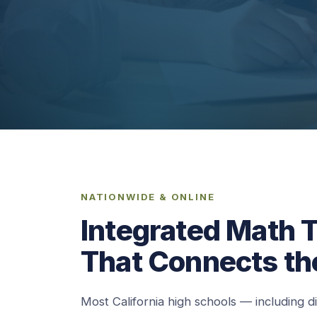
NATIONWIDE & ONLINE
Integrated Math T
That Connects th
Most California high schools — including d