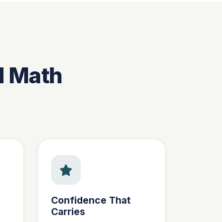
d Math
Confidence That
Carries