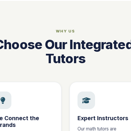
WHY US
hoose Our Integrate
Tutors
e Connect the
Expert Instructors
trands
Our math tutors are