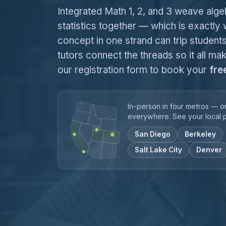
Integrated Math 1, 2, and 3 weave alg
statistics together — which is exactly
concept in one strand can trip students
tutors connect the threads so it all mak
our registration form to book your
fre
In-person in four metros — o
everywhere. See your local 
San Diego
Berkeley
Salt Lake City
Denver