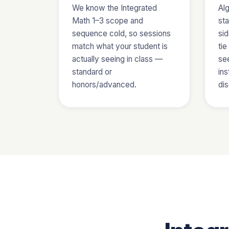
We know the Integrated
Al
Math 1–3 scope and
sta
sequence cold, so sessions
sid
match what your student is
ti
actually seeing in class —
se
standard or
ins
honors/advanced.
di