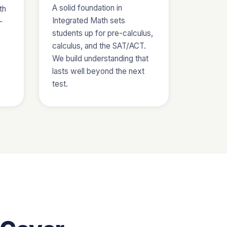
A solid foundation in
th
Integrated Math sets
—
students up for pre-calculus,
calculus, and the SAT/ACT.
We build understanding that
lasts well beyond the next
test.