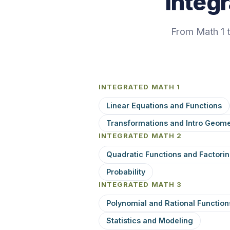
Integ
From Math 1 
INTEGRATED MATH 1
Linear Equations and Functions
Transformations and Intro Geome
INTEGRATED MATH 2
Quadratic Functions and Factori
Probability
INTEGRATED MATH 3
Polynomial and Rational Function
Statistics and Modeling