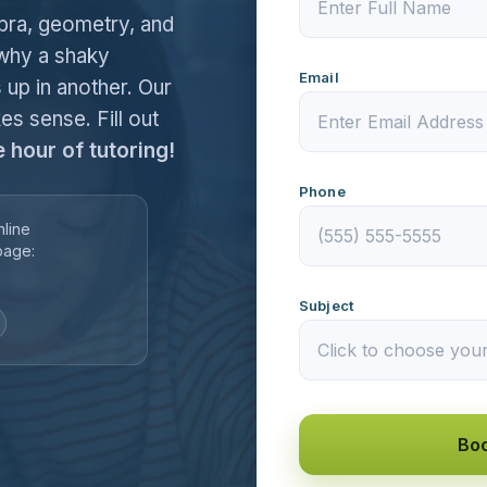
ebra, geometry, and
 why a shaky
Email
 up in another. Our
es sense. Fill out
e hour of tutoring!
Phone
nline
page:
Subject
Boo