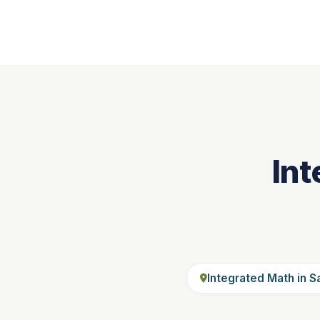
Int
Integrated Math in S