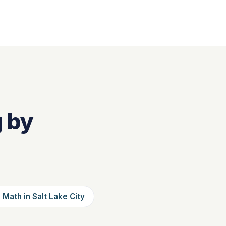
g by
 Math in Salt Lake City