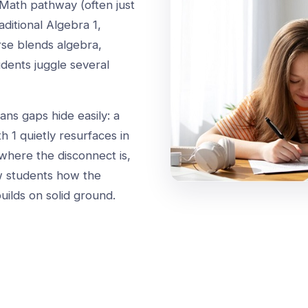
Math pathway (often just
aditional Algebra 1,
se blends algebra,
udents juggle several
ans gaps hide easily: a
h 1 quietly resurfaces in
where the disconnect is,
w students how the
uilds on solid ground.