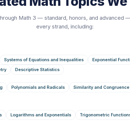
rated Math Topics We
through Math 3 — standard, honors, and advanced —
every strand, including:
Systems of Equations and Inequalities
Exponential Funct
try
Descriptive Statistics
ng
Polynomials and Radicals
Similarity and Congruence
s
Logarithms and Exponentials
Trigonometric Function