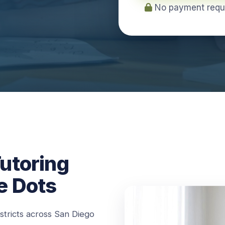
No payment requir
utoring
e Dots
istricts across San Diego