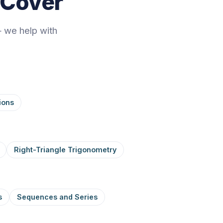
 Cover
 we help with
ions
Right-Triangle Trigonometry
s
Sequences and Series