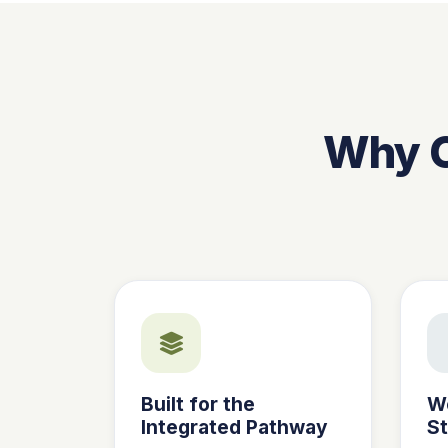
Why C
Built for the
W
Integrated Pathway
S