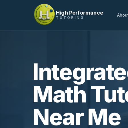
High Performance
Abou
TUTORING
Integrat
Math Tut
Near Me