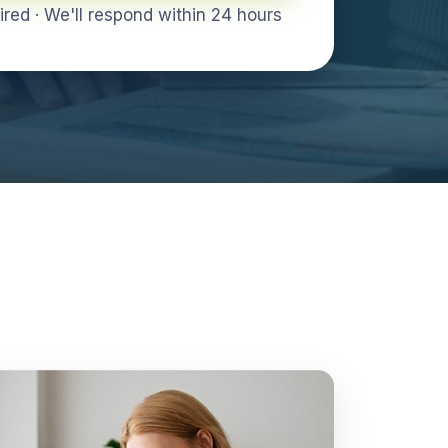
ed · We'll respond within 24 hours