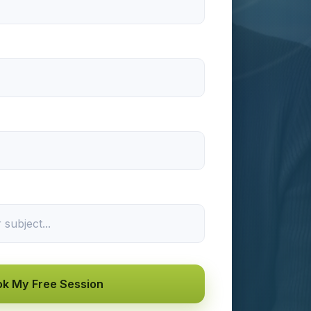
k My Free Session