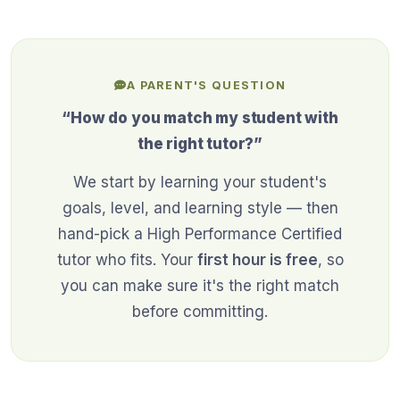
A PARENT'S QUESTION
“How do you match my student with
the right tutor?”
We start by learning your student's
goals, level, and learning style — then
hand-pick a High Performance Certified
tutor who fits. Your
first hour is free
, so
you can make sure it's the right match
before committing.