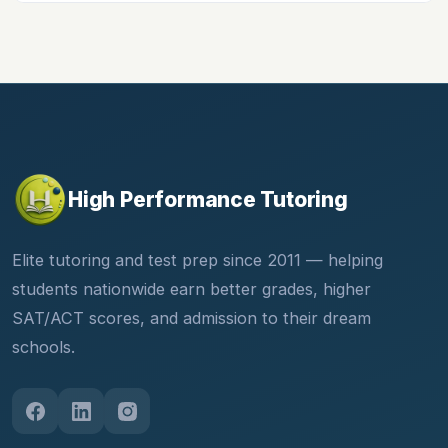
High Performance Tutoring
Elite tutoring and test prep since 2011 — helping
students nationwide earn better grades, higher
SAT/ACT scores, and admission to their dream
schools.