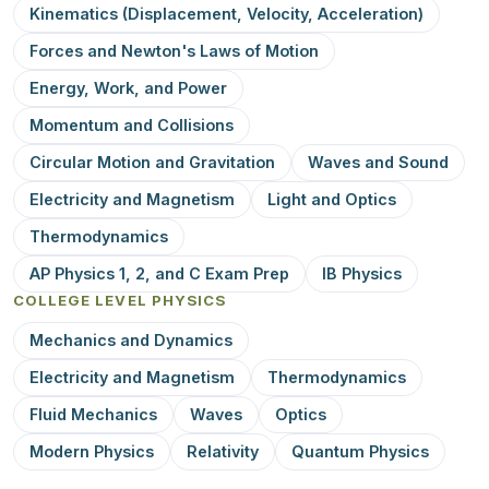
Kinematics (Displacement, Velocity, Acceleration)
Forces and Newton's Laws of Motion
Energy, Work, and Power
Momentum and Collisions
Circular Motion and Gravitation
Waves and Sound
Electricity and Magnetism
Light and Optics
Thermodynamics
AP Physics 1, 2, and C Exam Prep
IB Physics
COLLEGE LEVEL PHYSICS
Mechanics and Dynamics
Electricity and Magnetism
Thermodynamics
Fluid Mechanics
Waves
Optics
Modern Physics
Relativity
Quantum Physics