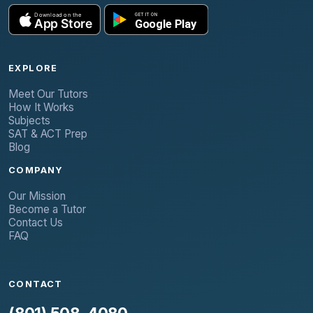
EXPLORE
Meet Our Tutors
How It Works
Subjects
SAT & ACT Prep
Blog
COMPANY
Our Mission
Become a Tutor
Contact Us
FAQ
CONTACT