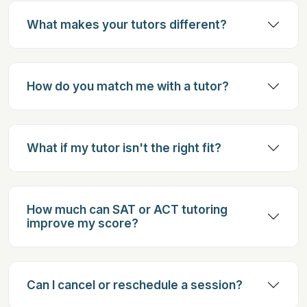
What makes your tutors different?
How do you match me with a tutor?
What if my tutor isn't the right fit?
How much can SAT or ACT tutoring
improve my score?
Can I cancel or reschedule a session?