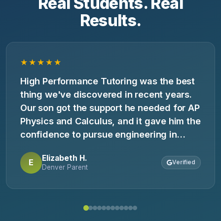
Real Students. Real
Results.
★★★★★
High Performance Tutoring was the best
thing we've discovered in recent years.
Our son got the support he needed for AP
Physics and Calculus, and it gave him the
confidence to pursue engineering in
college.
Elizabeth H.
E
Verified
Denver Parent