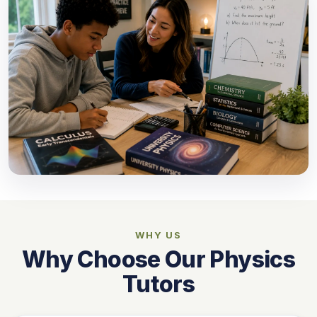
WHY US
Why Choose Our Physics
Tutors