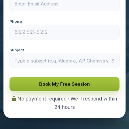
Phone
Subject
Book My Free Session
No payment required · We'll respond within
24 hours