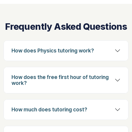
Frequently Asked Questions
How does Physics tutoring work?
How does the free first hour of tutoring
work?
How much does tutoring cost?