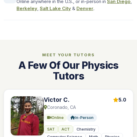
Online anywhere in the U.S., or in-person in
San Diego
,
Berkeley
,
Salt Lake City
&
Denver
.
MEET YOUR TUTORS
A Few Of Our Physics
Tutors
Victor C.
5.0
Coronado, CA
Online
In-Person
SAT
ACT
Chemistry
Computer Science
Math
Physics