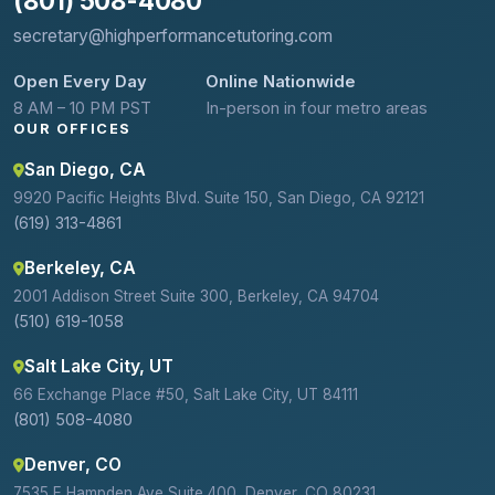
(801) 508-4080
secretary@highperformancetutoring.com
Open Every Day
Online Nationwide
8 AM – 10 PM PST
In-person in four metro areas
OUR OFFICES
San Diego, CA
9920 Pacific Heights Blvd. Suite 150, San Diego, CA 92121
(619) 313-4861
Berkeley, CA
2001 Addison Street Suite 300, Berkeley, CA 94704
(510) 619-1058
Salt Lake City, UT
66 Exchange Place #50, Salt Lake City, UT 84111
(801) 508-4080
Denver, CO
7535 E Hampden Ave Suite 400, Denver, CO 80231