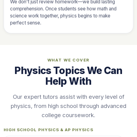
We don't just review homework—we build lasting
comprehension. Once students see how math and
science work together, physics begins to make
perfect sense.
WHAT WE COVER
Physics Topics We Can
Help With
Our expert tutors assist with every level of
physics, from high school through advanced
college coursework.
HIGH SCHOOL PHYSICS & AP PHYSICS