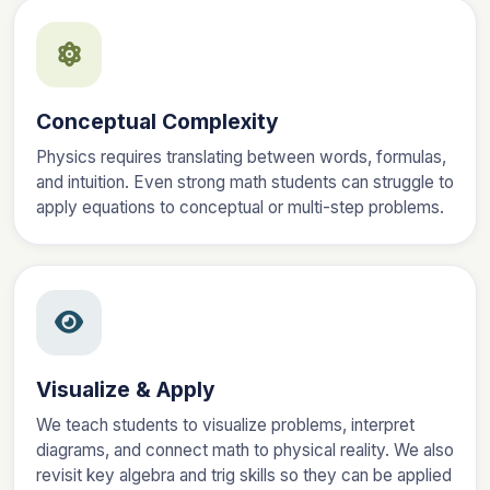
Conceptual Complexity
Physics requires translating between words, formulas,
and intuition. Even strong math students can struggle to
apply equations to conceptual or multi-step problems.
Visualize & Apply
We teach students to visualize problems, interpret
diagrams, and connect math to physical reality. We also
revisit key algebra and trig skills so they can be applied