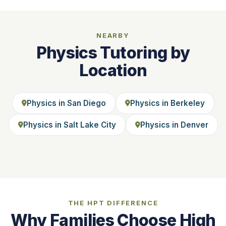
NEARBY
Physics Tutoring by
Location
Physics in San Diego
Physics in Berkeley
Physics in Salt Lake City
Physics in Denver
THE HPT DIFFERENCE
Why Families Choose High