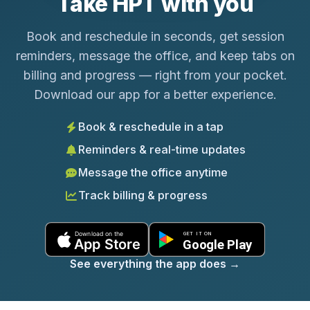
Take HPT with you
Book and reschedule in seconds, get session
reminders, message the office, and keep tabs on
billing and progress — right from your pocket.
Download our app for a better experience.
Book & reschedule in a tap
Reminders & real-time updates
Message the office anytime
Track billing & progress
See everything the app does
→