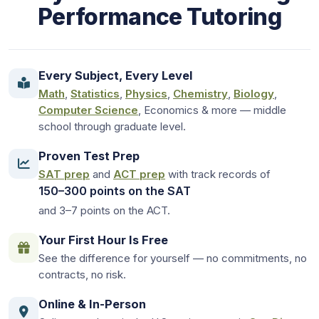
Performance Tutoring
Every Subject, Every Level
Math
,
Statistics
,
Physics
,
Chemistry
,
Biology
,
Computer Science
, Economics & more — middle
school through graduate level.
Proven Test Prep
SAT prep
and
ACT prep
with track records of
150–300 points on the SAT
and 3–7 points on the ACT.
Your First Hour Is Free
See the difference for yourself — no commitments, no
contracts, no risk.
Online & In-Person