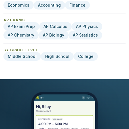
Economics
Accounting
Finance
AP EXAMS
AP Exam Prep
AP Calculus
AP Physics
AP Chemistry
AP Biology
AP Statistics
BY GRADE LEVEL
Middle School
High School
College