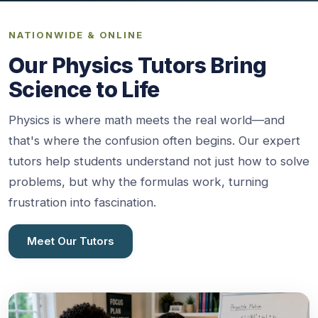
NATIONWIDE & ONLINE
Our Physics Tutors Bring
Science to Life
Physics is where math meets the real world—and
that's where the confusion often begins. Our expert
tutors help students understand not just how to solve
problems, but why the formulas work, turning
frustration into fascination.
Meet Our Tutors