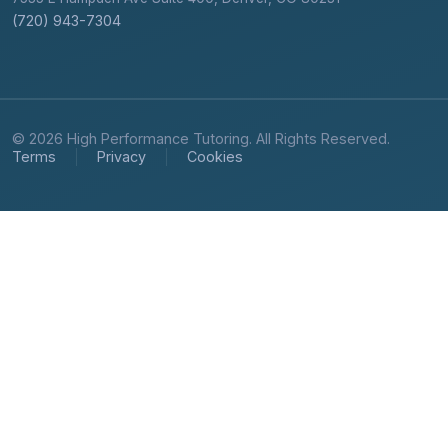
(720) 943-7304
© 2026 High Performance Tutoring. All Rights Reserved.
Terms
Privacy
Cookies