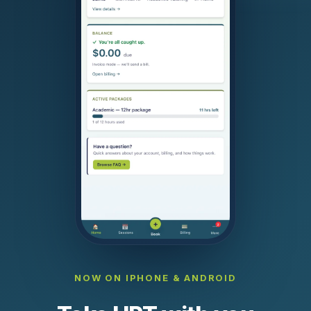
NOW ON IPHONE & ANDROID