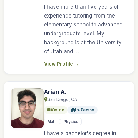
I have more than five years of
experience tutoring from the
elementary school to advanced
undergraduate level. My
background is at the University
of Utah and …
View Profile
→
Arian A.
San Diego, CA
Online
In-Person
Math
Physics
I have a bachelor's degree in