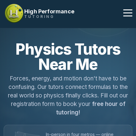
High Performance
TUTORING
Physics Tutors
Near Me
Forces, energy, and motion don't have to be
confusing. Our tutors connect formulas to the
real world so physics finally clicks. Fill out our
registration form to book your
free hour of
tutoring!
In-person in four metros — online