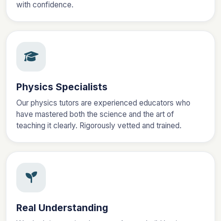
with confidence.
Physics Specialists
Our physics tutors are experienced educators who
have mastered both the science and the art of
teaching it clearly. Rigorously vetted and trained.
Real Understanding