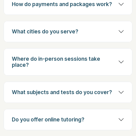
How do payments and packages work?
What cities do you serve?
Where do in-person sessions take
place?
What subjects and tests do you cover?
Do you offer online tutoring?