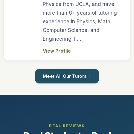
Physics from UCLA, and have
more than 6+ years of tutoring
experience in Physics, Math,
Computer Science, and
Engineering. I …
View Profile
→
Meet All Our Tutors
→
REAL REVIEWS