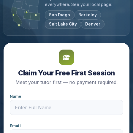
everywhere. See your local page:
San Diego
Berkeley
Salt Lake City
Denver
Claim Your Free First Session
Meet your tutor first — no payment required.
Name
Email