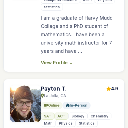
Statistics
I am a graduate of Harvy Mudd
College and a PhD student of
mathematics. I have been a
university math instructor for 7
years and have …
View Profile
→
Payton T.
4.9
La Jolla, CA
Online
In-Person
SAT
ACT
Biology
Chemistry
Math
Physics
Statistics