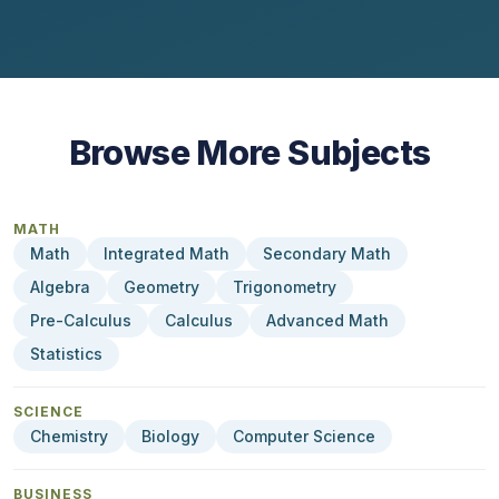
Browse More Subjects
MATH
Math
Integrated Math
Secondary Math
Algebra
Geometry
Trigonometry
Pre-Calculus
Calculus
Advanced Math
Statistics
SCIENCE
Chemistry
Biology
Computer Science
BUSINESS