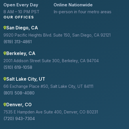
Open Every Day
Online Nationwide
8 AM – 10 PM PST
In-person in four metro areas
OUR OFFICES
San Diego, CA
9920 Pacific Heights Blvd. Suite 150, San Diego, CA 92121
(619) 313-4861
Berkeley, CA
2001 Addison Street Suite 300, Berkeley, CA 94704
(510) 619-1058
Salt Lake City, UT
66 Exchange Place #50, Salt Lake City, UT 84111
(801) 508-4080
Denver, CO
7535 E Hampden Ave Suite 400, Denver, CO 80231
(720) 943-7304