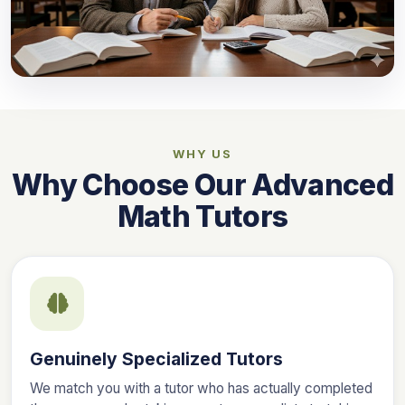
WHY US
Why Choose Our Advanced
Math Tutors
Genuinely Specialized Tutors
We match you with a tutor who has actually completed