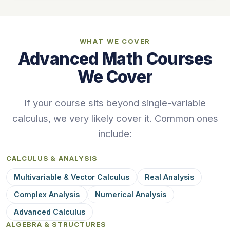
WHAT WE COVER
Advanced Math Courses
We Cover
If your course sits beyond single-variable
calculus, we very likely cover it. Common ones
include:
CALCULUS & ANALYSIS
Multivariable & Vector Calculus
Real Analysis
Complex Analysis
Numerical Analysis
Advanced Calculus
ALGEBRA & STRUCTURES