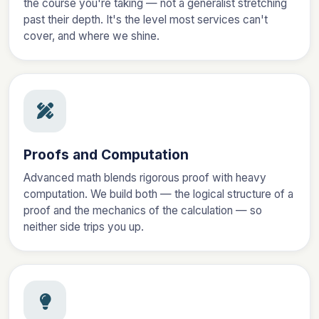
the course you're taking — not a generalist stretching
past their depth. It's the level most services can't
cover, and where we shine.
Proofs and Computation
Advanced math blends rigorous proof with heavy
computation. We build both — the logical structure of a
proof and the mechanics of the calculation — so
neither side trips you up.