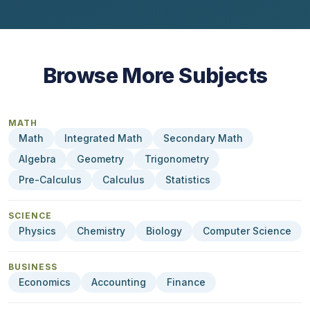
Browse More Subjects
MATH
Math
Integrated Math
Secondary Math
Algebra
Geometry
Trigonometry
Pre-Calculus
Calculus
Statistics
SCIENCE
Physics
Chemistry
Biology
Computer Science
BUSINESS
Economics
Accounting
Finance