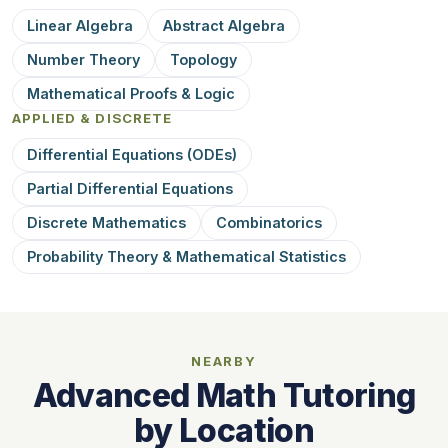
Linear Algebra
Abstract Algebra
Number Theory
Topology
Mathematical Proofs & Logic
APPLIED & DISCRETE
Differential Equations (ODEs)
Partial Differential Equations
Discrete Mathematics
Combinatorics
Probability Theory & Mathematical Statistics
NEARBY
Advanced Math Tutoring
by Location