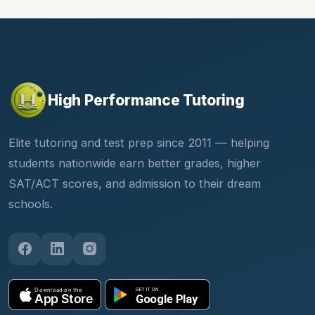
High Performance Tutoring
Elite tutoring and test prep since 2011 — helping
students nationwide earn better grades, higher
SAT/ACT scores, and admission to their dream
schools.