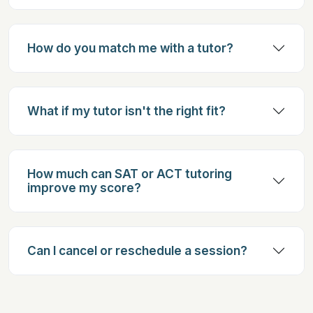
How do you match me with a tutor?
What if my tutor isn't the right fit?
How much can SAT or ACT tutoring
improve my score?
Can I cancel or reschedule a session?