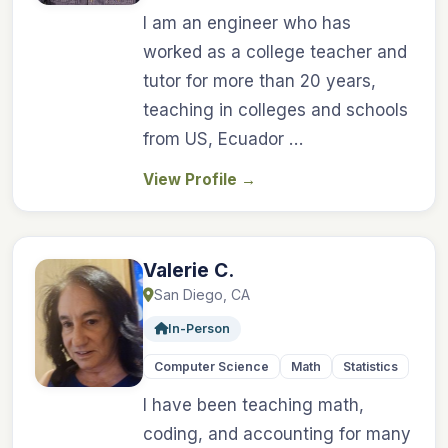
I am an engineer who has
worked as a college teacher and
tutor for more than 20 years,
teaching in colleges and schools
from US, Ecuador …
View Profile
→
Valerie C.
San Diego, CA
In-Person
Computer Science
Math
Statistics
I have been teaching math,
coding, and accounting for many