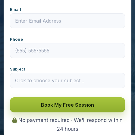
Email
Phone
Subject
Book My Free Session
No payment required · We'll respond within
24 hours