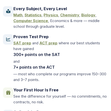
Every Subject, Every Level
Math
,
Statistics
,
Physics
,
Chemistry
,
Biology
,
Computer Science
, Economics & more — middle
school through graduate level.
Proven Test Prep
SAT prep
and
ACT prep
where our best students
have gained
300+ points on the SAT
and
7+ points on the ACT
— most who complete our programs improve 150–300
and 3–7 points.
Your First Hour Is Free
See the difference for yourself — no commitments, no
contracts, no risk.