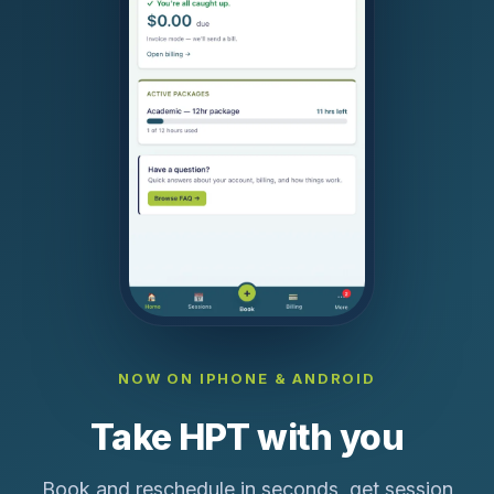
NOW ON IPHONE & ANDROID
Take HPT with you
Book and reschedule in seconds, get session