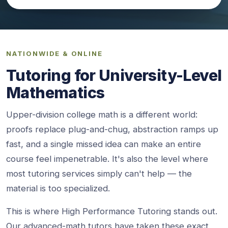
NATIONWIDE & ONLINE
Tutoring for University-Level
Mathematics
Upper-division college math is a different world:
proofs replace plug-and-chug, abstraction ramps up
fast, and a single missed idea can make an entire
course feel impenetrable. It's also the level where
most tutoring services simply can't help — the
material is too specialized.
This is where High Performance Tutoring stands out.
Our advanced-math tutors have taken these exact