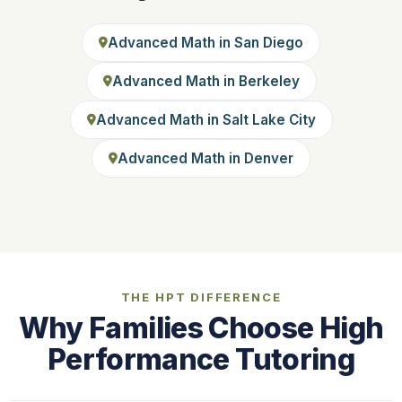
Advanced Math in San Diego
Advanced Math in Berkeley
Advanced Math in Salt Lake City
Advanced Math in Denver
THE HPT DIFFERENCE
Why Families Choose High
Performance Tutoring