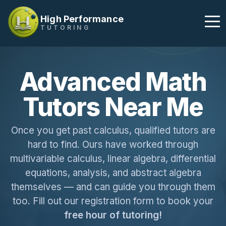
High Performance
TUTORING
Advanced Math
Tutors Near Me
Once you get past calculus, qualified tutors are
hard to find. Ours have worked through
multivariable calculus, linear algebra, differential
equations, analysis, and abstract algebra
themselves — and can guide you through them
too. Fill out our registration form to book your
free hour of tutoring!