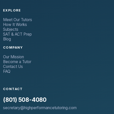
EXPLORE
Meet Our Tutors
How It Works
Subjects
SAT & ACT Prep
Blog
COMPANY
Our Mission
Become a Tutor
Contact Us
FAQ
CONTACT
(801) 508-4080
secretary@highperformancetutoring.com