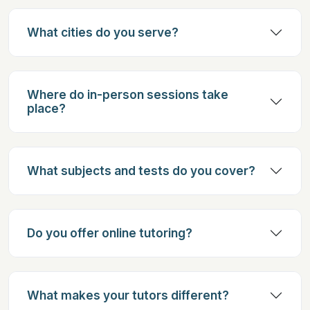
What cities do you serve?
Where do in-person sessions take
place?
What subjects and tests do you cover?
Do you offer online tutoring?
What makes your tutors different?