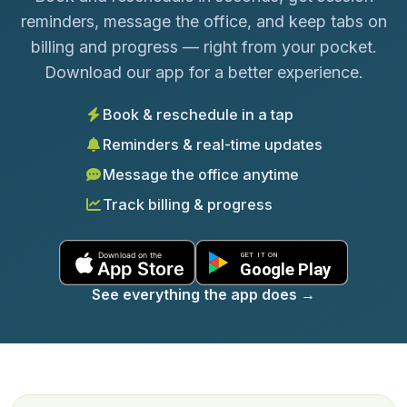
reminders, message the office, and keep tabs on
billing and progress — right from your pocket.
Download our app for a better experience.
Book & reschedule in a tap
Reminders & real-time updates
Message the office anytime
Track billing & progress
See everything the app does
→