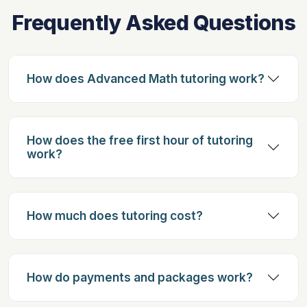
Frequently Asked Questions
How does Advanced Math tutoring work?
How does the free first hour of tutoring
work?
How much does tutoring cost?
How do payments and packages work?