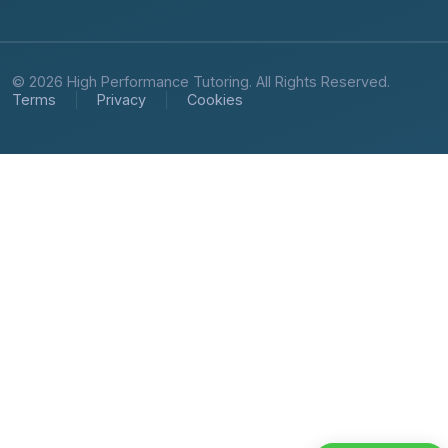
© 2026 High Performance Tutoring. All Rights Reserved.
Terms
Privacy
Cookies