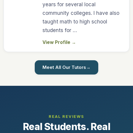
years for several local
community colleges. I have also
taught math to high school
students for …
View Profile
→
Meet All Our Tutors
→
REAL REVIEWS
Real Students. Real