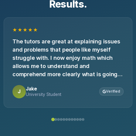
Results.
★★★★★
The tutors are great at explaining issues
and problems that people like myself
struggle with. I now enjoy math which
allows me to understand and
comprehend more clearly what is going
on in class.
Jake
J
Verified
University Student