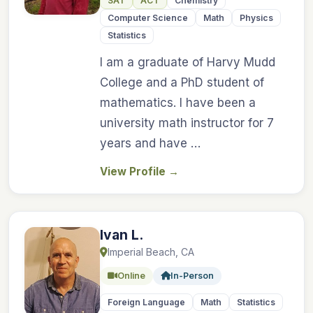
SAT
ACT
Chemistry
Computer Science
Math
Physics
Statistics
I am a graduate of Harvy Mudd
College and a PhD student of
mathematics. I have been a
university math instructor for 7
years and have …
View Profile
→
Ivan L.
Imperial Beach, CA
Online
In-Person
Foreign Language
Math
Statistics