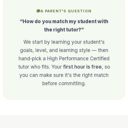
A PARENT'S QUESTION
“How do you match my student with
the right tutor?”
We start by learning your student's
goals, level, and learning style — then
hand-pick a High Performance Certified
tutor who fits. Your
first hour is free
, so
you can make sure it's the right match
before committing.