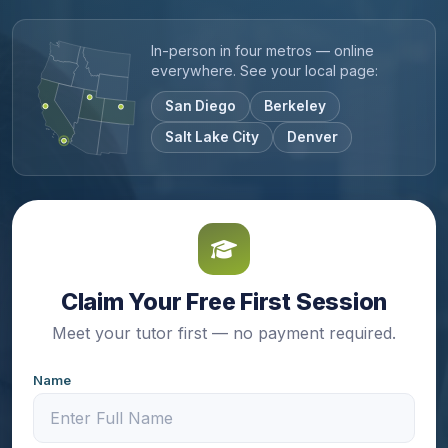
In-person in four metros — online
everywhere. See your local page:
San Diego
Berkeley
Salt Lake City
Denver
Claim Your Free First Session
Meet your tutor first — no payment required.
Name