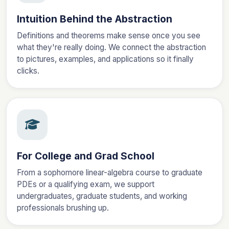
Intuition Behind the Abstraction
Definitions and theorems make sense once you see
what they're really doing. We connect the abstraction
to pictures, examples, and applications so it finally
clicks.
For College and Grad School
From a sophomore linear-algebra course to graduate
PDEs or a qualifying exam, we support
undergraduates, graduate students, and working
professionals brushing up.