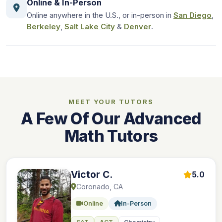
Online & In-Person
Online anywhere in the U.S., or in-person in
San Diego
,
Berkeley
,
Salt Lake City
&
Denver
.
MEET YOUR TUTORS
A Few Of Our Advanced
Math Tutors
Victor C.
5.0
Coronado, CA
Online
In-Person