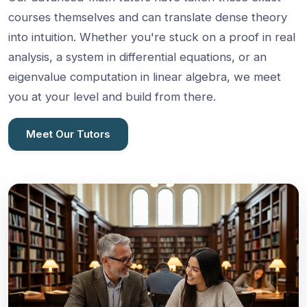
courses themselves and can translate dense theory
into intuition. Whether you're stuck on a proof in real
analysis, a system in differential equations, or an
eigenvalue computation in linear algebra, we meet
you at your level and build from there.
Meet Our Tutors