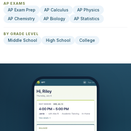
AP EXAMS
AP Exam Prep
AP Calculus
AP Physics
AP Chemistry
AP Biology
AP Statistics
BY GRADE LEVEL
Middle School
High School
College