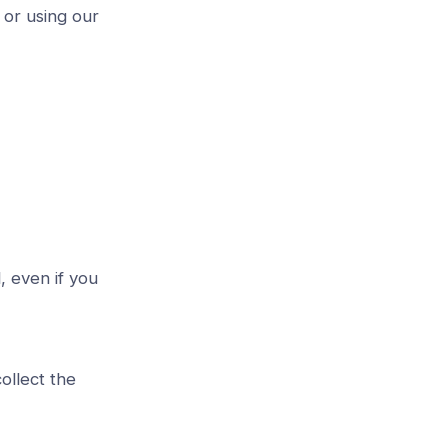
 or using our
, even if you
ollect the