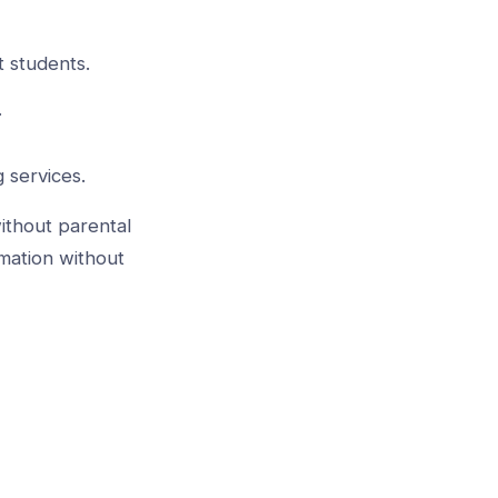
t students.
.
 services.
ithout parental
mation without