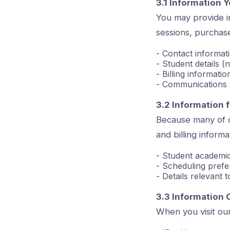
3.1 Information Y
You may provide in
sessions, purchase
- Contact informat
- Student details (
- Billing informati
- Communications 
3.2 Information
Because many of o
and billing inform
- Student academic
- Scheduling pref
- Details relevant 
3.3 Information 
When you visit our