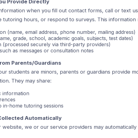
ou Provide Directly
formation when you fill out contact forms, call or text u
 tutoring hours, or respond to surveys. This information
ion (name, email address, phone number, mailing address)
name, grade, school, academic goals, subjects, test dates)
on (processed securely via third-party providers)
such as messages or consultation notes
 from Parents/Guardians
ur students are minors, parents or guardians provide mo
ation. They may share:
 information
erences
to in-home tutoring sessions
Collected Automatically
 website, we or our service providers may automatically 