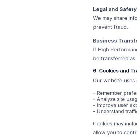
Legal and Safet
We may share infor
prevent fraud.
Business Transf
If High Performan
be transferred as 
6. Cookies and T
Our website uses c
- Remember prefe
- Analyze site us
- Improve user ex
- Understand traffi
Cookies may includ
allow you to contr