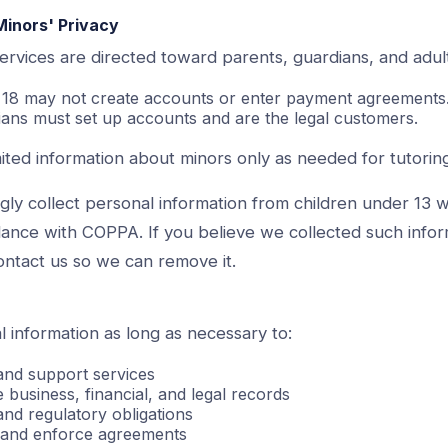
Minors' Privacy
ervices are directed toward parents, guardians, and adul
r 18 may not create accounts or enter payment agreements
ians must set up accounts and are the legal customers.
ited information about minors only as needed for tutoring
ly collect personal information from children under 13 w
dance with COPPA. If you believe we collected such infor
ontact us so we can remove it.
 information as long as necessary to:
 and support services
 business, financial, and legal records
and regulatory obligations
s and enforce agreements