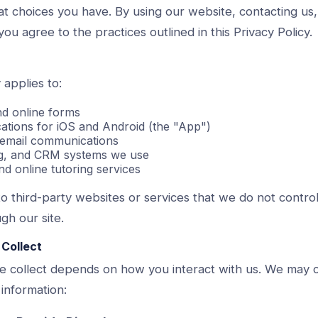
at choices you have. By using our website, contacting us,
you agree to the practices outlined in this Privacy Policy.
 applies to:
nd online forms
cations for iOS and Android (the "App")
 email communications
ing, and CRM systems we use
nd online tutoring services
to third-party websites or services that we do not control
gh our site.
 Collect
e collect depends on how you interact with us. We may c
 information: