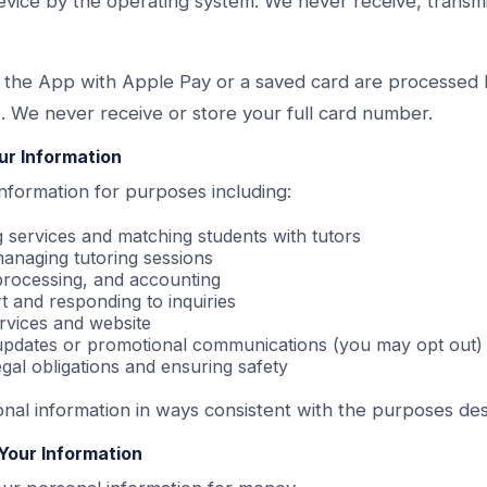
evice by the operating system. We never receive, transmi
 the App with Apple Pay or a saved card are processed
. We never receive or store your full card number.
ur Information
nformation for purposes including:
g services and matching students with tutors
anaging tutoring sessions
 processing, and accounting
 and responding to inquiries
rvices and website
 updates or promotional communications (you may opt out)
gal obligations and ensuring safety
nal information in ways consistent with the purposes de
Your Information