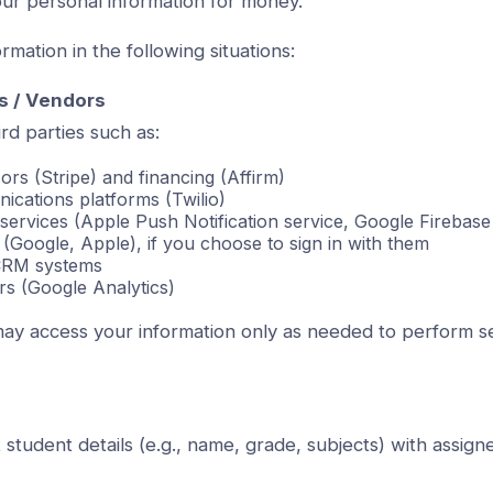
ur personal information for money.
mation in the following situations:
s / Vendors
rd parties such as:
rs (Stripe) and financing (Affirm)
cations platforms (Twilio)
n services (Apple Push Notification service, Google Firebas
 (Google, Apple), if you choose to sign in with them
CRM systems
rs (Google Analytics)
ay access your information only as needed to perform s
student details (e.g., name, grade, subjects) with assigne