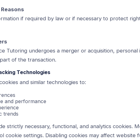
y Reasons
mation if required by law or if necessary to protect right
ers
ce Tutoring undergoes a merger or acquisition, personal
part of the transaction.
racking Technologies
ookies and similar technologies to:
rences
age and performance
perience
c trends
e strictly necessary, functional, and analytics cookies. 
ol cookie settings. Disabling cookies may affect website fu