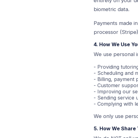
entirely on your d
biometric data.
Payments made in
processor (Stripe)
4. How We Use Yo
We use personal i
- Providing tutorin
- Scheduling and m
- Billing, payment
- Customer support
- Improving our se
- Sending service
- Complying with le
We only use perso
5. How We Share 