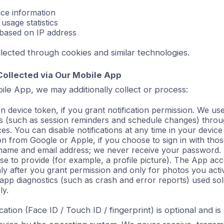
ce information
 usage statistics
 based on IP address
collected through cookies and similar technologies.
Collected via Our Mobile App
ile App, we may additionally collect or process:
on device token, if you grant notification permission. We use 
ons (such as session reminders and schedule changes) thro
s. You can disable notifications at any time in your device 
ion from Google or Apple, if you choose to sign in with tho
 name and email address; we never receive your password.
e to provide (for example, a profile picture). The App a
ly after you grant permission and only for photos you activ
 app diagnostics (such as crash and error reports) used sol
ly.
cation (Face ID / Touch ID / fingerprint) is optional and i