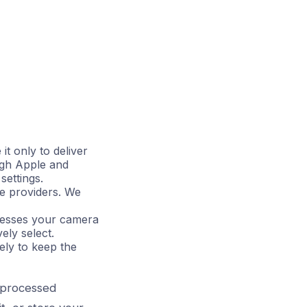
it only to deliver
ugh Apple and
settings.
se providers. We
ccesses your camera
ely select.
ely to keep the
s processed