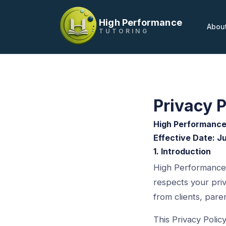
High Performance
Abou
TUTORING
Privacy P
High Performance
Effective Date: J
1. Introduction
High Performance 
respects your priv
from clients, pare
This Privacy Poli