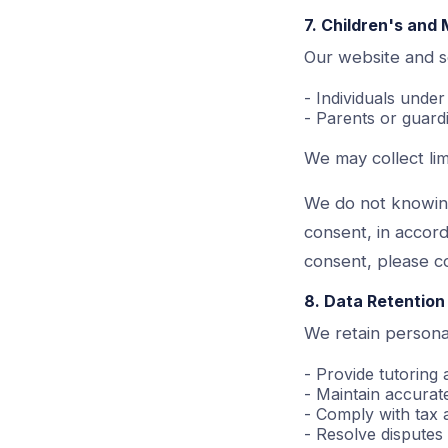
7. Children's and 
Our website and s
- Individuals unde
- Parents or guard
We may collect lim
We do not knowing
consent, in accor
consent, please c
8. Data Retention
We retain personal
- Provide tutoring
- Maintain accurate
- Comply with tax 
- Resolve dispute