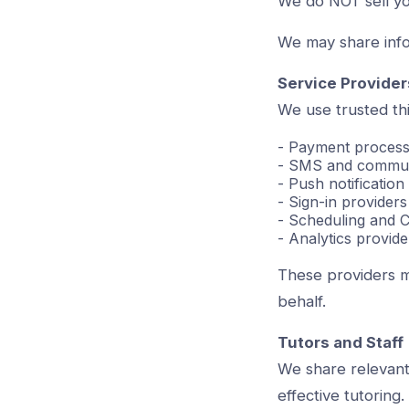
We do NOT sell yo
We may share infor
Service Provider
We use trusted thi
- Payment processo
- SMS and communi
- Push notificatio
- Sign-in providers
- Scheduling and 
- Analytics provide
These providers m
behalf.
Tutors and Staff
We share relevant 
effective tutoring.