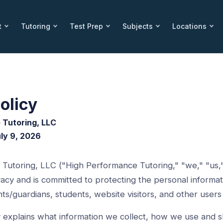
t
Tutoring
Test Prep
Subjects
Locations
olicy
 Tutoring, LLC
uly 9, 2026
Tutoring, LLC ("High Performance Tutoring," "we," "us,"
acy and is committed to protecting the personal informat
nts/guardians, students, website visitors, and other users 
cy explains what information we collect, how we use and 