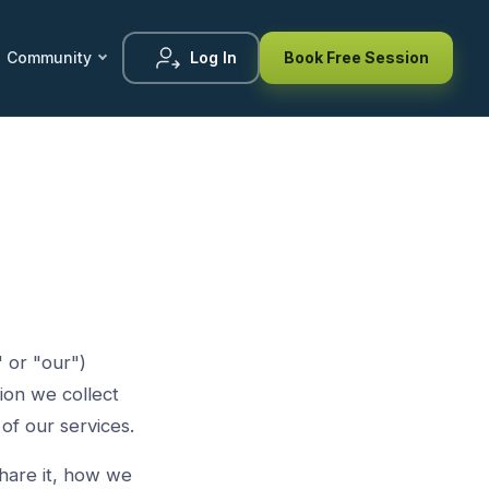
Community
Log In
Book Free Session
 or "our")
ion we collect
of our services.
share it, how we