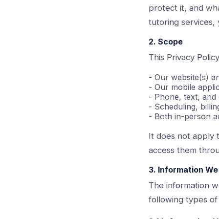
protect it, and wh
tutoring services, 
2. Scope
This Privacy Policy
- Our website(s) a
- Our mobile appli
- Phone, text, and
- Scheduling, bill
- Both in-person a
It does not apply 
access them throu
3. Information We
The information w
following types of