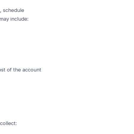
s, schedule
 may include:
st of the account
collect: