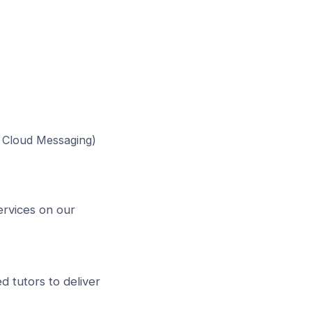
e Cloud Messaging)
ervices on our
d tutors to deliver