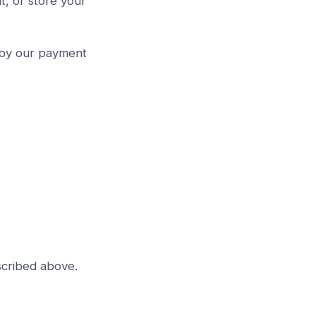
t, or store your
 by our payment
scribed above.