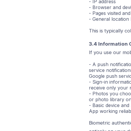
- IP address
- Browser and devi
- Pages visited and
- General location
This is typically 
3.4 Information 
If you use our mob
- A push notificati
service notificati
Google push service
- Sign-in informat
receive only your
- Photos you choos
or photo library on
- Basic device and
App working reliab
Biometric authenti