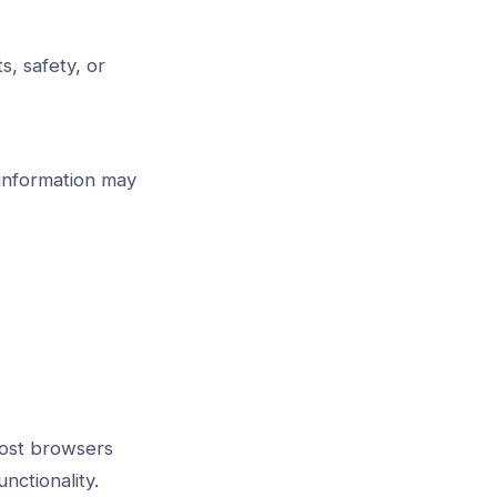
s, safety, or
 information may
Most browsers
nctionality.