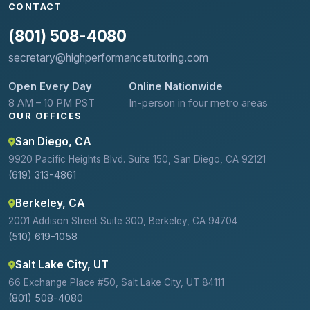
CONTACT
(801) 508-4080
secretary@highperformancetutoring.com
Open Every Day
Online Nationwide
8 AM – 10 PM PST
In-person in four metro areas
OUR OFFICES
San Diego, CA
9920 Pacific Heights Blvd. Suite 150, San Diego, CA 92121
(619) 313-4861
Berkeley, CA
2001 Addison Street Suite 300, Berkeley, CA 94704
(510) 619-1058
Salt Lake City, UT
66 Exchange Place #50, Salt Lake City, UT 84111
(801) 508-4080