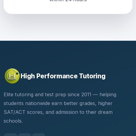
High Performance Tutoring
Elite tutoring and test prep since 2011 — helping
students nationwide earn better grades, higher
SAT/ACT scores, and admission to their dream
schools.