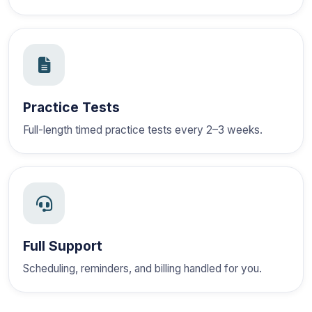
Practice Tests
Full-length timed practice tests every 2–3 weeks.
Full Support
Scheduling, reminders, and billing handled for you.