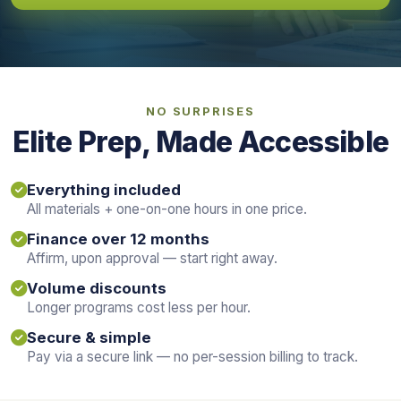
NO SURPRISES
Elite Prep, Made Accessible
Everything included
All materials + one-on-one hours in one price.
Finance over 12 months
Affirm, upon approval — start right away.
Volume discounts
Longer programs cost less per hour.
Secure & simple
Pay via a secure link — no per-session billing to track.