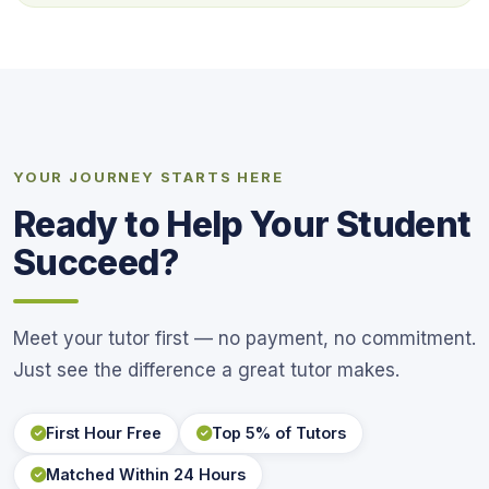
YOUR JOURNEY STARTS HERE
Ready to Help Your Student
Succeed?
Meet your tutor first — no payment, no commitment.
Just see the difference a great tutor makes.
First Hour Free
Top 5% of Tutors
Matched Within 24 Hours