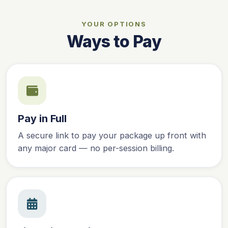
YOUR OPTIONS
Ways to Pay
Pay in Full
A secure link to pay your package up front with
any major card — no per-session billing.