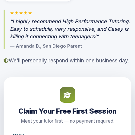
★★★★★
“I highly recommend High Performance Tutoring.
Easy to schedule, very responsive, and Casey is
killing it connecting with teenagers!”
— Amanda B., San Diego Parent
We'll personally respond within one business day.
Claim Your Free First Session
Meet your tutor first — no payment required.