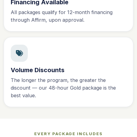
Financing Available
All packages qualify for 12-month financing
through Affirm, upon approval.
Volume Discounts
The longer the program, the greater the
discount — our 48-hour Gold package is the
best value.
EVERY PACKAGE INCLUDES