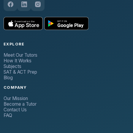
EXPLORE
Meet Our Tutors
How It Works
Subjects
SAT & ACT Prep
Blog
COMPANY
Our Mission
Become a Tutor
Contact Us
FAQ