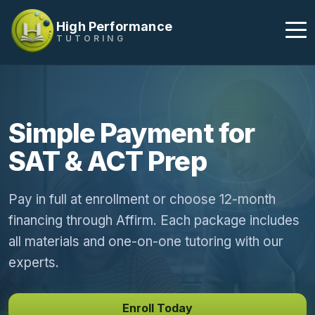
High Performance
TUTORING
Simple Payment for
SAT & ACT Prep
Pay in full at enrollment or choose 12-month
financing through Affirm. Each package includes
all materials and one-on-one tutoring with our
experts.
Enroll Today