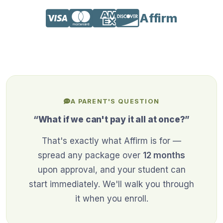
Affirm
A PARENT'S QUESTION
“What if we can't pay it all at once?”
That's exactly what Affirm is for —
spread any package over
12 months
upon approval, and your student can
start immediately. We'll walk you through
it when you enroll.