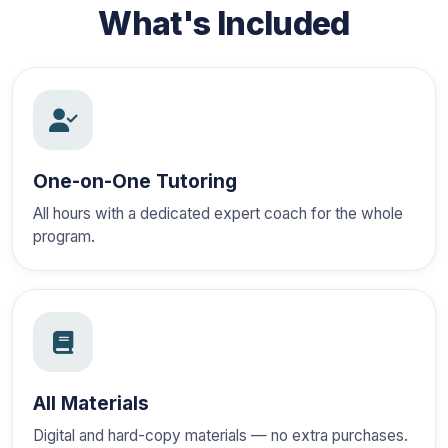
What's Included
One-on-One Tutoring
All hours with a dedicated expert coach for the whole
program.
All Materials
Digital and hard-copy materials — no extra purchases.