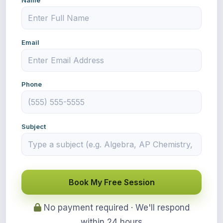
Name
Email
Phone
Subject
Book My Free Session
No payment required · We'll respond
within 24 hours