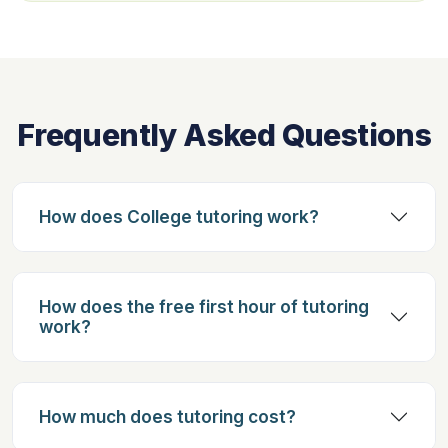
Frequently Asked Questions
How does College tutoring work?
How does the free first hour of tutoring
work?
How much does tutoring cost?