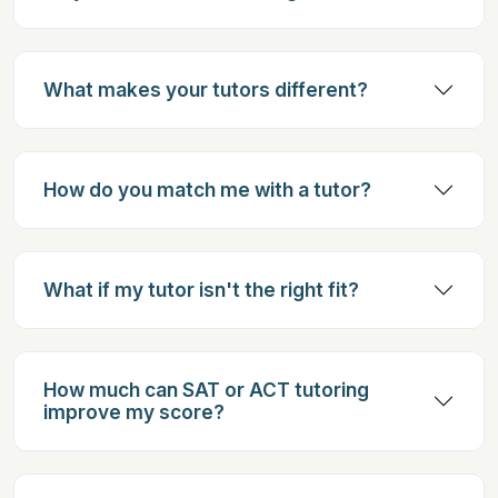
What makes your tutors different?
How do you match me with a tutor?
What if my tutor isn't the right fit?
How much can SAT or ACT tutoring
improve my score?