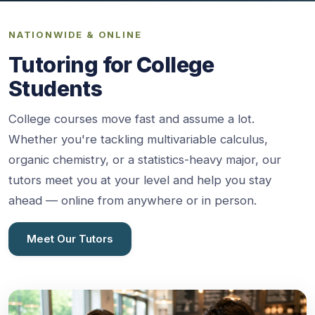
NATIONWIDE & ONLINE
Tutoring for College
Students
College courses move fast and assume a lot.
Whether you're tackling multivariable calculus,
organic chemistry, or a statistics-heavy major, our
tutors meet you at your level and help you stay
ahead — online from anywhere or in person.
Meet Our Tutors