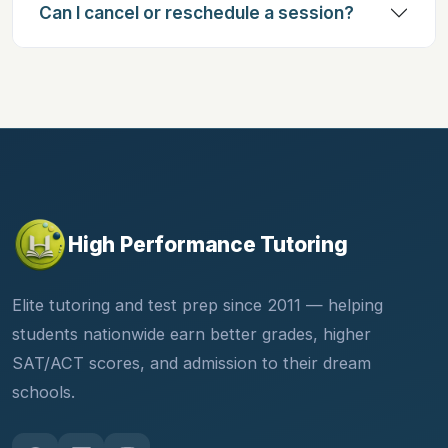
Can I cancel or reschedule a session?
High Performance Tutoring
Elite tutoring and test prep since 2011 — helping
students nationwide earn better grades, higher
SAT/ACT scores, and admission to their dream
schools.