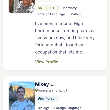
SAT
ACT
Chemistry
Foreign Language
Math
I've been a tutor at High
Performance Tutoring for over
five years now, and I feel very
fortunate that I found an
occupation that lets me …
View Profile
→
Mikey L.
American Fork, UT
In-Person
Biology
Foreign Language