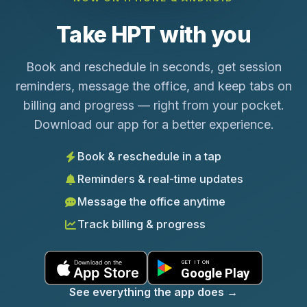
Take HPT with you
Book and reschedule in seconds, get session
reminders, message the office, and keep tabs on
billing and progress — right from your pocket.
Download our app for a better experience.
Book & reschedule in a tap
Reminders & real-time updates
Message the office anytime
Track billing & progress
See everything the app does
→