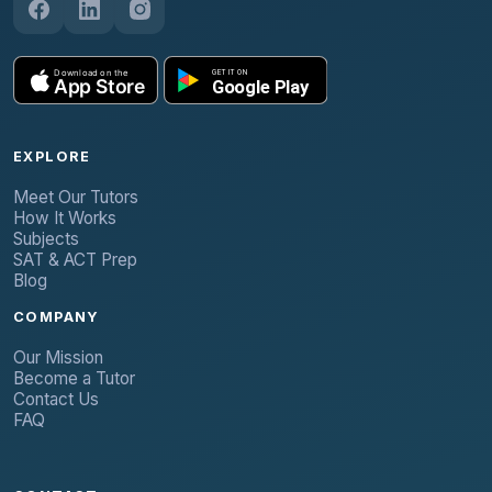
EXPLORE
Meet Our Tutors
How It Works
Subjects
SAT & ACT Prep
Blog
COMPANY
Our Mission
Become a Tutor
Contact Us
FAQ