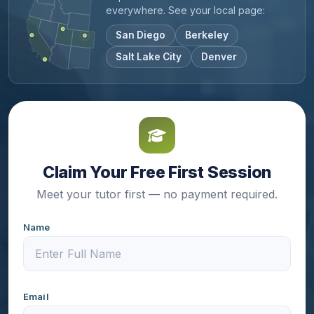
everywhere. See your local page:
San Diego
Berkeley
Salt Lake City
Denver
Claim Your Free First Session
Meet your tutor first — no payment required.
Name
Email