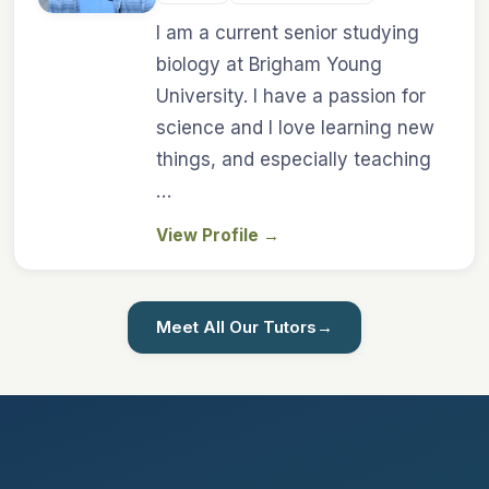
I am a current senior studying
biology at Brigham Young
University. I have a passion for
science and I love learning new
things, and especially teaching
…
View Profile
→
Meet All Our Tutors
→