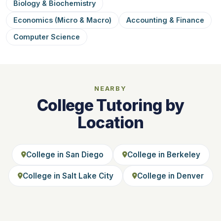
Biology & Biochemistry
Economics (Micro & Macro)
Accounting & Finance
Computer Science
NEARBY
College Tutoring by
Location
College in San Diego
College in Berkeley
College in Salt Lake City
College in Denver