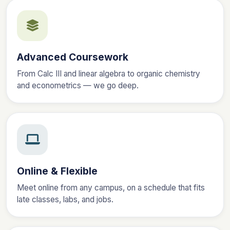
Advanced Coursework
From Calc III and linear algebra to organic chemistry
and econometrics — we go deep.
Online & Flexible
Meet online from any campus, on a schedule that fits
late classes, labs, and jobs.