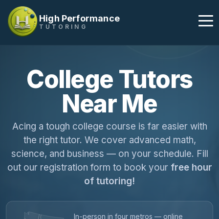
High Performance
TUTORING
College Tutors
Near Me
Acing a tough college course is far easier with
the right tutor. We cover advanced math,
science, and business — on your schedule. Fill
out our registration form to book your
free hour
of tutoring!
In-person in four metros — online