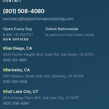
CONTACT
(801) 508-4080
secretary@highperformancetutoring.com
Open Every Day
Online Nationwide
8 AM – 10 PM PST
In-person in four metro areas
OUR OFFICES
San Diego, CA
9920 Pacific Heights Blvd. Suite 150, San Diego, CA 92121
(619) 313-4861
Berkeley, CA
2001 Addison Street Suite 300, Berkeley, CA 94704
(510) 619-1058
Salt Lake City, UT
66 Exchange Place #50, Salt Lake City, UT 84111
(801) 508-4080