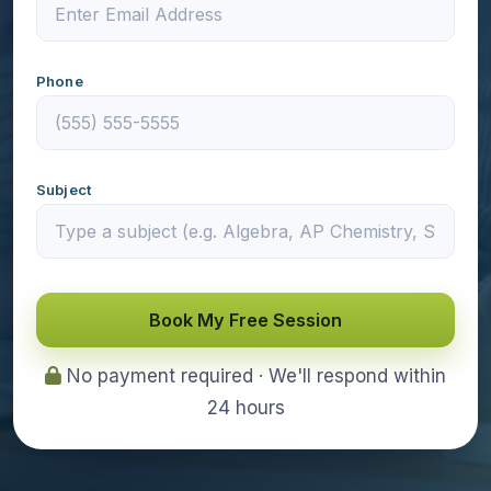
Phone
Subject
Book My Free Session
No payment required · We'll respond within
24 hours