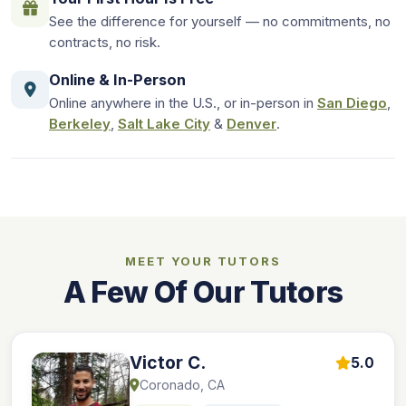
See the difference for yourself — no commitments, no
contracts, no risk.
Online & In-Person
Online anywhere in the U.S., or in-person in
San Diego
,
Berkeley
,
Salt Lake City
&
Denver
.
MEET YOUR TUTORS
A Few Of Our Tutors
Victor C.
5.0
Coronado, CA