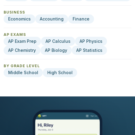
BUSINESS
Economics
Accounting
Finance
AP EXAMS
AP Exam Prep
AP Calculus
AP Physics
AP Chemistry
AP Biology
AP Statistics
BY GRADE LEVEL
Middle School
High School