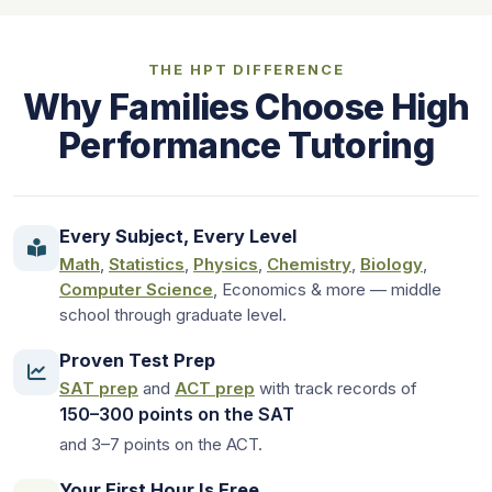
THE HPT DIFFERENCE
Why Families Choose High
Performance Tutoring
Every Subject, Every Level
Math
,
Statistics
,
Physics
,
Chemistry
,
Biology
,
Computer Science
, Economics & more — middle
school through graduate level.
Proven Test Prep
SAT prep
and
ACT prep
with track records of
150–300 points on the SAT
and 3–7 points on the ACT.
Your First Hour Is Free