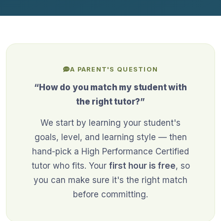
A PARENT'S QUESTION
“How do you match my student with
the right tutor?”
We start by learning your student's
goals, level, and learning style — then
hand-pick a High Performance Certified
tutor who fits. Your
first hour is free
, so
you can make sure it's the right match
before committing.