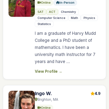
Online
In-Person
SAT
ACT
Chemistry
Computer Science
Math
Physics
Statistics
I am a graduate of Harvy Mudd
College and a PhD student of
mathematics. I have been a
university math instructor for 7
years and have …
View Profile
→
Ingo W.
4.9
Brighton, MA
Online