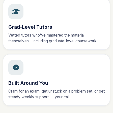
Grad-Level Tutors
Vetted tutors who've mastered the material
themselves—including graduate-level coursework.
Built Around You
Cram for an exam, get unstuck on a problem set, or get
steady weekly support — your call.