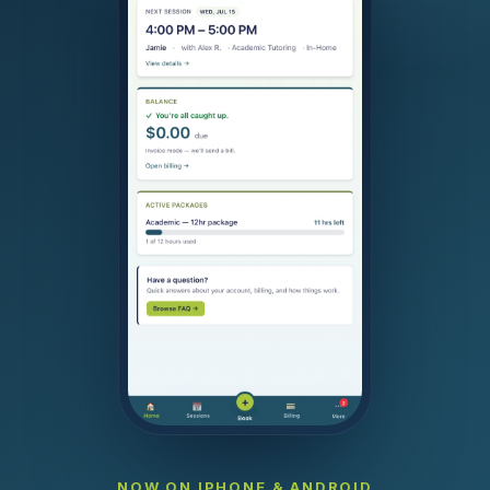
NOW ON IPHONE & ANDROID