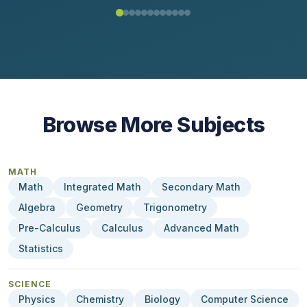
Browse More Subjects
MATH
Math
Integrated Math
Secondary Math
Algebra
Geometry
Trigonometry
Pre-Calculus
Calculus
Advanced Math
Statistics
SCIENCE
Physics
Chemistry
Biology
Computer Science