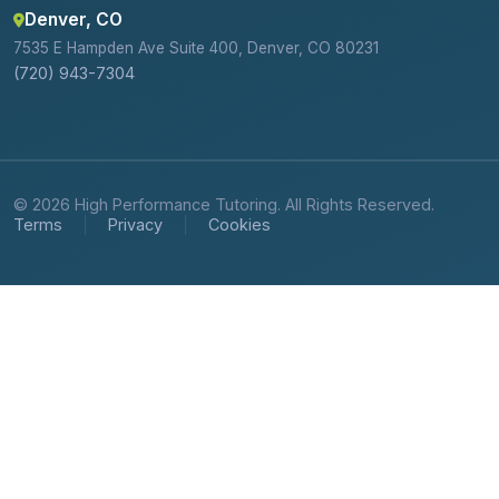
Denver, CO
7535 E Hampden Ave Suite 400, Denver, CO 80231
(720) 943-7304
© 2026 High Performance Tutoring. All Rights Reserved.
Terms
Privacy
Cookies