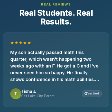
REAL REVIEWS
Real Students. Real
Results.
★★★★★
My son actually passed math this
quarter, which wasn't happening two
weeks ago with an F. He got a C and I've
never seen him so happy. He finally
shows confidence in his math abilities.
My only regret is not finding you sooner.
Tisha J.
T
Verified
Salt Lake City Parent