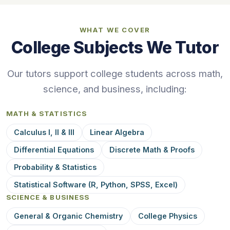
WHAT WE COVER
College Subjects We Tutor
Our tutors support college students across math,
science, and business, including:
MATH & STATISTICS
Calculus I, II & III
Linear Algebra
Differential Equations
Discrete Math & Proofs
Probability & Statistics
Statistical Software (R, Python, SPSS, Excel)
SCIENCE & BUSINESS
General & Organic Chemistry
College Physics