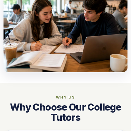
WHY US
Why Choose Our College
Tutors