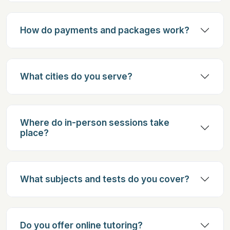
How do payments and packages work?
What cities do you serve?
Where do in-person sessions take
place?
What subjects and tests do you cover?
Do you offer online tutoring?