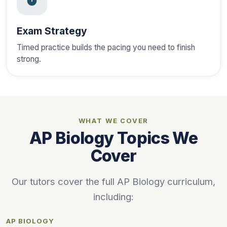
Exam Strategy
Timed practice builds the pacing you need to finish
strong.
WHAT WE COVER
AP Biology Topics We
Cover
Our tutors cover the full AP Biology curriculum,
including:
AP BIOLOGY