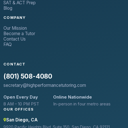
SAT & ACT Prep
Blog
COMPANY
Our Mission
Become a Tutor
Contact Us
FAQ
CONTACT
(801) 508-4080
secretary@highperformancetutoring.com
Open Every Day
Online Nationwide
8 AM – 10 PM PST
In-person in four metro areas
OUR OFFICES
San Diego, CA
9920 Pacific Heights Blvd. Suite 150, San Diego, CA 92121