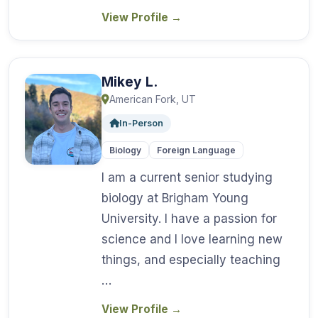
View Profile
→
Mikey L.
American Fork, UT
In-Person
Biology
Foreign Language
I am a current senior studying
biology at Brigham Young
University. I have a passion for
science and I love learning new
things, and especially teaching
…
View Profile
→