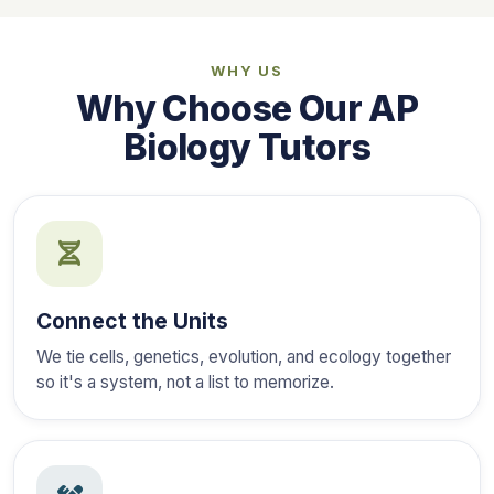
WHY US
Why Choose Our AP
Biology Tutors
Connect the Units
We tie cells, genetics, evolution, and ecology together
so it's a system, not a list to memorize.