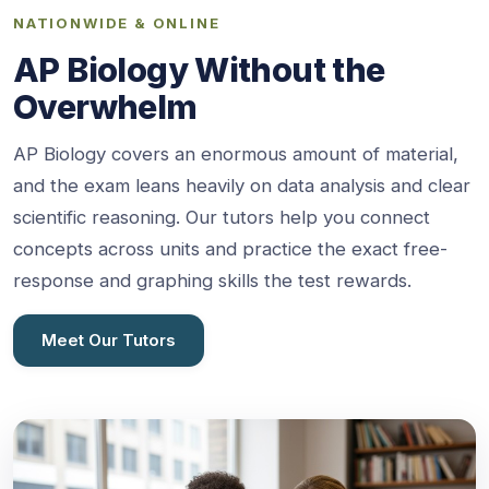
NATIONWIDE & ONLINE
AP Biology Without the
Overwhelm
AP Biology covers an enormous amount of material,
and the exam leans heavily on data analysis and clear
scientific reasoning. Our tutors help you connect
concepts across units and practice the exact free-
response and graphing skills the test rewards.
Meet Our Tutors