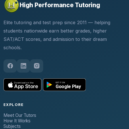
High Performance Tutoring
Elite tutoring and test prep since 2011 — helping
students nationwide earn better grades, higher
SAT/ACT scores, and admission to their dream
schools.
EXPLORE
Meet Our Tutors
How It Works
Subjects