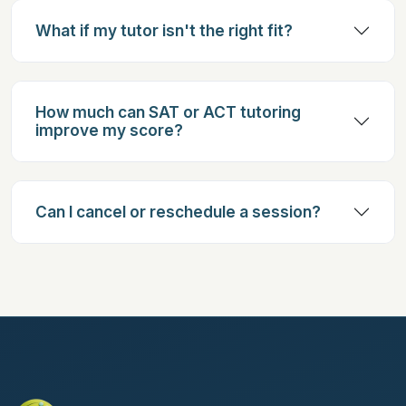
What if my tutor isn't the right fit?
How much can SAT or ACT tutoring
improve my score?
Can I cancel or reschedule a session?