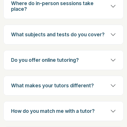
Where do in-person sessions take
place?
What subjects and tests do you cover?
Do you offer online tutoring?
What makes your tutors different?
How do you match me with a tutor?