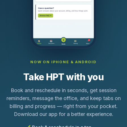
NOW ON IPHONE & ANDROID
Take HPT with you
Book and reschedule in seconds, get session
reminders, message the office, and keep tabs on
billing and progress — right from your pocket.
Download our app for a better experience.