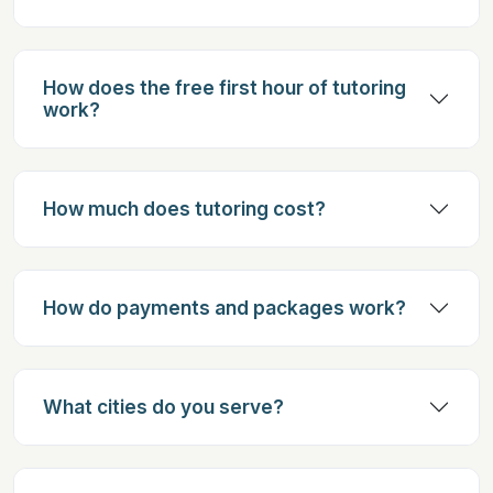
How does the free first hour of tutoring
work?
How much does tutoring cost?
How do payments and packages work?
What cities do you serve?