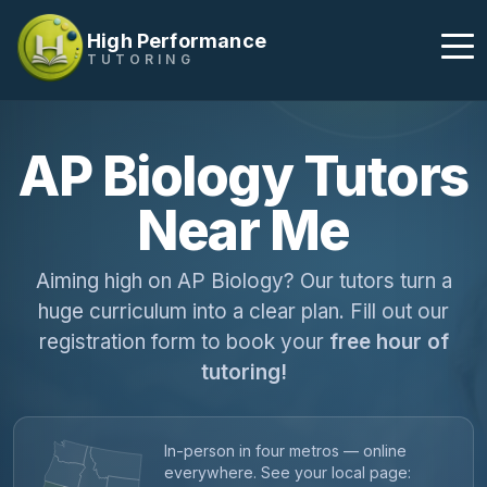
High Performance
TUTORING
AP Biology Tutors
Near Me
Aiming high on AP Biology? Our tutors turn a
huge curriculum into a clear plan. Fill out our
registration form to book your
free hour of
tutoring!
In-person in four metros — online
everywhere. See your local page: