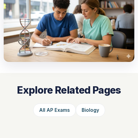
Explore Related Pages
All AP Exams
Biology