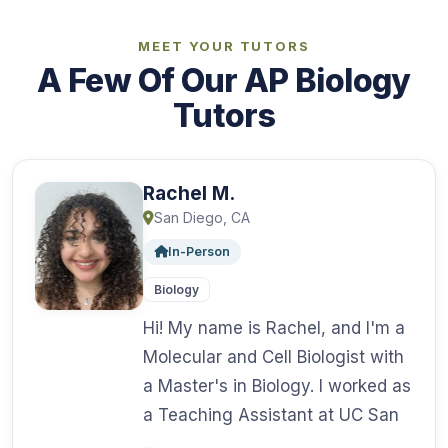
MEET YOUR TUTORS
A Few Of Our AP Biology
Tutors
Rachel M.
San Diego, CA
In-Person
Biology
Hi! My name is Rachel, and I'm a
Molecular and Cell Biologist with
a Master's in Biology. I worked as
a Teaching Assistant at UC San
…