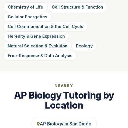
Chemistry of Life
Cell Structure & Function
Cellular Energetics
Cell Communication & the Cell Cycle
Heredity & Gene Expression
Natural Selection & Evolution
Ecology
Free-Response & Data Analysis
NEARBY
AP Biology Tutoring by
Location
AP Biology in San Diego