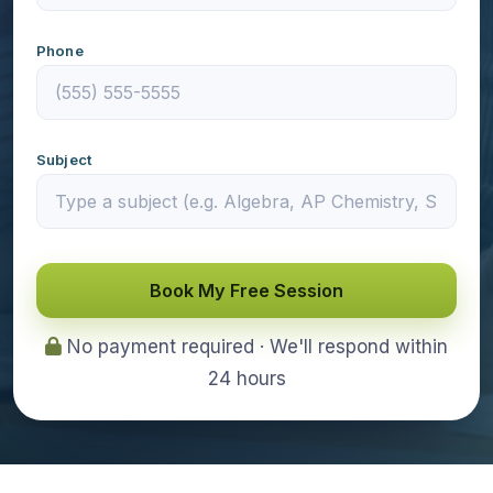
Phone
Subject
Book My Free Session
No payment required · We'll respond within
24 hours