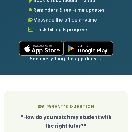
Book & reschedule in a tap
Reminders & real-time updates
Message the office anytime
Track billing & progress
See everything the app does
→
A PARENT'S QUESTION
“How do you match my student with
the right tutor?”