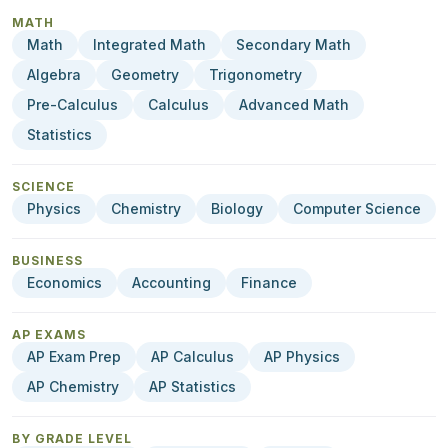
MATH
Math
Integrated Math
Secondary Math
Algebra
Geometry
Trigonometry
Pre-Calculus
Calculus
Advanced Math
Statistics
SCIENCE
Physics
Chemistry
Biology
Computer Science
BUSINESS
Economics
Accounting
Finance
AP EXAMS
AP Exam Prep
AP Calculus
AP Physics
AP Chemistry
AP Statistics
BY GRADE LEVEL