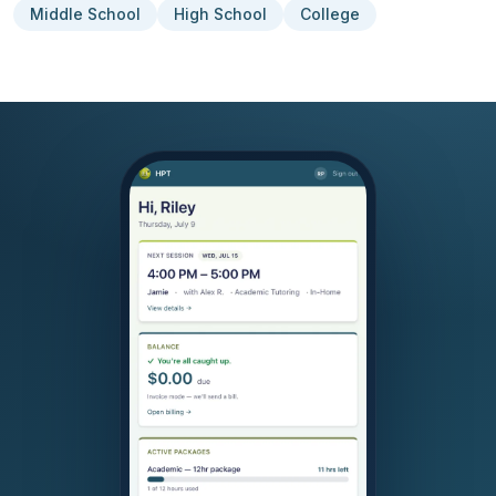
Middle School
High School
College