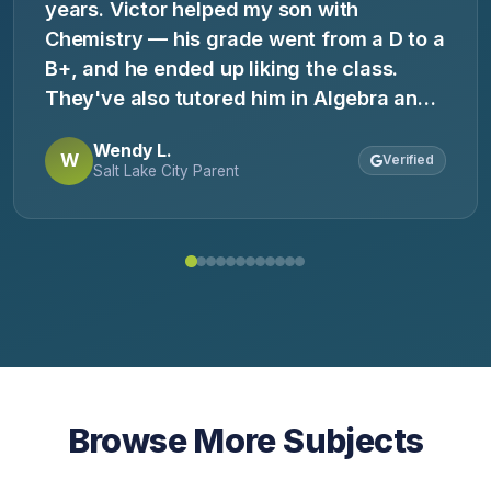
years. Victor helped my son with
Chemistry — his grade went from a D to a
B+, and he ended up liking the class.
They've also tutored him in Algebra and
for the ACT. They genuinely enjoy
Wendy L.
working with the kids, and the kids enjoy
W
Verified
Salt Lake City Parent
working with them!
Browse More Subjects