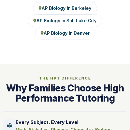
AP Biology in Berkeley
AP Biology in Salt Lake City
AP Biology in Denver
THE HPT DIFFERENCE
Why Families Choose High
Performance Tutoring
Every Subject, Every Level
Math
,
Statistics
,
Physics
,
Chemistry
,
Biology
,