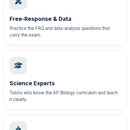
Free-Response & Data
Practice the FRQ and data-analysis questions that
carry the exam.
Science Experts
Tutors who know the AP Biology curriculum and teach
it clearly.