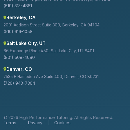
(619) 313-4861
Berkeley, CA
2001 Addison Street Suite 300, Berkeley, CA 94704
(510) 619-1058
Salt Lake City, UT
66 Exchange Place #50, Salt Lake City, UT 84111
(801) 508-4080
Denver, CO
7535 E Hampden Ave Suite 400, Denver, CO 80231
(720) 943-7304
© 2026 High Performance Tutoring. All Rights Reserved.
Terms
Privacy
Cookies