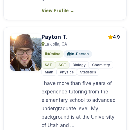
View Profile
→
Payton T.
4.9
La Jolla, CA
Online
In-Person
SAT
ACT
Biology
Chemistry
Math
Physics
Statistics
I have more than five years of
experience tutoring from the
elementary school to advanced
undergraduate level. My
background is at the University
of Utah and …