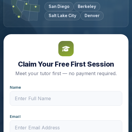
San Diego
Berkeley
Salt Lake City
Denver
Claim Your Free First Session
Meet your tutor first — no payment required.
Name
Email