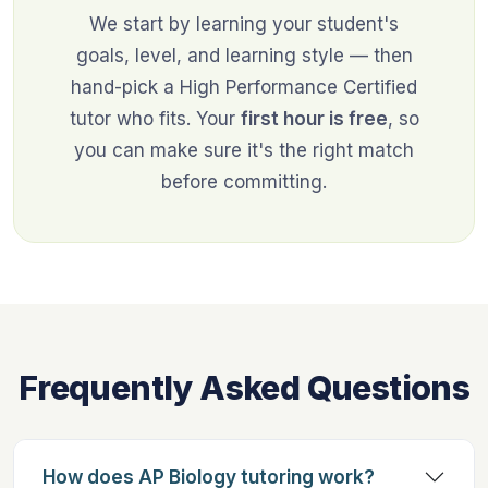
We start by learning your student's
goals, level, and learning style — then
hand-pick a High Performance Certified
tutor who fits. Your
first hour is free
, so
you can make sure it's the right match
before committing.
Frequently Asked Questions
How does AP Biology tutoring work?