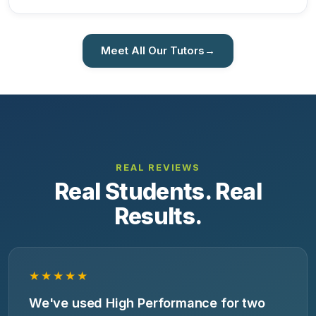
Meet All Our Tutors
→
REAL REVIEWS
Real Students. Real
Results.
★★★★★
We've used High Performance for two