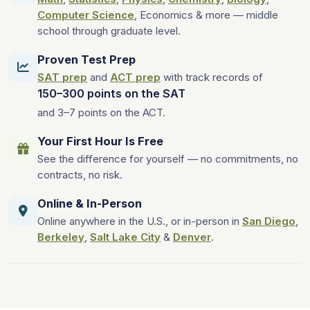
Computer Science
, Economics & more — middle
school through graduate level.
Proven Test Prep
SAT prep
and
ACT prep
with track records of
150–300 points on the SAT
and 3–7 points on the ACT.
Your First Hour Is Free
See the difference for yourself — no commitments, no
contracts, no risk.
Online & In-Person
Online anywhere in the U.S., or in-person in
San Diego
,
Berkeley
,
Salt Lake City
&
Denver
.