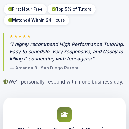
First Hour Free
Top 5% of Tutors
Matched Within 24 Hours
★★★★★
“I highly recommend High Performance Tutoring.
Easy to schedule, very responsive, and Casey is
killing it connecting with teenagers!”
— Amanda B., San Diego Parent
We'll personally respond within one business day.