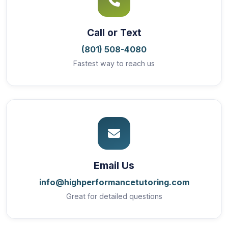
Call or Text
(801) 508-4080
Fastest way to reach us
Email Us
info@highperformancetutoring.com
Great for detailed questions