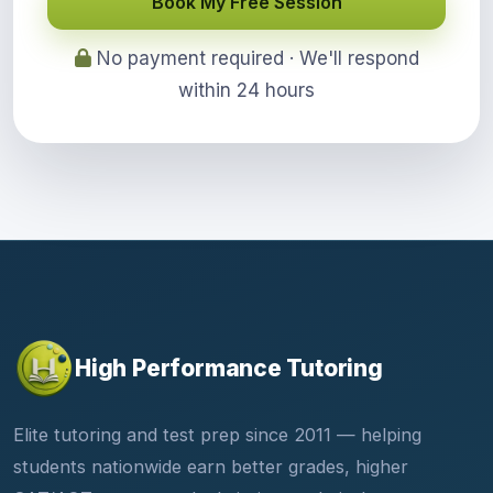
Book My Free Session
No payment required · We'll respond
within 24 hours
High Performance Tutoring
Elite tutoring and test prep since 2011 — helping
students nationwide earn better grades, higher