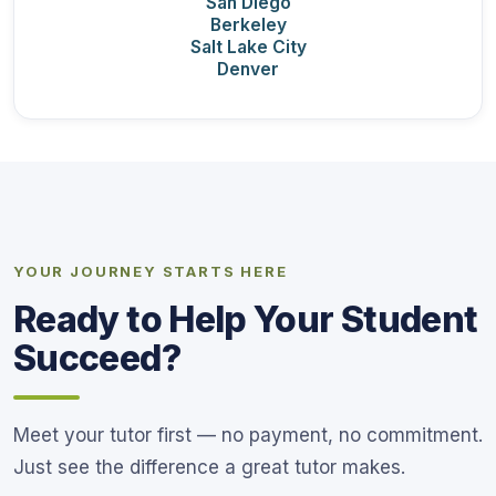
San Diego
Berkeley
Salt Lake City
Denver
YOUR JOURNEY STARTS HERE
Ready to Help Your Student
Succeed?
Meet your tutor first — no payment, no commitment.
Just see the difference a great tutor makes.