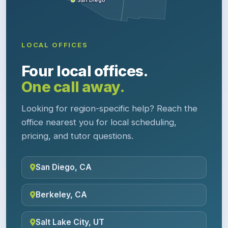
San Diego
LOCAL OFFICES
Four local offices.
One call away.
Looking for region-specific help? Reach the
office nearest you for local scheduling,
pricing, and tutor questions.
San Diego, CA
Berkeley, CA
Salt Lake City, UT