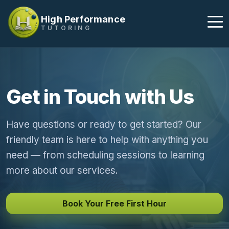
High Performance
TUTORING
Get in Touch with Us
Have questions or ready to get started? Our
friendly team is here to help with anything you
need — from scheduling sessions to learning
more about our services.
Book Your Free First Hour