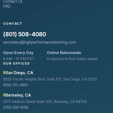
Contact Us
FAQ
CONTACT
(801) 508-4080
secretary@highperformancetutoring.com
Open Every Day
Online Nationwide
8 AM – 10 PM PST
In-person in four metro areas
OUR OFFICES
San Diego, CA
9920 Pacific Heights Blvd. Suite 150, San Diego, CA 92121
(619) 313-4861
Berkeley, CA
2001 Addison Street Suite 300, Berkeley, CA 94704
(510) 619-1058