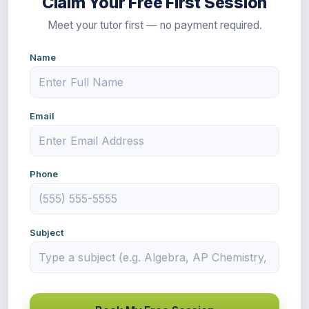
Claim Your Free First Session
Meet your tutor first — no payment required.
Name
Email
Phone
Subject