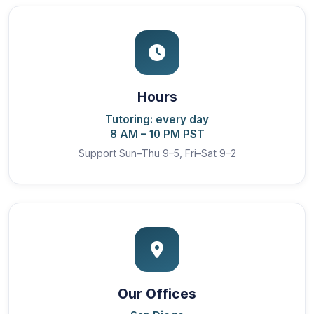
Hours
Tutoring: every day
8 AM – 10 PM PST
Support Sun–Thu 9–5, Fri–Sat 9–2
Our Offices