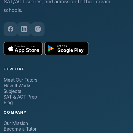
SAT/ACT scores, and admission to their dream
schools.
EXPLORE
Meet Our Tutors
How It Works
Subjects
SAT & ACT Prep
Blog
COMPANY
Our Mission
Become a Tutor