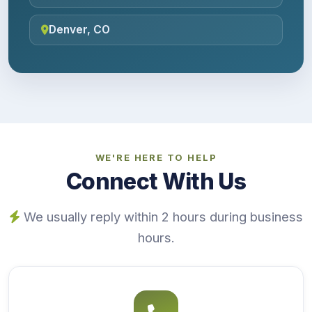
Denver, CO
WE'RE HERE TO HELP
Connect With Us
We usually reply within 2 hours during business
hours.