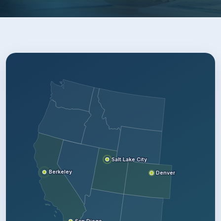
Salt Lake City
Berkeley
Denver