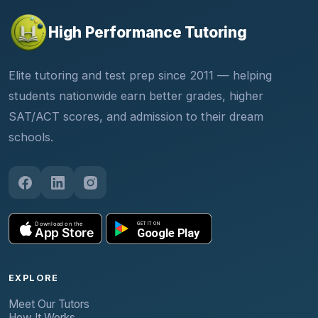
High Performance Tutoring
Elite tutoring and test prep since 2011 — helping
students nationwide earn better grades, higher
SAT/ACT scores, and admission to their dream
schools.
EXPLORE
Meet Our Tutors
How It Works