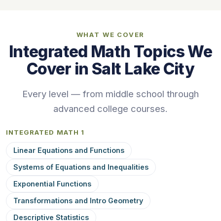
WHAT WE COVER
Integrated Math Topics We
Cover in Salt Lake City
Every level — from middle school through
advanced college courses.
INTEGRATED MATH 1
Linear Equations and Functions
Systems of Equations and Inequalities
Exponential Functions
Transformations and Intro Geometry
Descriptive Statistics