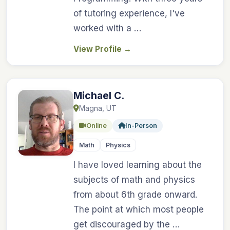
of tutoring experience, I've
worked with a …
View Profile
→
Michael C.
Magna, UT
Online
In-Person
Math
Physics
I have loved learning about the
subjects of math and physics
from about 6th grade onward.
The point at which most people
get discouraged by the …