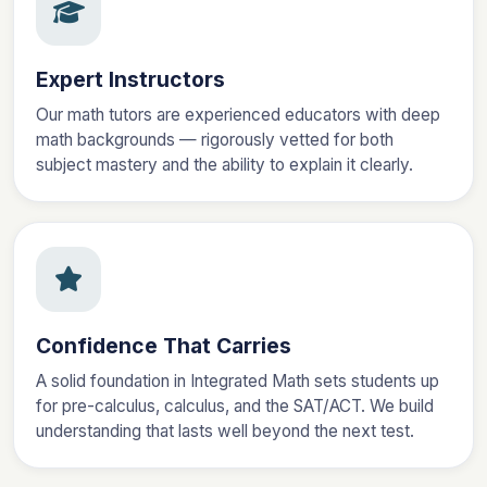
Expert Instructors
Our math tutors are experienced educators with deep
math backgrounds — rigorously vetted for both
subject mastery and the ability to explain it clearly.
Confidence That Carries
A solid foundation in Integrated Math sets students up
for pre-calculus, calculus, and the SAT/ACT. We build
understanding that lasts well beyond the next test.