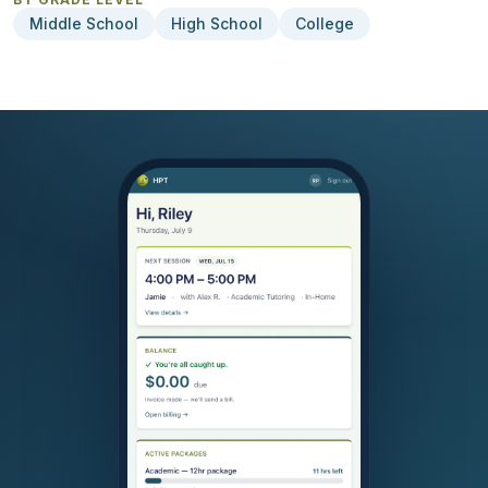
Middle School
High School
College