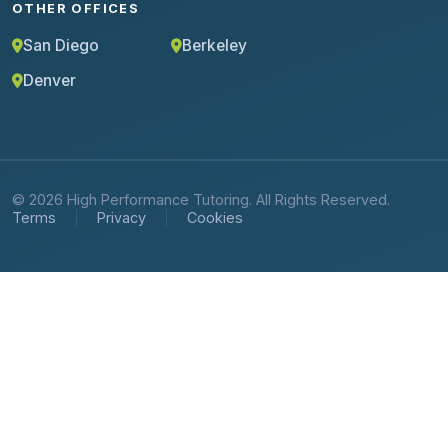
OTHER OFFICES
San Diego
Berkeley
Denver
© 2026 High Performance Tutoring. All Rights Reserved.
Terms
Privacy
Cookies