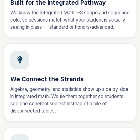
Built for the Integrated Pathway
We know the Integrated Math 1–3 scope and sequence
cold, so sessions match what your student is actually
seeing in class — standard or honors/advanced.
We Connect the Strands
Algebra, geometry, and statistics show up side by side
in integrated math. We tie them together so students
see one coherent subject instead of a pile of
disconnected topics.