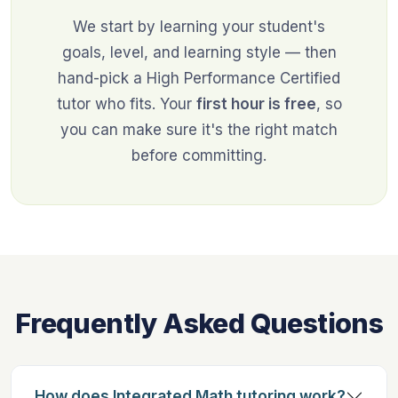
We start by learning your student's
goals, level, and learning style — then
hand-pick a High Performance Certified
tutor who fits. Your
first hour is free
, so
you can make sure it's the right match
before committing.
Frequently Asked Questions
How does Integrated Math tutoring work?