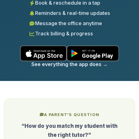
Book & reschedule in a tap
Reminders & real-time updates
Message the office anytime
Track billing & progress
See everything the app does
→
A PARENT'S QUESTION
“How do you match my student with
the right tutor?”