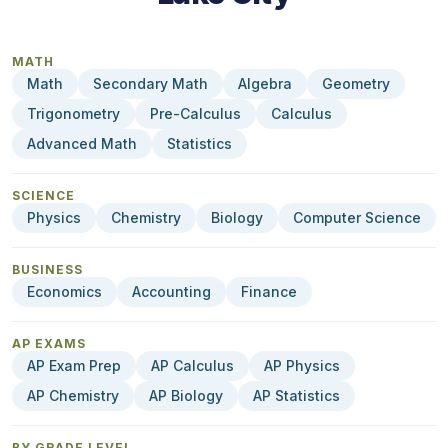
MATH
Math
Secondary Math
Algebra
Geometry
Trigonometry
Pre-Calculus
Calculus
Advanced Math
Statistics
SCIENCE
Physics
Chemistry
Biology
Computer Science
BUSINESS
Economics
Accounting
Finance
AP EXAMS
AP Exam Prep
AP Calculus
AP Physics
AP Chemistry
AP Biology
AP Statistics
BY GRADE LEVEL