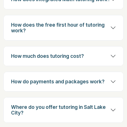
How does the free first hour of tutoring
work?
How much does tutoring cost?
How do payments and packages work?
Where do you offer tutoring in Salt Lake
City?