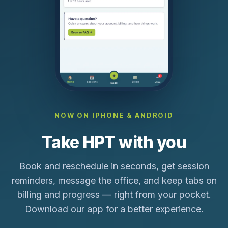
NOW ON IPHONE & ANDROID
Take HPT with you
Book and reschedule in seconds, get session
reminders, message the office, and keep tabs on
billing and progress — right from your pocket.
Download our app for a better experience.