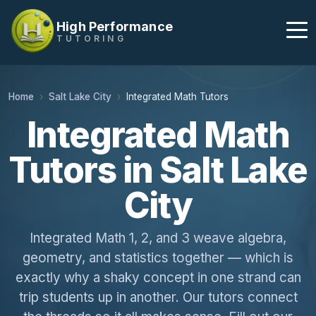
High Performance
TUTORING
Home
Salt Lake City
Integrated Math Tutors
Integrated Math
Tutors in Salt Lake
City
Integrated Math 1, 2, and 3 weave algebra,
geometry, and statistics together — which is
exactly why a shaky concept in one strand can
trip students up in another. Our tutors connect