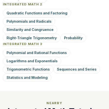
INTEGRATED MATH 2
Quadratic Functions and Factoring
Polynomials and Radicals
Similarity and Congruence
Right-Triangle Trigonometry
Probability
INTEGRATED MATH 3
Polynomial and Rational Functions
Logarithms and Exponentials
Trigonometric Functions
Sequences and Series
Statistics and Modeling
NEARBY