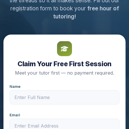
the threads so it all makes sense. Fill out our
registration form to book your
free hour of
tutoring!
Claim Your Free First Session
Meet your tutor first — no payment required.
Name
Email