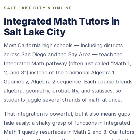
SALT LAKE CITY & ONLINE
Integrated Math Tutors in
Salt Lake City
Most California high schools — including districts
across San Diego and the Bay Area — teach the
Integrated Math pathway (often just called "Math 1,
2, and 3") instead of the traditional Algebra 1,
Geometry, Algebra 2 sequence. Each course blends
algebra, geometry, probability, and statistics, so
students juggle several strands of math at once.
That integration is powerful, but it also means gaps
hide easily: a shaky grasp of functions in Integrated
Math 1 quietly resurfaces in Math 2 and 3. Our tutors