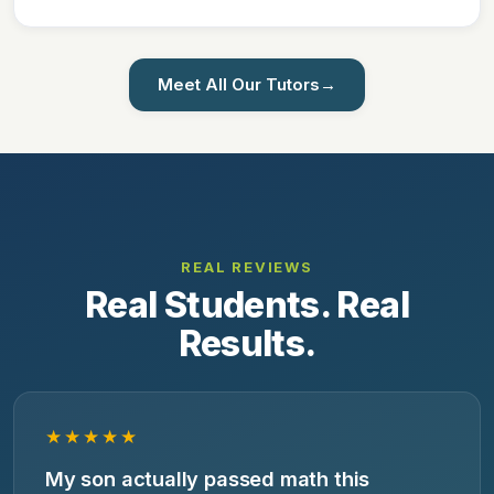
Meet All Our Tutors
→
REAL REVIEWS
Real Students. Real
Results.
★★★★★
My son actually passed math this