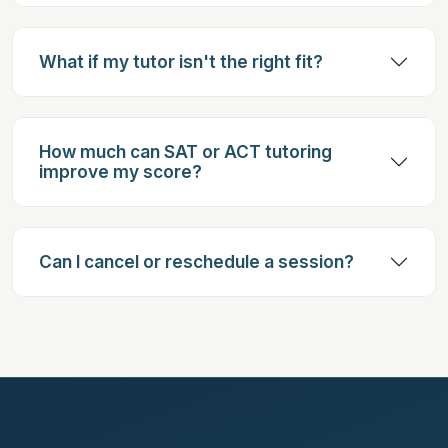
What if my tutor isn't the right fit?
How much can SAT or ACT tutoring
improve my score?
Can I cancel or reschedule a session?