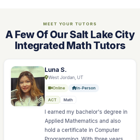
MEET YOUR TUTORS
A Few Of Our Salt Lake City
Integrated Math Tutors
Luna S.
West Jordan, UT
Online
In-Person
ACT
Math
I earned my bachelor's degree in
Applied Mathematics and also
hold a certificate in Computer
Programming. With three years