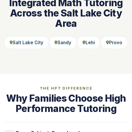
Integrated Math Tutoring
Across the Salt Lake City
Area
Salt Lake City
Sandy
Lehi
Provo
THE HPT DIFFERENCE
Why Families Choose High
Performance Tutoring