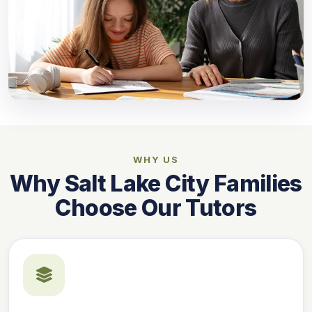
WHY US
Why Salt Lake City Families
Choose Our Tutors