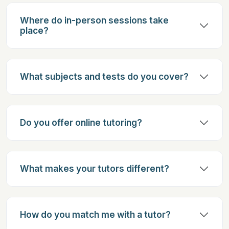
Where do in-person sessions take
place?
What subjects and tests do you cover?
Do you offer online tutoring?
What makes your tutors different?
How do you match me with a tutor?