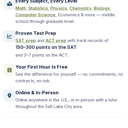
Every Subject, Every Level
Math
,
Statistics
,
Physics
,
Chemistry
,
Biology
,
Computer Science
, Economics & more — middle
school through graduate level.
Proven Test Prep
SAT prep
and
ACT prep
with track records of
150–300 points on the SAT
and 3–7 points on the ACT.
Your First Hour Is Free
See the difference for yourself — no commitments, no
contracts, no risk.
Online & In-Person
Online anywhere in the U.S., or in-person with a tutor
throughout the Salt Lake City area.