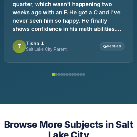
quarter, which wasn't happening two
weeks ago with an F. He got a C and I've
never seen him so happy. He finally
shows confidence in his math abilities.
My only regret is not finding you sooner.
Tisha J.
T
Verified
Salt Lake City Parent
Browse More Subjects in Salt
Lake City