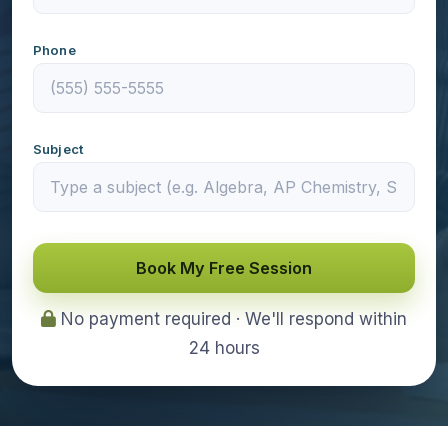
Phone
Subject
Book My Free Session
No payment required · We'll respond within
24 hours