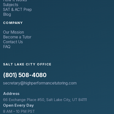
Subjects
SAT & ACT Prep
Blog
COMPANY
Our Mission
Become a Tutor
Contact Us
FAQ
SALT LAKE CITY OFFICE
(801) 508-4080
secretary@highperformancetutoring.com
Address
66 Exchange Place #50, Salt Lake City, UT 84111
Open Every Day
8 AM – 10 PM PST