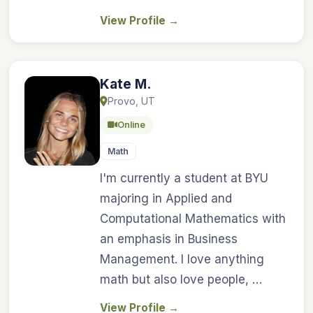
View Profile
→
Kate M.
Provo, UT
Online
Math
I'm currently a student at BYU
majoring in Applied and
Computational Mathematics with
an emphasis in Business
Management. I love anything
math but also love people, …
View Profile
→