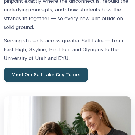
pinpoint exactly where the disconnect is, rebuild the
underlying concepts, and show students how the
strands fit together — so every new unit builds on
solid ground.
Serving students across greater Salt Lake — from
East High, Skyline, Brighton, and Olympus to the
University of Utah and BYU.
Meet Our Salt Lake City Tutors