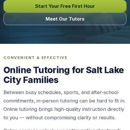
Start Your Free First Hour
Meet Our Tutors
CONVENIENT & EFFECTIVE
Online Tutoring for Salt Lake
City Families
Between busy schedules, sports, and after-school
commitments, in-person tutoring can be hard to fit in.
Online tutoring brings high-quality instruction directly
to you — without compromising clarity or results.