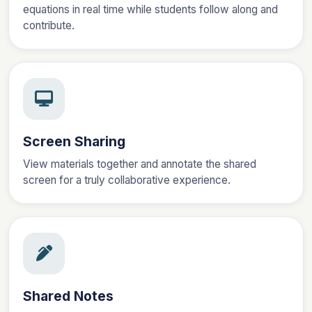
equations in real time while students follow along and
contribute.
Screen Sharing
View materials together and annotate the shared
screen for a truly collaborative experience.
Shared Notes