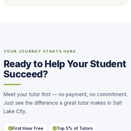
YOUR JOURNEY STARTS HERE
Ready to Help Your Student
Succeed?
Meet your tutor first — no payment, no commitment.
Just see the difference a great tutor makes in Salt
Lake City.
First Hour Free
Top 5% of Tutors