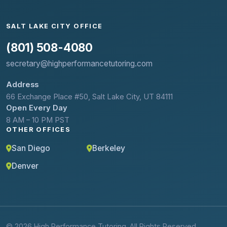
SALT LAKE CITY OFFICE
(801) 508-4080
secretary@highperformancetutoring.com
Address
66 Exchange Place #50, Salt Lake City, UT 84111
Open Every Day
8 AM – 10 PM PST
OTHER OFFICES
San Diego
Berkeley
Denver
© 2026 High Performance Tutoring. All Rights Reserved.