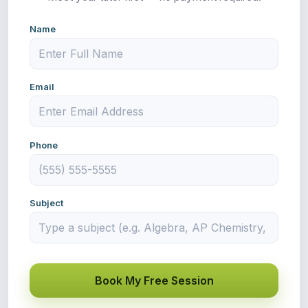
Name
Email
Phone
Subject
Book My Free Session