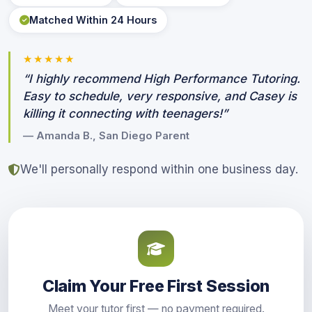
Matched Within 24 Hours
★★★★★
“I highly recommend High Performance Tutoring.
Easy to schedule, very responsive, and Casey is
killing it connecting with teenagers!”
— Amanda B., San Diego Parent
We'll personally respond within one business day.
Claim Your Free First Session
Meet your tutor first — no payment required.