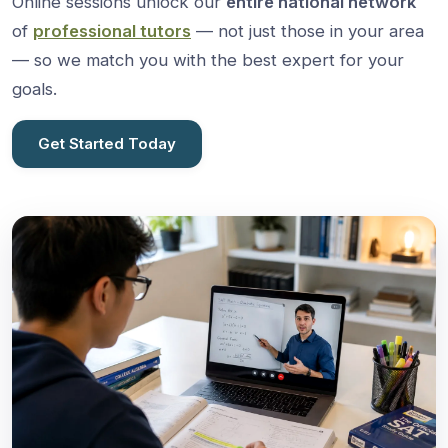
Online sessions unlock our
entire national network
of
professional tutors
— not just those in your area
— so we match you with the best expert for your
goals.
Get Started Today