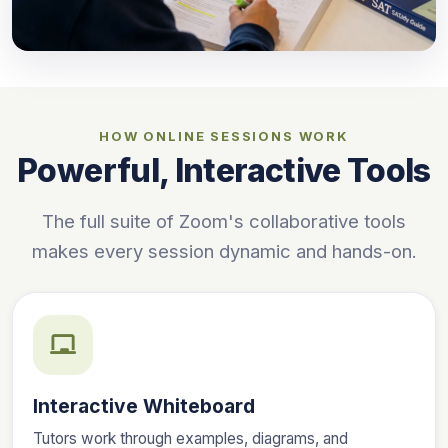
HOW ONLINE SESSIONS WORK
Powerful, Interactive Tools
The full suite of Zoom's collaborative tools
makes every session dynamic and hands-on.
Interactive Whiteboard
Tutors work through examples, diagrams, and