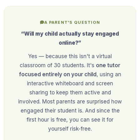
A PARENT'S QUESTION
“Will my child actually stay engaged
online?”
Yes — because this isn't a virtual
classroom of 30 students. It's
one tutor
focused entirely on your child
, using an
interactive whiteboard and screen
sharing to keep them active and
involved. Most parents are surprised how
engaged their student is. And since the
first hour is free, you can see it for
yourself risk-free.