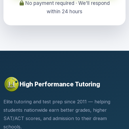
No payment required · We'll respond
within 24 hours
High Performance Tutoring
Elite tutoring and test prep since 2011 — helping
students nationwide earn better grades, higher
SAT/ACT scores, and admission to their dream
schools.