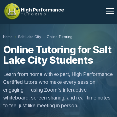
High Performance
TUTORING
Home
Salt Lake City
Online Tutoring
Online Tutoring for Salt
Lake City Students
Learn from home with expert, High Performance
Certified tutors who make every session
engaging — using Zoom's interactive
whiteboard, screen sharing, and real-time notes
to feel just like meeting in person.