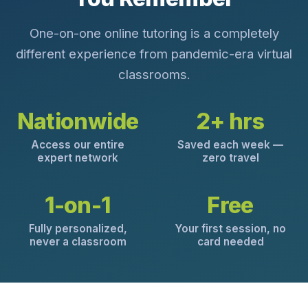
One-on-one online tutoring is a completely
different experience from pandemic-era virtual
classrooms.
Nationwide
2+ hrs
Access our entire
Saved each week —
expert network
zero travel
1-on-1
Free
Fully personalized,
Your first session, no
never a classroom
card needed