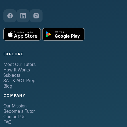
EXPLORE
Meet Our Tutors
How It Works
Subjects
SAT & ACT Prep
Blog
COMPANY
Our Mission
Become a Tutor
Contact Us
FAQ