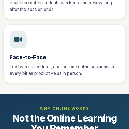
Real-time notes students can keep and review long
after the session ends.
Face-to-Face
Led by a skilled tutor, one-on-one online sessions are
every bit as productive as in person.
WHY ONLINE WORKS
Not the Online Learning
You Remember