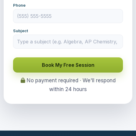
Phone
Subject
Book My Free Session
No payment required · We'll respond
within 24 hours