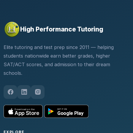
High Performance Tutoring
Elite tutoring and test prep since 2011 — helping
students nationwide earn better grades, higher
SAT/ACT scores, and admission to their dream
schools.
EXPLORE