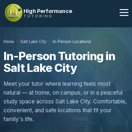
High Performance
TUTORING
Home
Salt Lake City
In-Person Locations
In-Person Tutoring in
Salt Lake City
Meet your tutor where learning feels most
natural — at home, on campus, or in a peaceful
study space across Salt Lake City. Comfortable,
convenient, and safe locations that fit your
family's life.