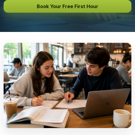
Book Your Free First Hour