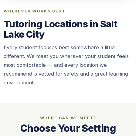
WHEREVER WORKS BEST
Tutoring Locations in Salt
Lake City
Every student focuses best somewhere a little
different. We meet you wherever your student feels
most comfortable — and every location we
recommend is vetted for safety and a great learning
environment.
WHERE CAN WE MEET?
Choose Your Setting