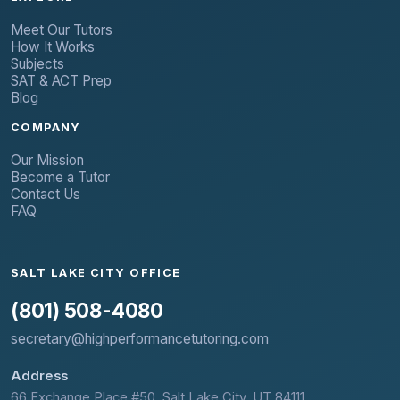
Meet Our Tutors
How It Works
Subjects
SAT & ACT Prep
Blog
COMPANY
Our Mission
Become a Tutor
Contact Us
FAQ
SALT LAKE CITY OFFICE
(801) 508-4080
secretary@highperformancetutoring.com
Address
66 Exchange Place #50, Salt Lake City, UT 84111