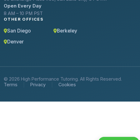
Open Every Day
8 AM – 10 PM PST
OTHER OFFICES
San Diego
Berkeley
Denver
© 2026 High Performance Tutoring. All Rights Reserved.
Terms
Privacy
Cookies