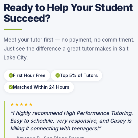
Ready to Help Your Student
Succeed?
Meet your tutor first — no payment, no commitment.
Just see the difference a great tutor makes in Salt
Lake City.
First Hour Free
Top 5% of Tutors
Matched Within 24 Hours
★★★★★
“I highly recommend High Performance Tutoring.
Easy to schedule, very responsive, and Casey is
killing it connecting with teenagers!”