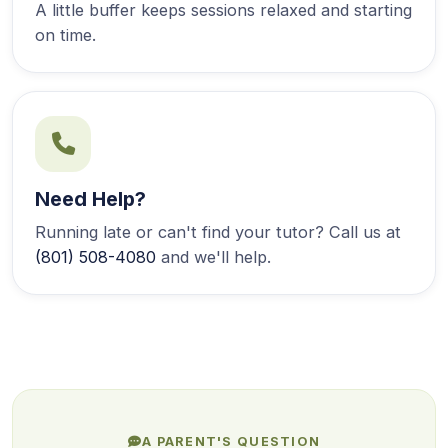
A little buffer keeps sessions relaxed and starting
on time.
Need Help?
Running late or can't find your tutor? Call us at
(801) 508-4080
and we'll help.
A PARENT'S QUESTION