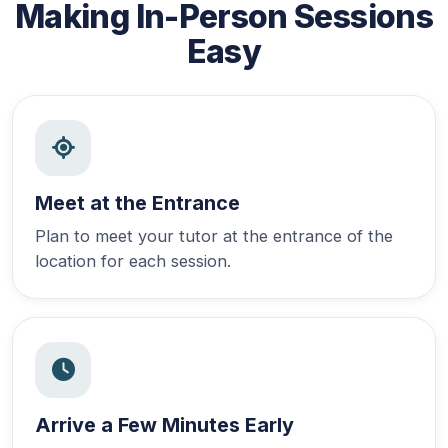
Making In-Person Sessions
Easy
Meet at the Entrance
Plan to meet your tutor at the entrance of the
location for each session.
Arrive a Few Minutes Early