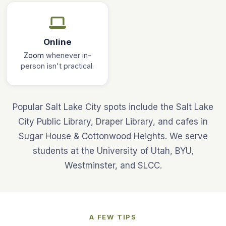
Online
Zoom
whenever in-
person isn't practical.
Popular Salt Lake City spots include the Salt Lake
City Public Library, Draper Library, and cafes in
Sugar House & Cottonwood Heights. We serve
students at the University of Utah, BYU,
Westminster, and SLCC.
A FEW TIPS