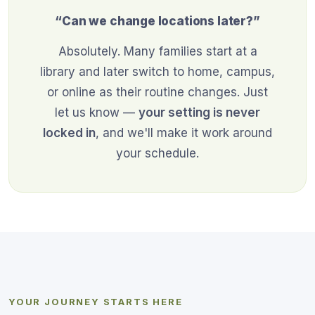
“Can we change locations later?”
Absolutely. Many families start at a
library and later switch to home, campus,
or online as their routine changes. Just
let us know —
your setting is never
locked in
, and we'll make it work around
your schedule.
YOUR JOURNEY STARTS HERE