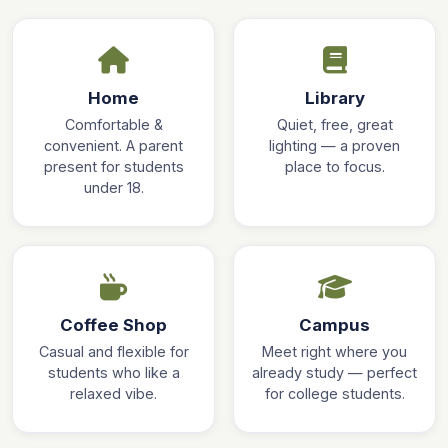
Home
Library
Comfortable &
Quiet, free, great
convenient. A parent
lighting — a proven
present for students
place to focus.
under 18.
Coffee Shop
Campus
Casual and flexible for
Meet right where you
students who like a
already study — perfect
relaxed vibe.
for college students.