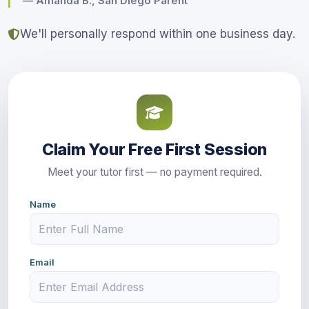
— Amanda B., San Diego Parent
We'll personally respond within one business day.
Claim Your Free First Session
Meet your tutor first — no payment required.
Name
Email