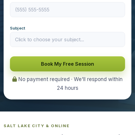
Subject
Book My Free Session
No payment required · We'll respond within
24 hours
SALT LAKE CITY & ONLINE