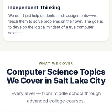
Independent Thinking
We don't just help students finish assignments—we
teach them to solve problems on their own. The goal is
to develop the logical mindset of a true computer
scientist.
WHAT WE COVER
Computer Science Topics
We Cover in Salt Lake City
Every level — from middle school through
advanced college courses.