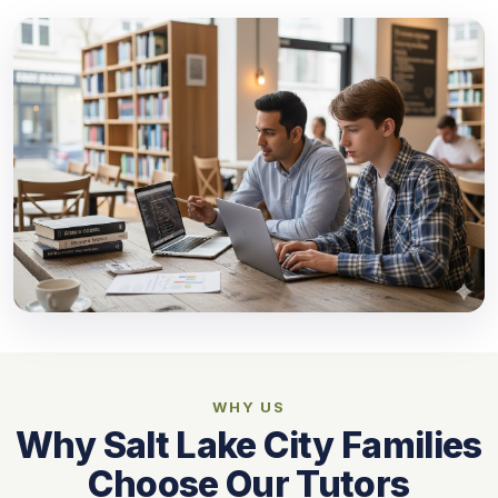
WHY US
Why Salt Lake City Families
Choose Our Tutors