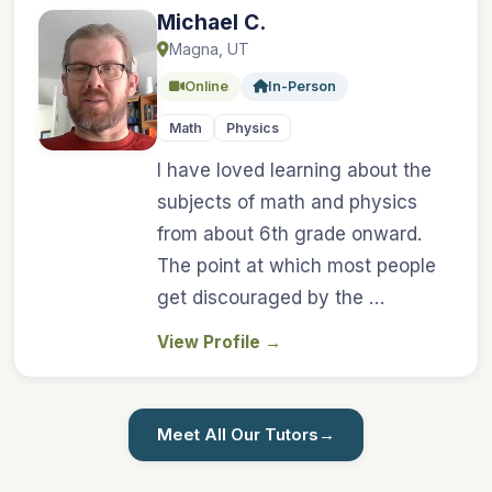
Michael C.
Magna, UT
Online
In-Person
Math
Physics
I have loved learning about the
subjects of math and physics
from about 6th grade onward.
The point at which most people
get discouraged by the …
View Profile
→
Meet All Our Tutors
→