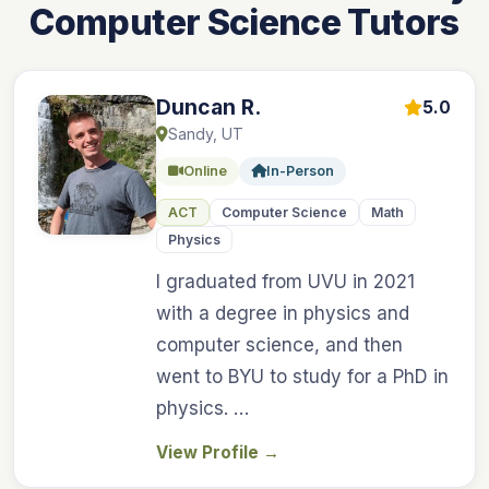
Computer Science Tutors
Duncan R.
5.0
Sandy, UT
Online
In-Person
ACT
Computer Science
Math
Physics
I graduated from UVU in 2021
with a degree in physics and
computer science, and then
went to BYU to study for a PhD in
physics. …
View Profile
→