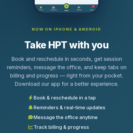
NOW ON IPHONE & ANDROID
Take HPT with you
Book and reschedule in seconds, get session
reminders, message the office, and keep tabs on
billing and progress — right from your pocket.
Download our app for a better experience.
Book & reschedule in a tap
Reminders & real-time updates
Message the office anytime
Track billing & progress