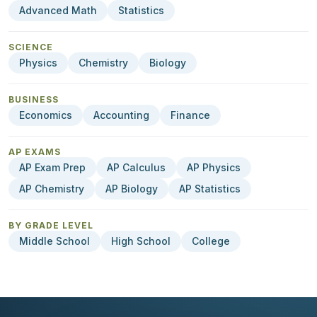
Advanced Math
Statistics
SCIENCE
Physics
Chemistry
Biology
BUSINESS
Economics
Accounting
Finance
AP EXAMS
AP Exam Prep
AP Calculus
AP Physics
AP Chemistry
AP Biology
AP Statistics
BY GRADE LEVEL
Middle School
High School
College