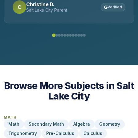
Christine D.
student. I'd use them again in a New York
C
Verified
Salt Lake City Parent
minute!
Browse More Subjects in Salt
Lake City
MATH
Math
Secondary Math
Algebra
Geometry
Trigonometry
Pre-Calculus
Calculus