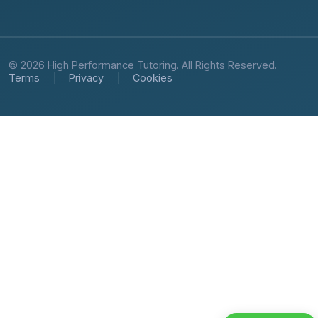
© 2026 High Performance Tutoring. All Rights Reserved.
Terms
Privacy
Cookies