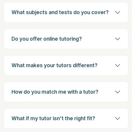
What subjects and tests do you cover?
Do you offer online tutoring?
What makes your tutors different?
How do you match me with a tutor?
What if my tutor isn't the right fit?