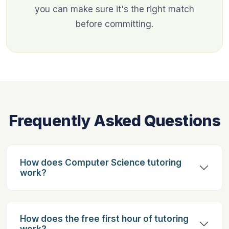
you can make sure it's the right match
before committing.
Frequently Asked Questions
How does Computer Science tutoring
work?
How does the free first hour of tutoring
work?