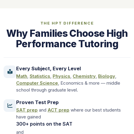
THE HPT DIFFERENCE
Why Families Choose High
Performance Tutoring
Every Subject, Every Level
Math
,
Statistics
,
Physics
,
Chemistry
,
Biology
,
Computer Science
, Economics & more — middle
school through graduate level.
Proven Test Prep
SAT prep
and
ACT prep
where our best students
have gained
300+ points on the SAT
and