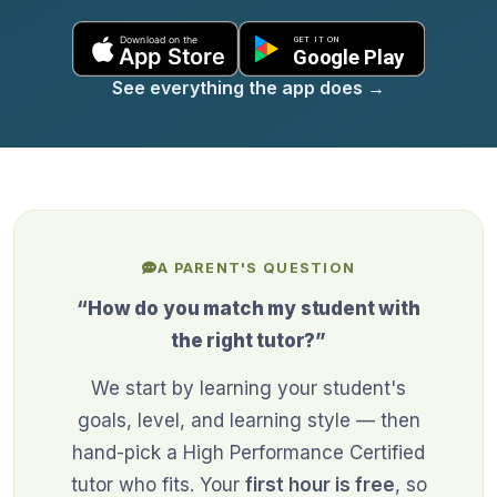
See everything the app does
→
A PARENT'S QUESTION
“How do you match my student with
the right tutor?”
We start by learning your student's
goals, level, and learning style — then
hand-pick a High Performance Certified
tutor who fits. Your
first hour is free
, so