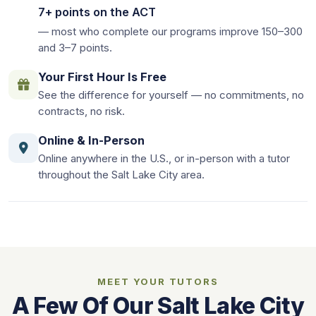
7+ points on the ACT
— most who complete our programs improve 150–300
and 3–7 points.
Your First Hour Is Free
See the difference for yourself — no commitments, no
contracts, no risk.
Online & In-Person
Online anywhere in the U.S., or in-person with a tutor
throughout the Salt Lake City area.
MEET YOUR TUTORS
A Few Of Our Salt Lake City