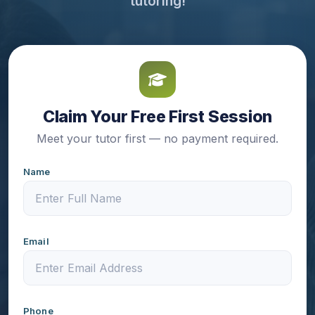
tutoring!
Claim Your Free First Session
Meet your tutor first — no payment required.
Name
Email
Phone