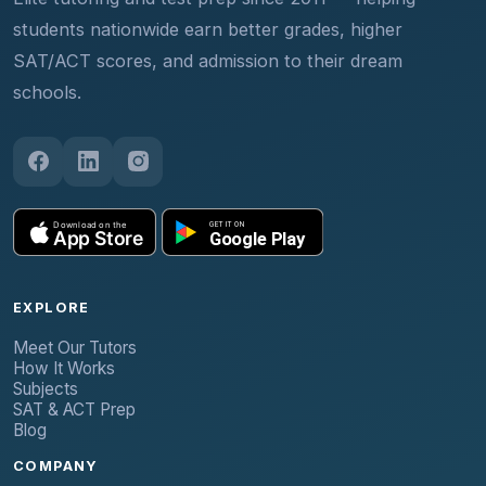
students nationwide earn better grades, higher
SAT/ACT scores, and admission to their dream
schools.
EXPLORE
Meet Our Tutors
How It Works
Subjects
SAT & ACT Prep
Blog
COMPANY