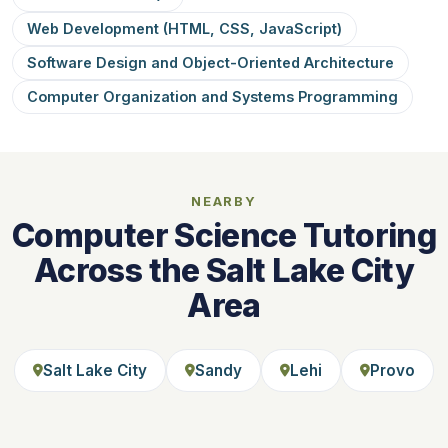
Web Development (HTML, CSS, JavaScript)
Software Design and Object-Oriented Architecture
Computer Organization and Systems Programming
NEARBY
Computer Science Tutoring
Across the Salt Lake City
Area
Salt Lake City
Sandy
Lehi
Provo