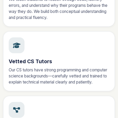
errors, and understand why their programs behave the
way they do. We build both conceptual understanding
and practical fluency.
Vetted CS Tutors
Our CS tutors have strong programming and computer
science backgrounds—carefully vetted and trained to
explain technical material clearly and patiently.