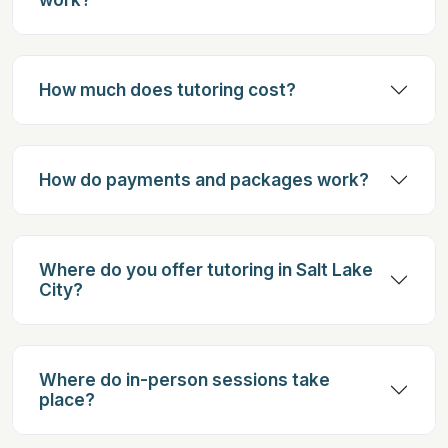
How much does tutoring cost?
How do payments and packages work?
Where do you offer tutoring in Salt Lake
City?
Where do in-person sessions take
place?