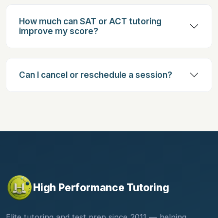
How much can SAT or ACT tutoring
improve my score?
Can I cancel or reschedule a session?
High Performance Tutoring
Elite tutoring and test prep since 2011 — helping