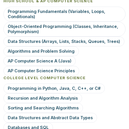
HIGH SCHOOL & AP COMPUTER SCIENCE
Programming Fundamentals (Variables, Loops,
Conditionals)
Object-Oriented Programming (Classes, Inheritance,
Polymorphism)
Data Structures (Arrays, Lists, Stacks, Queues, Trees)
Algorithms and Problem Solving
AP Computer Science A (Java)
AP Computer Science Principles
COLLEGE LEVEL COMPUTER SCIENCE
Programming in Python, Java, C, C++, or C#
Recursion and Algorithm Analysis
Sorting and Searching Algorithms
Data Structures and Abstract Data Types
Databases and SQL