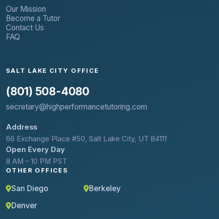
Our Mission
Become a Tutor
Contact Us
FAQ
SALT LAKE CITY OFFICE
(801) 508-4080
secretary@highperformancetutoring.com
Address
66 Exchange Place #50, Salt Lake City, UT 84111
Open Every Day
8 AM – 10 PM PST
OTHER OFFICES
San Diego
Berkeley
Denver