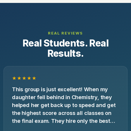
REAL REVIEWS
Real Students. Real
Results.
★★★★★
This group is just excellent! When my
daughter fell behind in Chemistry, they
helped her get back up to speed and get
the highest score across all classes on
the final exam. They hire only the best
tutors and customize their work to your