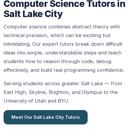
Computer Science Tutors in
Salt Lake City
Computer science combines abstract theory with
technical precision, which can be exciting but
intimidating. Our expert tutors break down difficult
ideas into simple, understandable steps and teach
students how to reason through code, debug
effectively, and build real programming confidence.
Serving students across greater Salt Lake — from
East High, Skyline, Brighton, and Olympus to the
University of Utah and BYU.
Meet Our Salt Lake City Tutors