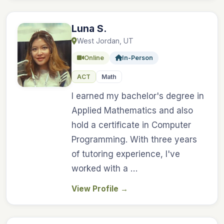
Luna S.
West Jordan, UT
Online
In-Person
ACT
Math
I earned my bachelor's degree in
Applied Mathematics and also
hold a certificate in Computer
Programming. With three years
of tutoring experience, I've
worked with a …
View Profile
→