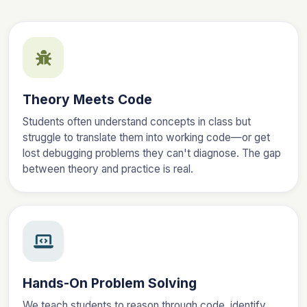
Theory Meets Code
Students often understand concepts in class but
struggle to translate them into working code—or get
lost debugging problems they can't diagnose. The gap
between theory and practice is real.
Hands-On Problem Solving
We teach students to reason through code, identify