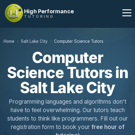
High Performance
TUTORING
Home
Salt Lake City
Computer Science Tutors
Computer
Science Tutors in
Salt Lake City
Programming languages and algorithms don't
have to feel overwhelming. Our tutors teach
students to think like programmers. Fill out our
registration form to book your
free hour of