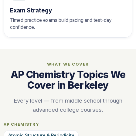
Exam Strategy
Timed practice exams build pacing and test-day
confidence.
WHAT WE COVER
AP Chemistry Topics We
Cover in Berkeley
Every level — from middle school through
advanced college courses.
AP CHEMISTRY
Atomic Structure & Periodicity