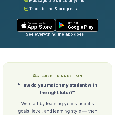
Message the office anytime
Track billing & progress
See everything the app does
→
A PARENT'S QUESTION
“How do you match my student with
the right tutor?”
We start by learning your student's
goals, level, and learning style — then