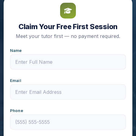
Claim Your Free First Session
Meet your tutor first — no payment required.
Name
Email
Phone