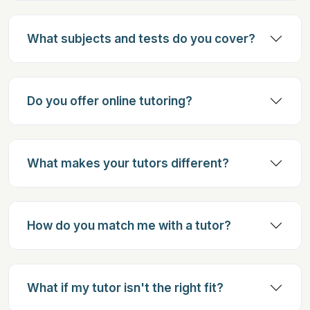
What subjects and tests do you cover?
Do you offer online tutoring?
What makes your tutors different?
How do you match me with a tutor?
What if my tutor isn't the right fit?