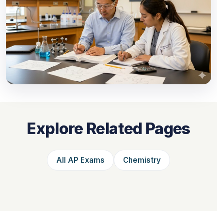
Explore Related Pages
All AP Exams
Chemistry