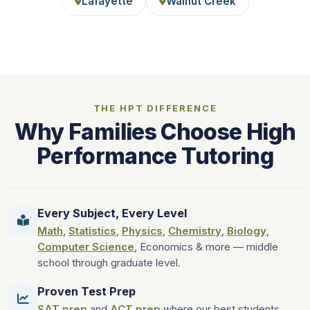
Lafayette
Walnut Creek
THE HPT DIFFERENCE
Why Families Choose High
Performance Tutoring
Every Subject, Every Level
Math
,
Statistics
,
Physics
,
Chemistry
,
Biology
,
Computer Science
, Economics & more — middle
school through graduate level.
Proven Test Prep
SAT prep
and
ACT prep
where our best students