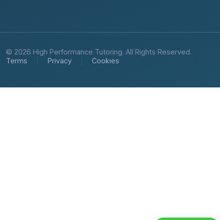
© 2026 High Performance Tutoring. All Rights Reserved.
Terms
Privacy
Cookies