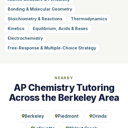
Bonding & Molecular Geometry
Stoichiometry & Reactions
Thermodynamics
Kinetics
Equilibrium, Acids & Bases
Electrochemistry
Free-Response & Multiple-Choice Strategy
NEARBY
AP Chemistry Tutoring
Across the Berkeley Area
Berkeley
Piedmont
Orinda