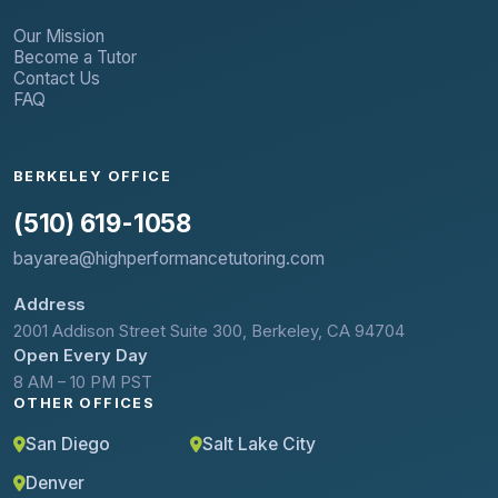
Our Mission
Become a Tutor
Contact Us
FAQ
BERKELEY OFFICE
(510) 619-1058
bayarea@highperformancetutoring.com
Address
2001 Addison Street Suite 300, Berkeley, CA 94704
Open Every Day
8 AM – 10 PM PST
OTHER OFFICES
San Diego
Salt Lake City
Denver