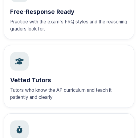
Free-Response Ready
Practice with the exam's FRQ styles and the reasoning
graders look for.
Vetted Tutors
Tutors who know the AP curriculum and teach it
patiently and clearly.