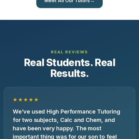
Meet All Our Tutors
→
REAL REVIEWS
Real Students. Real
Results.
★★★★★
We've used High Performance Tutoring
for two subjects, Calc and Chem, and
have been very happy. The most
important thing was for our son to feel