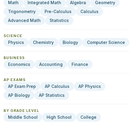
Math
Integrated Math
Algebra
Geometry
Trigonometry
Pre-Calculus
Calculus
Advanced Math
Statistics
SCIENCE
Physics
Chemistry
Biology
Computer Science
BUSINESS
Economics
Accounting
Finance
AP EXAMS
AP Exam Prep
AP Calculus
AP Physics
AP Biology
AP Statistics
BY GRADE LEVEL
Middle School
High School
College