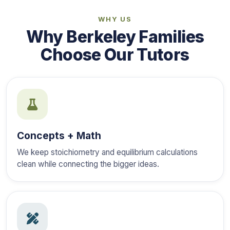
WHY US
Why Berkeley Families
Choose Our Tutors
Concepts + Math
We keep stoichiometry and equilibrium calculations
clean while connecting the bigger ideas.