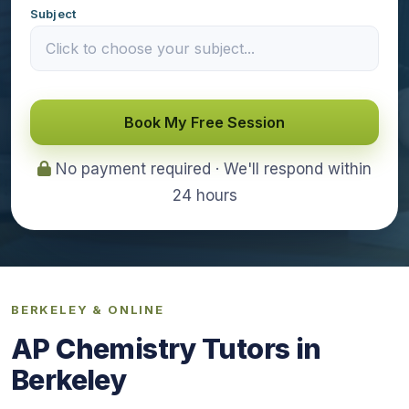
Subject
Book My Free Session
No payment required · We'll respond within
24 hours
BERKELEY & ONLINE
AP Chemistry Tutors in
Berkeley