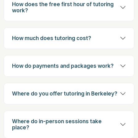
How does the free first hour of tutoring
work?
How much does tutoring cost?
How do payments and packages work?
Where do you offer tutoring in Berkeley?
Where do in-person sessions take
place?