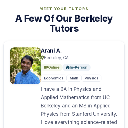
MEET YOUR TUTORS
A Few Of Our Berkeley
Tutors
Arani A.
Berkeley, CA
Online
In-Person
Economics
Math
Physics
I have a BA in Physics and
Applied Mathematics from UC
Berkeley and an MS in Applied
Physics from Stanford University.
I love everything science-related