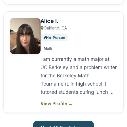
Alice I.
Oakland, CA
In-Person
Math
I am currently a math major at
UC Berkeley and a problem writer
for the Berkeley Math
Tournament. In high school, I
tutored students during lunch …
View Profile
→