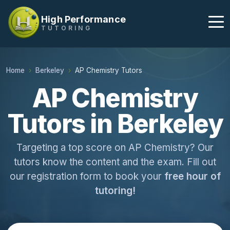
High Performance
TUTORING
Home
Berkeley
AP Chemistry Tutors
AP Chemistry
Tutors in Berkeley
Targeting a top score on AP Chemistry? Our
tutors know the content and the exam. Fill out
our registration form to book your
free hour of
tutoring!