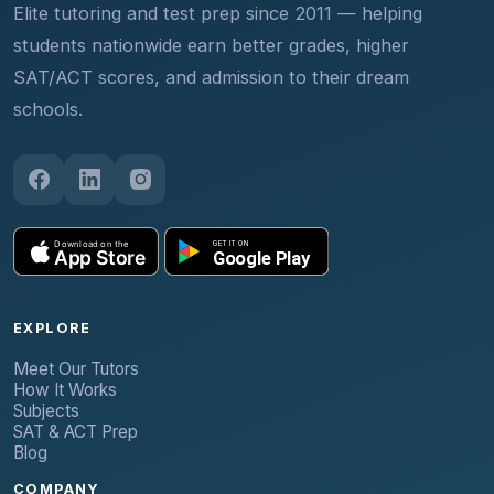
Elite tutoring and test prep since 2011 — helping
students nationwide earn better grades, higher
SAT/ACT scores, and admission to their dream
schools.
EXPLORE
Meet Our Tutors
How It Works
Subjects
SAT & ACT Prep
Blog
COMPANY