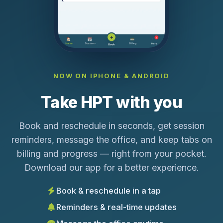
NOW ON IPHONE & ANDROID
Take HPT with you
Book and reschedule in seconds, get session
reminders, message the office, and keep tabs on
billing and progress — right from your pocket.
Download our app for a better experience.
Book & reschedule in a tap
Reminders & real-time updates