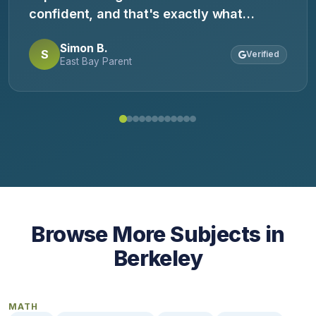
confident, and that's exactly what
happened. He came home saying, 'Now I
Simon B.
get it.' Highly recommend.
S
Verified
East Bay Parent
Browse More Subjects in
Berkeley
MATH