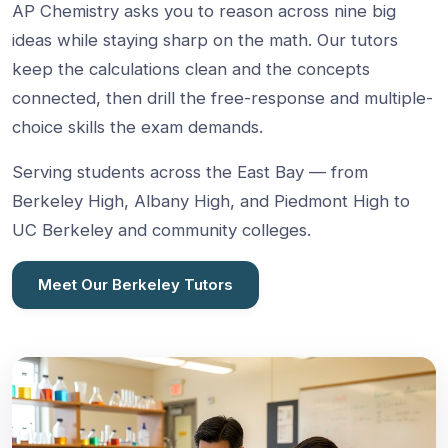
AP Chemistry asks you to reason across nine big
ideas while staying sharp on the math. Our tutors
keep the calculations clean and the concepts
connected, then drill the free-response and multiple-
choice skills the exam demands.
Serving students across the East Bay — from
Berkeley High, Albany High, and Piedmont High to
UC Berkeley and community colleges.
Meet Our Berkeley Tutors