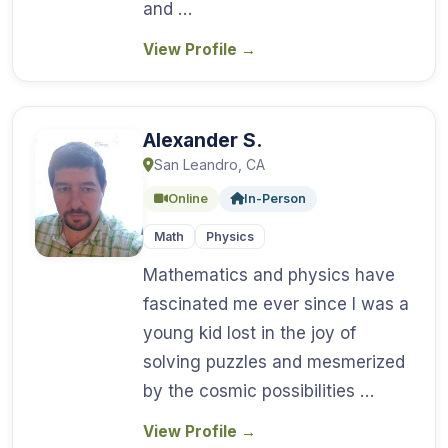
and …
View Profile
→
Alexander S.
San Leandro, CA
Online
In-Person
Math
Physics
Mathematics and physics have
fascinated me ever since I was a
young kid lost in the joy of
solving puzzles and mesmerized
by the cosmic possibilities …
View Profile
→