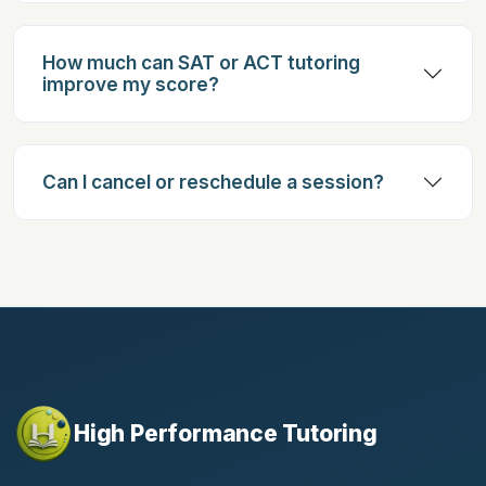
How much can SAT or ACT tutoring
improve my score?
Can I cancel or reschedule a session?
High Performance Tutoring