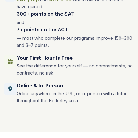
have gained
300+ points on the SAT
and
7+ points on the ACT
— most who complete our programs improve 150–300
and 3–7 points.
Your First Hour Is Free
See the difference for yourself — no commitments, no
contracts, no risk.
Online & In-Person
Online anywhere in the U.S., or in-person with a tutor
throughout the Berkeley area.