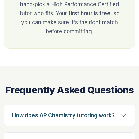
hand-pick a High Performance Certified
tutor who fits. Your
first hour is free
, so
you can make sure it's the right match
before committing.
Frequently Asked Questions
How does AP Chemistry tutoring work?