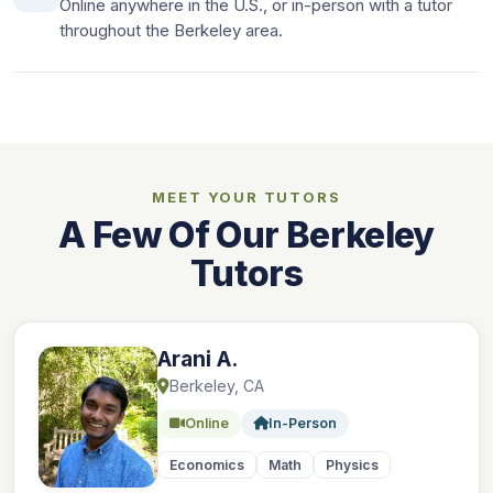
Online anywhere in the U.S., or in-person with a tutor
throughout the Berkeley area.
MEET YOUR TUTORS
A Few Of Our Berkeley
Tutors
Arani A.
Berkeley, CA
Online
In-Person
Economics
Math
Physics