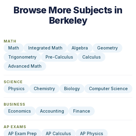
Browse More Subjects in
Berkeley
MATH
Math
Integrated Math
Algebra
Geometry
Trigonometry
Pre-Calculus
Calculus
Advanced Math
SCIENCE
Physics
Chemistry
Biology
Computer Science
BUSINESS
Economics
Accounting
Finance
AP EXAMS
AP Exam Prep
AP Calculus
AP Physics