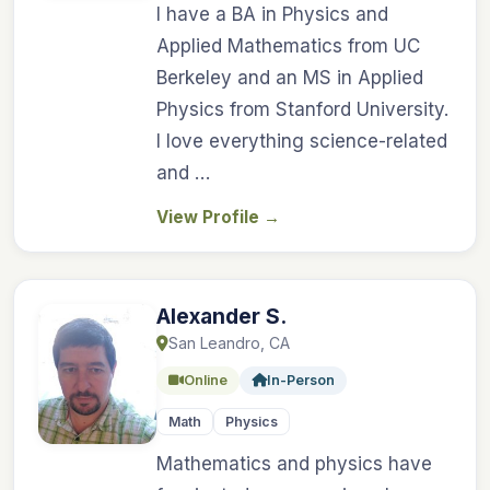
I have a BA in Physics and
Applied Mathematics from UC
Berkeley and an MS in Applied
Physics from Stanford University.
I love everything science-related
and …
View Profile
→
Alexander S.
San Leandro, CA
Online
In-Person
Math
Physics
Mathematics and physics have