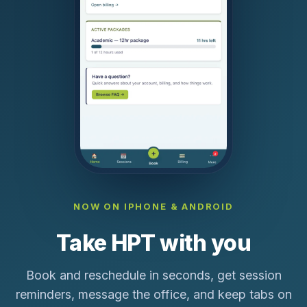
NOW ON IPHONE & ANDROID
Take HPT with you
Book and reschedule in seconds, get session
reminders, message the office, and keep tabs on