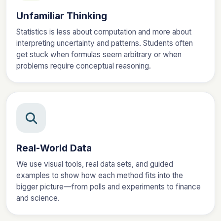
Unfamiliar Thinking
Statistics is less about computation and more about
interpreting uncertainty and patterns. Students often
get stuck when formulas seem arbitrary or when
problems require conceptual reasoning.
Real-World Data
We use visual tools, real data sets, and guided
examples to show how each method fits into the
bigger picture—from polls and experiments to finance
and science.