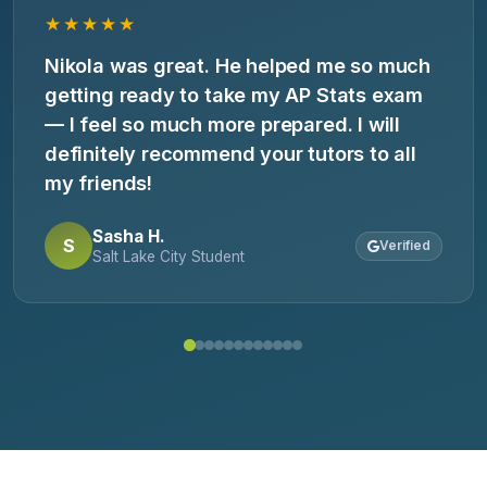
★★★★★
Nikola was great. He helped me so much
getting ready to take my AP Stats exam
— I feel so much more prepared. I will
definitely recommend your tutors to all
my friends!
Sasha H.
S
Verified
Salt Lake City Student