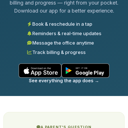
billing and progress — right from your pocket.
Download our app for a better experience.
Book & reschedule in a tap
Reminders & real-time updates
Message the office anytime
Track billing & progress
See everything the app does
→
A PARENT'S QUESTION