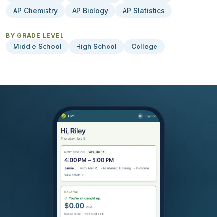
AP Chemistry
AP Biology
AP Statistics
BY GRADE LEVEL
Middle School
High School
College