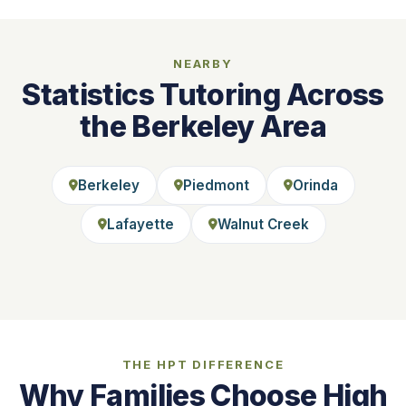
NEARBY
Statistics Tutoring Across
the Berkeley Area
Berkeley
Piedmont
Orinda
Lafayette
Walnut Creek
THE HPT DIFFERENCE
Why Families Choose High