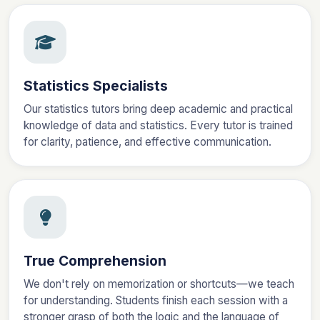
Statistics Specialists
Our statistics tutors bring deep academic and practical
knowledge of data and statistics. Every tutor is trained
for clarity, patience, and effective communication.
True Comprehension
We don't rely on memorization or shortcuts—we teach
for understanding. Students finish each session with a
stronger grasp of both the logic and the language of