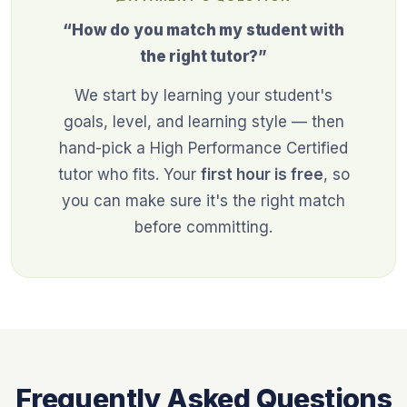
“How do you match my student with
the right tutor?”
We start by learning your student's
goals, level, and learning style — then
hand-pick a High Performance Certified
tutor who fits. Your
first hour is free
, so
you can make sure it's the right match
before committing.
Frequently Asked Questions