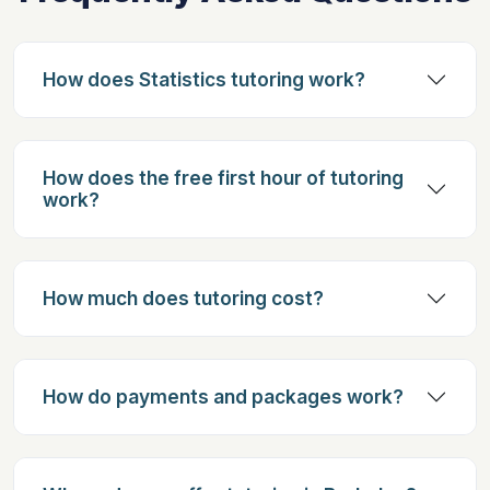
How does Statistics tutoring work?
How does the free first hour of tutoring
work?
How much does tutoring cost?
How do payments and packages work?