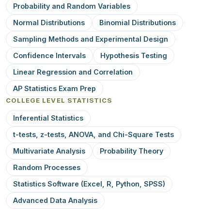
Probability and Random Variables
Normal Distributions
Binomial Distributions
Sampling Methods and Experimental Design
Confidence Intervals
Hypothesis Testing
Linear Regression and Correlation
AP Statistics Exam Prep
COLLEGE LEVEL STATISTICS
Inferential Statistics
t-tests, z-tests, ANOVA, and Chi-Square Tests
Multivariate Analysis
Probability Theory
Random Processes
Statistics Software (Excel, R, Python, SPSS)
Advanced Data Analysis