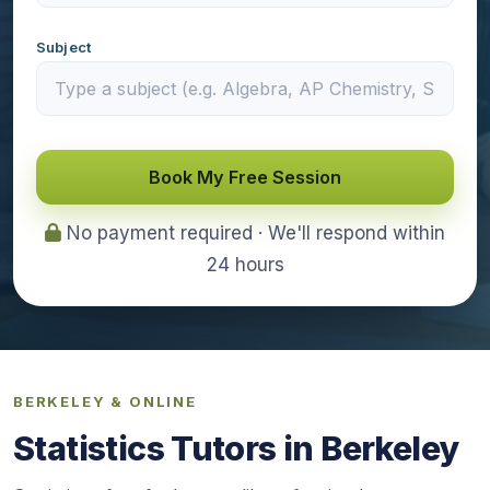
Subject
Book My Free Session
No payment required · We'll respond within
24 hours
BERKELEY & ONLINE
Statistics Tutors in Berkeley