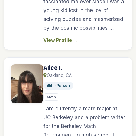
fascinated me ever since I was a
young kid lost in the joy of
solving puzzles and mesmerized
by the cosmic possibilities …
View Profile
→
Alice I.
Oakland, CA
In-Person
Math
I am currently a math major at
UC Berkeley and a problem writer
for the Berkeley Math
Tournament. In high school, I