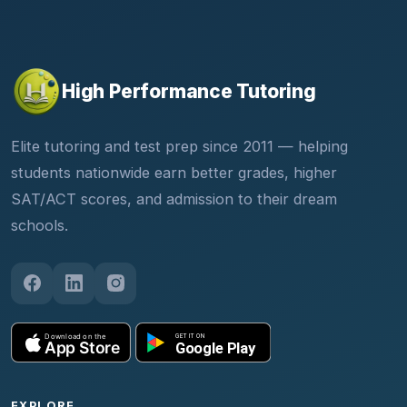
High Performance Tutoring
Elite tutoring and test prep since 2011 — helping
students nationwide earn better grades, higher
SAT/ACT scores, and admission to their dream
schools.
EXPLORE