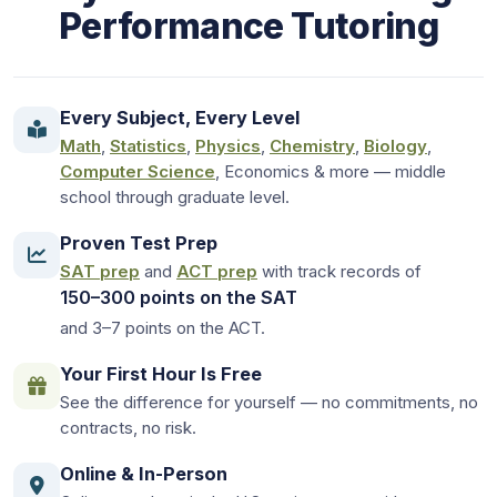
Performance Tutoring
Every Subject, Every Level
Math
,
Statistics
,
Physics
,
Chemistry
,
Biology
,
Computer Science
, Economics & more — middle
school through graduate level.
Proven Test Prep
SAT prep
and
ACT prep
with track records of
150–300 points on the SAT
and 3–7 points on the ACT.
Your First Hour Is Free
See the difference for yourself — no commitments, no
contracts, no risk.
Online & In-Person