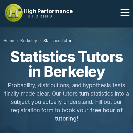
High Performance
TUTORING
Home
Berkeley
Statistics Tutors
Statistics Tutors
in Berkeley
Probability, distributions, and hypothesis tests
finally made clear. Our tutors turn statistics into a
subject you actually understand. Fill out our
registration form to book your
free hour of
tutoring!