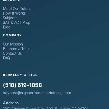
Meet Our Tutors
How It Works
Subjects
SAT & ACT Prep
Blog
COMPANY
Our Mission
Become a Tutor
Contact Us
FAQ
BERKELEY OFFICE
(510) 619-1058
bayarea@highperformancetutoring.com
Address
2001 Addison Street Suite 300, Berkeley, CA 94704