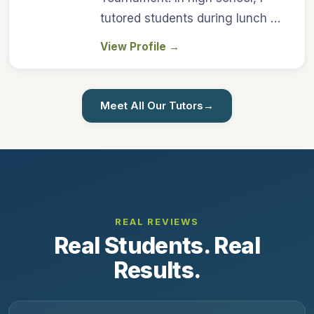
tutored students during lunch …
View Profile
→
Meet All Our Tutors
→
REAL REVIEWS
Real Students. Real
Results.