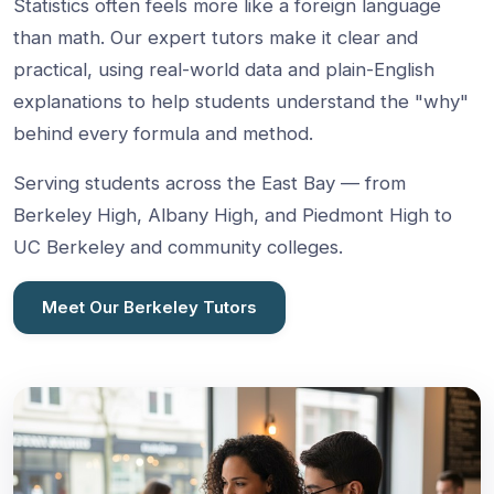
Statistics often feels more like a foreign language
than math. Our expert tutors make it clear and
practical, using real-world data and plain-English
explanations to help students understand the "why"
behind every formula and method.
Serving students across the East Bay — from
Berkeley High, Albany High, and Piedmont High to
UC Berkeley and community colleges.
Meet Our Berkeley Tutors