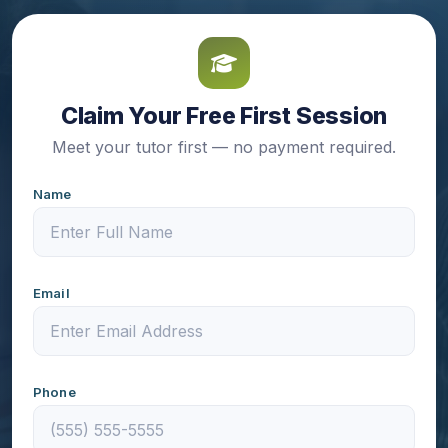
Claim Your Free First Session
Meet your tutor first — no payment required.
Name
Email
Phone