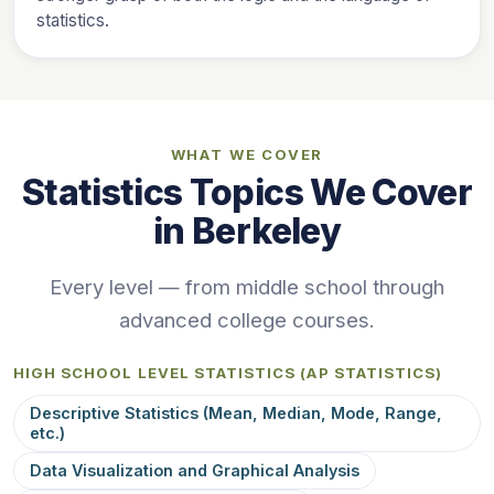
statistics.
WHAT WE COVER
Statistics Topics We Cover
in Berkeley
Every level — from middle school through
advanced college courses.
HIGH SCHOOL LEVEL STATISTICS (AP STATISTICS)
Descriptive Statistics (Mean, Median, Mode, Range,
etc.)
Data Visualization and Graphical Analysis