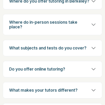
Where do you offer tutoring in Berkeley?
Where do in-person sessions take
place?
What subjects and tests do you cover?
Do you offer online tutoring?
What makes your tutors different?