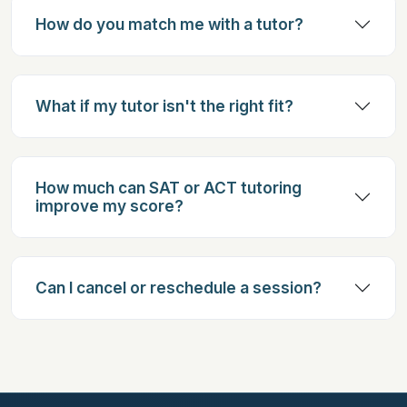
How do you match me with a tutor?
What if my tutor isn't the right fit?
How much can SAT or ACT tutoring
improve my score?
Can I cancel or reschedule a session?