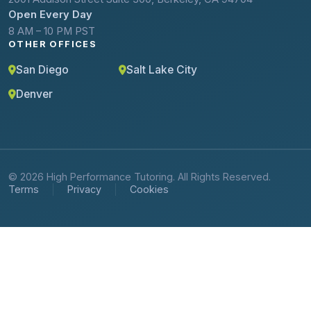
Open Every Day
8 AM – 10 PM PST
OTHER OFFICES
San Diego
Salt Lake City
Denver
© 2026 High Performance Tutoring. All Rights Reserved.
Terms
Privacy
Cookies