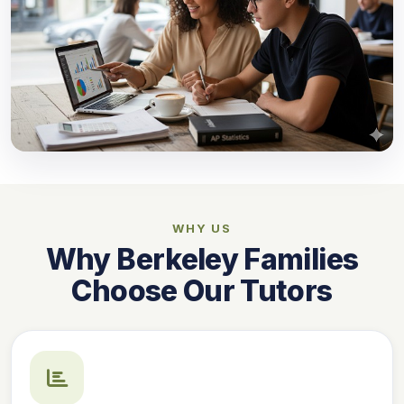
WHY US
Why Berkeley Families
Choose Our Tutors