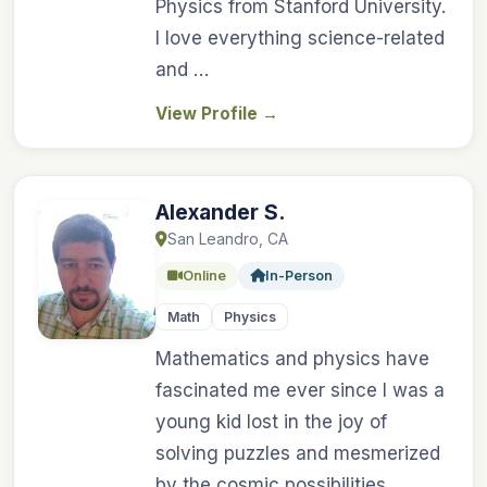
Physics from Stanford University.
I love everything science-related
and …
View Profile
→
Alexander S.
San Leandro, CA
Online
In-Person
Math
Physics
Mathematics and physics have
fascinated me ever since I was a
young kid lost in the joy of
solving puzzles and mesmerized
by the cosmic possibilities …