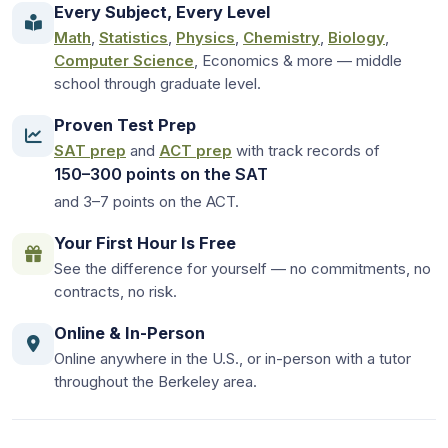
Every Subject, Every Level
Math
,
Statistics
,
Physics
,
Chemistry
,
Biology
,
Computer Science
, Economics & more — middle
school through graduate level.
Proven Test Prep
SAT prep
and
ACT prep
with track records of
150–300 points on the SAT
and 3–7 points on the ACT.
Your First Hour Is Free
See the difference for yourself — no commitments, no
contracts, no risk.
Online & In-Person
Online anywhere in the U.S., or in-person with a tutor
throughout the Berkeley area.