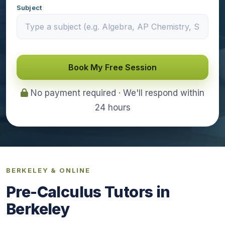
Subject
Book My Free Session
No payment required · We'll respond within
24 hours
BERKELEY & ONLINE
Pre-Calculus Tutors in
Berkeley