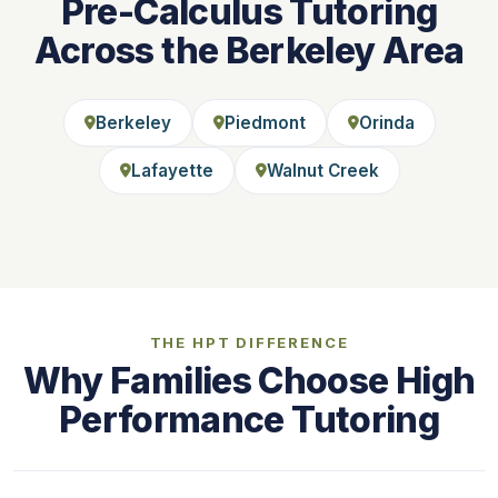
Pre-Calculus Tutoring
Across the Berkeley Area
Berkeley
Piedmont
Orinda
Lafayette
Walnut Creek
THE HPT DIFFERENCE
Why Families Choose High
Performance Tutoring