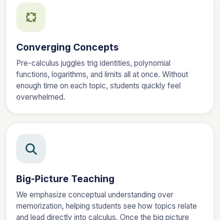
Converging Concepts
Pre-calculus juggles trig identities, polynomial
functions, logarithms, and limits all at once. Without
enough time on each topic, students quickly feel
overwhelmed.
Big-Picture Teaching
We emphasize conceptual understanding over
memorization, helping students see how topics relate
and lead directly into calculus. Once the big picture