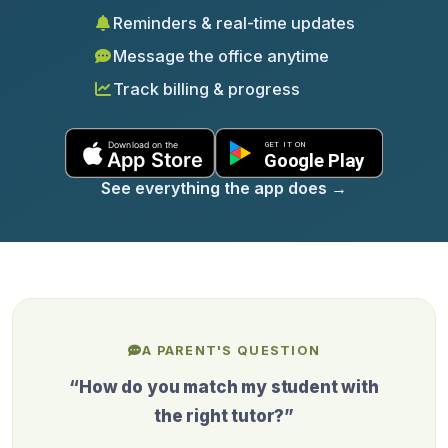
Reminders & real-time updates
Message the office anytime
Track billing & progress
See everything the app does
→
A PARENT'S QUESTION
“How do you match my student with
the right tutor?”