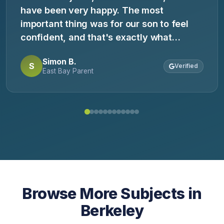
have been very happy. The most
important thing was for our son to feel
confident, and that's exactly what
happened. He came home saying, 'Now I
Simon B.
get it.' Highly recommend.
S
Verified
East Bay Parent
Browse More Subjects in
Berkeley