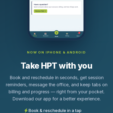
NOW ON IPHONE & ANDROID
Take HPT with you
Book and reschedule in seconds, get session
reminders, message the office, and keep tabs on
billing and progress — right from your pocket.
Download our app for a better experience.
Book & reschedule in a tap