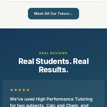
Meet All Our Tutors
→
REAL REVIEWS
Real Students. Real
Results.
★★★★★
We've used High Performance Tutoring
for two subjects, Calc and Chem, and