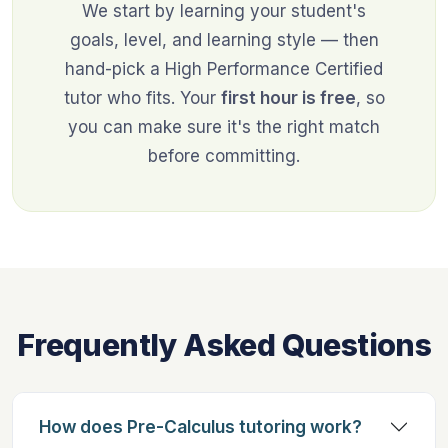
We start by learning your student's
goals, level, and learning style — then
hand-pick a High Performance Certified
tutor who fits. Your
first hour is free
, so
you can make sure it's the right match
before committing.
Frequently Asked Questions
How does Pre-Calculus tutoring work?