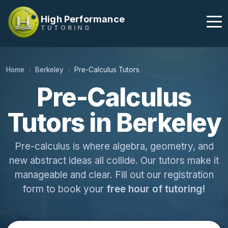
High Performance
TUTORING
Home
Berkeley
Pre-Calculus Tutors
Pre-Calculus
Tutors in Berkeley
Pre-calculus is where algebra, geometry, and
new abstract ideas all collide. Our tutors make it
manageable and clear. Fill out our registration
form to book your
free hour of tutoring!