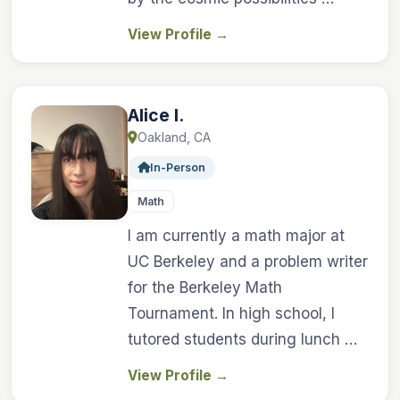
View Profile
→
Alice I.
Oakland, CA
In-Person
Math
I am currently a math major at
UC Berkeley and a problem writer
for the Berkeley Math
Tournament. In high school, I
tutored students during lunch …
View Profile
→