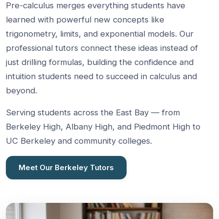
Pre-calculus merges everything students have
learned with powerful new concepts like
trigonometry, limits, and exponential models. Our
professional tutors connect these ideas instead of
just drilling formulas, building the confidence and
intuition students need to succeed in calculus and
beyond.
Serving students across the East Bay — from
Berkeley High, Albany High, and Piedmont High to
UC Berkeley and community colleges.
Meet Our Berkeley Tutors