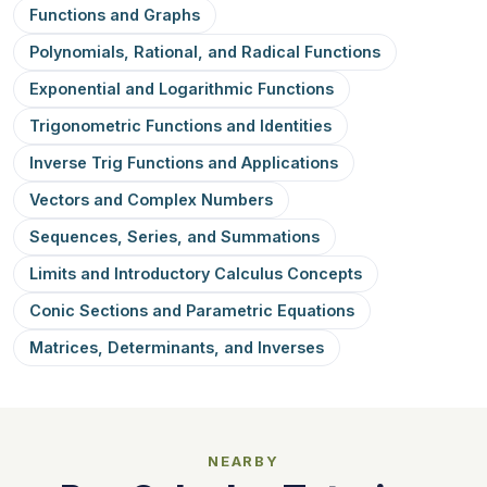
Functions and Graphs
Polynomials, Rational, and Radical Functions
Exponential and Logarithmic Functions
Trigonometric Functions and Identities
Inverse Trig Functions and Applications
Vectors and Complex Numbers
Sequences, Series, and Summations
Limits and Introductory Calculus Concepts
Conic Sections and Parametric Equations
Matrices, Determinants, and Inverses
NEARBY