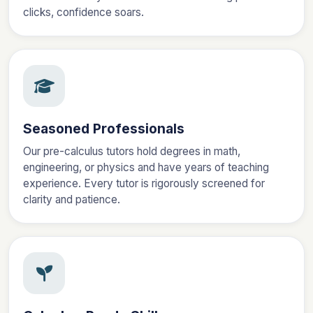
clicks, confidence soars.
Seasoned Professionals
Our pre-calculus tutors hold degrees in math,
engineering, or physics and have years of teaching
experience. Every tutor is rigorously screened for
clarity and patience.