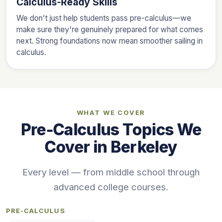
Calculus-Ready Skills
We don't just help students pass pre-calculus—we
make sure they're genuinely prepared for what comes
next. Strong foundations now mean smoother sailing in
calculus.
WHAT WE COVER
Pre-Calculus Topics We
Cover in Berkeley
Every level — from middle school through
advanced college courses.
PRE-CALCULUS