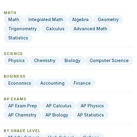
MATH
Math
Integrated Math
Algebra
Geometry
Trigonometry
Calculus
Advanced Math
Statistics
SCIENCE
Physics
Chemistry
Biology
Computer Science
BUSINESS
Economics
Accounting
Finance
AP EXAMS
AP Exam Prep
AP Calculus
AP Physics
AP Chemistry
AP Biology
AP Statistics
BY GRADE LEVEL