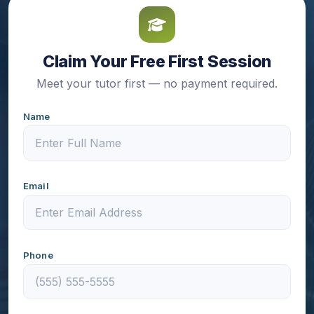
Claim Your Free First Session
Meet your tutor first — no payment required.
Name
Email
Phone