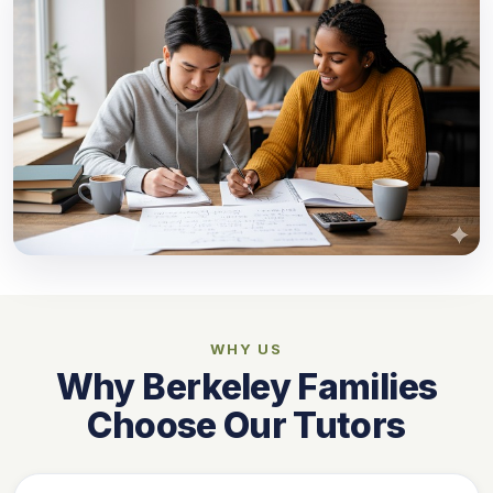
WHY US
Why Berkeley Families
Choose Our Tutors