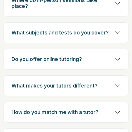
Where do in-person sessions take
place?
What subjects and tests do you cover?
Do you offer online tutoring?
What makes your tutors different?
How do you match me with a tutor?