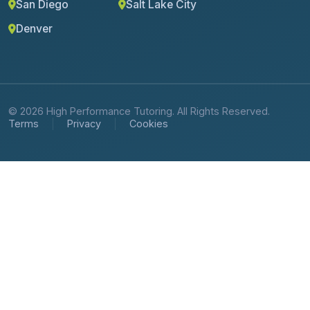
San Diego
Salt Lake City
Denver
© 2026 High Performance Tutoring. All Rights Reserved.
Terms
Privacy
Cookies