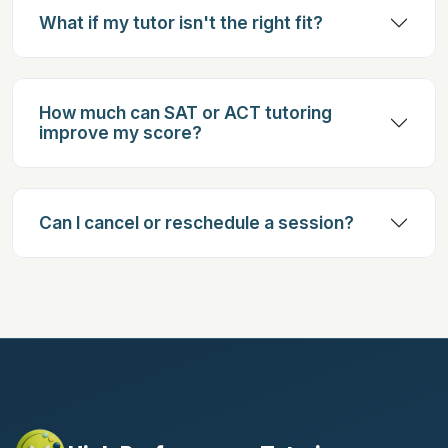
What if my tutor isn't the right fit?
How much can SAT or ACT tutoring
improve my score?
Can I cancel or reschedule a session?