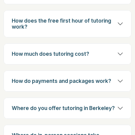
How does the free first hour of tutoring
work?
How much does tutoring cost?
How do payments and packages work?
Where do you offer tutoring in Berkeley?