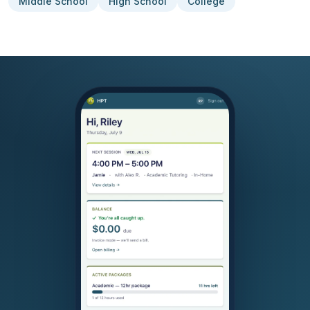
Middle School
High School
College