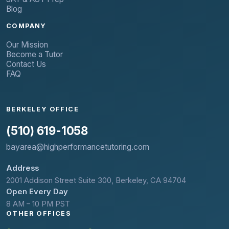
Blog
COMPANY
Our Mission
Become a Tutor
Contact Us
FAQ
BERKELEY OFFICE
(510) 619-1058
bayarea@highperformancetutoring.com
Address
2001 Addison Street Suite 300, Berkeley, CA 94704
Open Every Day
8 AM – 10 PM PST
OTHER OFFICES