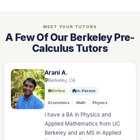
MEET YOUR TUTORS
A Few Of Our Berkeley Pre-
Calculus Tutors
Arani A.
Berkeley, CA
Online
In-Person
Economics
Math
Physics
I have a BA in Physics and
Applied Mathematics from UC
Berkeley and an MS in Applied