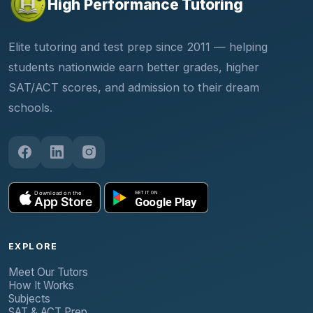
High Performance Tutoring
Elite tutoring and test prep since 2011 — helping
students nationwide earn better grades, higher
SAT/ACT scores, and admission to their dream
schools.
EXPLORE
Meet Our Tutors
How It Works
Subjects
SAT & ACT Prep