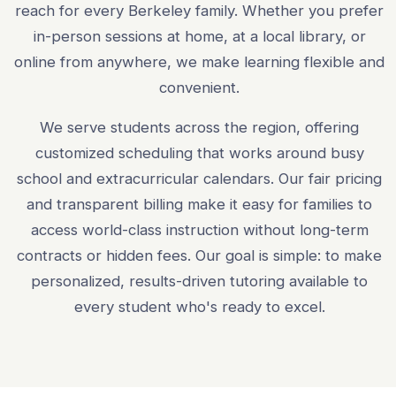
reach for every Berkeley family. Whether you prefer
in-person sessions at home, at a local library, or
online from anywhere, we make learning flexible and
convenient.
We serve students across the region, offering
customized scheduling that works around busy
school and extracurricular calendars. Our fair pricing
and transparent billing make it easy for families to
access world-class instruction without long-term
contracts or hidden fees. Our goal is simple: to make
personalized, results-driven tutoring available to
every student who's ready to excel.