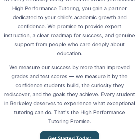
High Performance Tutoring, you gain a partner
dedicated to your child's academic growth and
confidence. We promise to provide expert
instruction, a clear roadmap for success, and genuine
support from people who care deeply about
education.
We measure our success by more than improved
grades and test scores — we measure it by the
confidence students build, the curiosity they
rediscover, and the goals they achieve. Every student
in Berkeley deserves to experience what exceptional
tutoring can do. That's the High Performance
Tutoring Promise.
Get Started Today