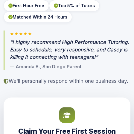
First Hour Free
Top 5% of Tutors
Matched Within 24 Hours
★★★★★
“I highly recommend High Performance Tutoring.
Easy to schedule, very responsive, and Casey is
killing it connecting with teenagers!”
— Amanda B., San Diego Parent
We'll personally respond within one business day.
Claim Your Free First Session