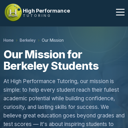
High Performance
TUTORING
Home
Berkeley
Our Mission
Our Mission for
Berkeley Students
At High Performance Tutoring, our mission is
simple: to help every student reach their fullest
academic potential while building confidence,
curiosity, and lasting skills for success. We
believe great education goes beyond grades and
test scores — it's about inspiring students to