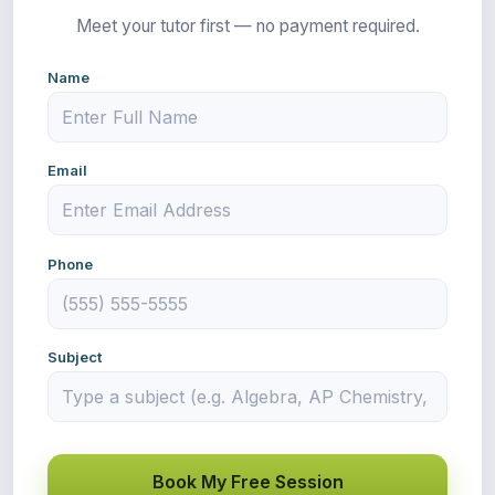
Meet your tutor first — no payment required.
Name
Email
Phone
Subject
Book My Free Session