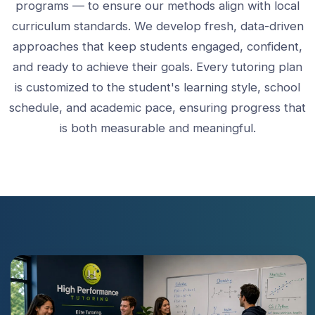
programs — to ensure our methods align with local
curriculum standards. We develop fresh, data-driven
approaches that keep students engaged, confident,
and ready to achieve their goals. Every tutoring plan
is customized to the student's learning style, school
schedule, and academic pace, ensuring progress that
is both measurable and meaningful.