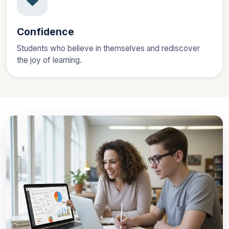
Confidence
Students who believe in themselves and rediscover
the joy of learning.