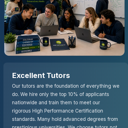
Excellent Tutors
Our tutors are the foundation of everything we
do. We hire only the top 10% of applicants
nationwide and train them to meet our
rigorous High Performance Certification
standards. Many hold advanced degrees from
prestigious universities. We choose tutors not