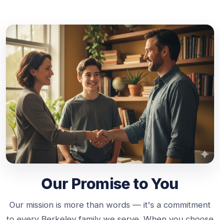
Our Promise to You
Our mission is more than words — it's a commitment
to every Berkeley family we serve. When you choose