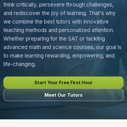
think critically, persevere through challenges,
and rediscover the joy of learning. That's why
we combine the best tutors with innovative
teaching methods and personalized attention.
Whether preparing for the SAT or tackling
advanced math and science courses, our goal is
to make learning rewarding, empowering, and
life-changing.
Start Your Free First Hour
Meet Our Tutors