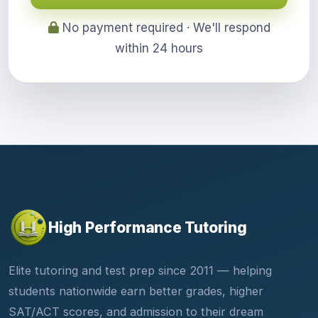
No payment required · We'll respond
within 24 hours
High Performance Tutoring
Elite tutoring and test prep since 2011 — helping
students nationwide earn better grades, higher
SAT/ACT scores, and admission to their dream