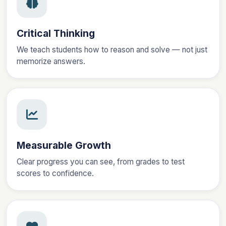
Critical Thinking
We teach students how to reason and solve — not just
memorize answers.
Measurable Growth
Clear progress you can see, from grades to test
scores to confidence.