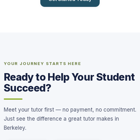
YOUR JOURNEY STARTS HERE
Ready to Help Your Student
Succeed?
Meet your tutor first — no payment, no commitment.
Just see the difference a great tutor makes in
Berkeley.