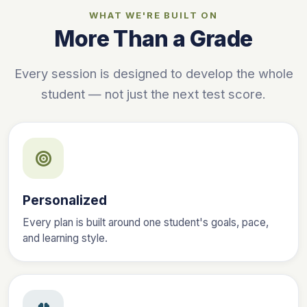
WHAT WE'RE BUILT ON
More Than a Grade
Every session is designed to develop the whole
student — not just the next test score.
Personalized
Every plan is built around one student's goals, pace,
and learning style.