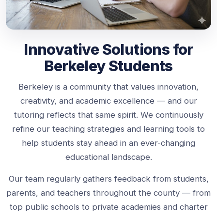
Innovative Solutions for
Berkeley Students
Berkeley is a community that values innovation,
creativity, and academic excellence — and our
tutoring reflects that same spirit. We continuously
refine our teaching strategies and learning tools to
help students stay ahead in an ever-changing
educational landscape.
Our team regularly gathers feedback from students,
parents, and teachers throughout the county — from
top public schools to private academies and charter