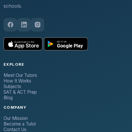
schools.
EXPLORE
Meet Our Tutors
How It Works
Subjects
SAT & ACT Prep
Blog
COMPANY
Our Mission
Become a Tutor
Contact Us