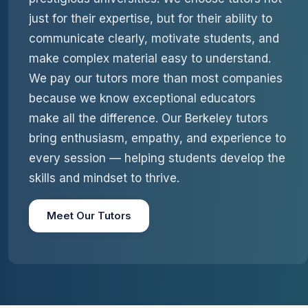
just for their expertise, but for their ability to
communicate clearly, motivate students, and
make complex material easy to understand.
We pay our tutors more than most companies
because we know exceptional educators
make all the difference. Our Berkeley tutors
bring enthusiasm, empathy, and experience to
every session — helping students develop the
skills and mindset to thrive.
Meet Our Tutors