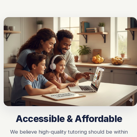
Accessible & Affordable
We believe high-quality tutoring should be within