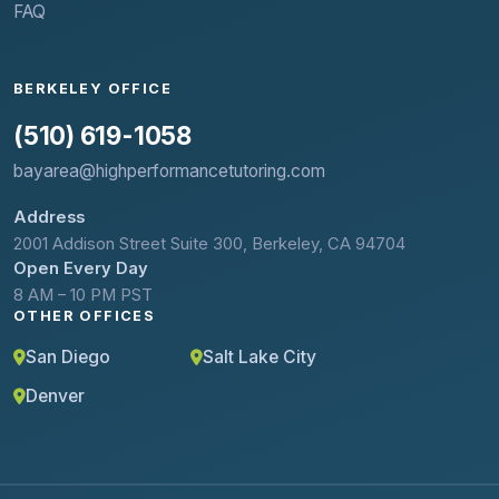
FAQ
BERKELEY OFFICE
(510) 619-1058
bayarea@highperformancetutoring.com
Address
2001 Addison Street Suite 300, Berkeley, CA 94704
Open Every Day
8 AM – 10 PM PST
OTHER OFFICES
San Diego
Salt Lake City
Denver