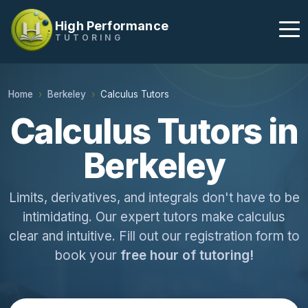
High Performance
TUTORING
Home
Berkeley
Calculus Tutors
Calculus Tutors in
Berkeley
Limits, derivatives, and integrals don't have to be
intimidating. Our expert tutors make calculus
clear and intuitive. Fill out our registration form to
book your
free hour of tutoring!