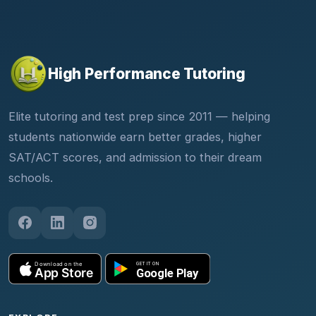
High Performance Tutoring
Elite tutoring and test prep since 2011 — helping
students nationwide earn better grades, higher
SAT/ACT scores, and admission to their dream
schools.