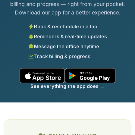
billing and progress — right from your pocket.
Download our app for a better experience.
Book & reschedule in a tap
Reminders & real-time updates
Message the office anytime
Track billing & progress
See everything the app does
→