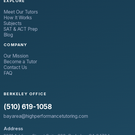
EXPLORE
Meet Our Tutors
How It Works
Subjects
SAT & ACT Prep
Blog
COMPANY
Our Mission
Become a Tutor
Contact Us
FAQ
BERKELEY OFFICE
(510) 619-1058
bayarea@highperformancetutoring.com
Address