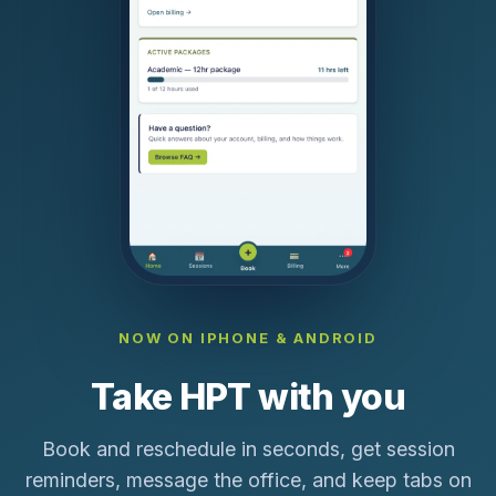
NOW ON IPHONE & ANDROID
Take HPT with you
Book and reschedule in seconds, get session
reminders, message the office, and keep tabs on