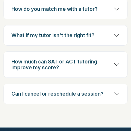
How do you match me with a tutor?
What if my tutor isn't the right fit?
How much can SAT or ACT tutoring
improve my score?
Can I cancel or reschedule a session?