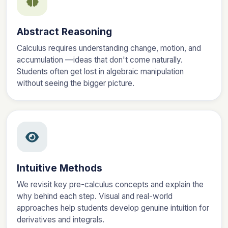
Abstract Reasoning
Calculus requires understanding change, motion, and
accumulation —ideas that don't come naturally.
Students often get lost in algebraic manipulation
without seeing the bigger picture.
Intuitive Methods
We revisit key pre-calculus concepts and explain the
why behind each step. Visual and real-world
approaches help students develop genuine intuition for
derivatives and integrals.