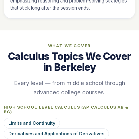
emphasizing reasoning and problem-solving strategies
that stick long after the session ends.
WHAT WE COVER
Calculus Topics We Cover
in Berkeley
Every level — from middle school through
advanced college courses.
HIGH SCHOOL LEVEL CALCULUS (AP CALCULUS AB &
BC)
Limits and Continuity
Derivatives and Applications of Derivatives