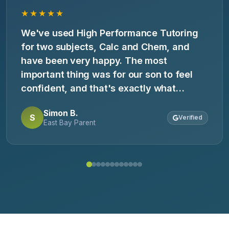
★★★★★
We've used High Performance Tutoring
for two subjects, Calc and Chem, and
have been very happy. The most
important thing was for our son to feel
confident, and that's exactly what
happened. He came home saying, 'Now I
Simon B.
get it.' Highly recommend.
S
Verified
East Bay Parent