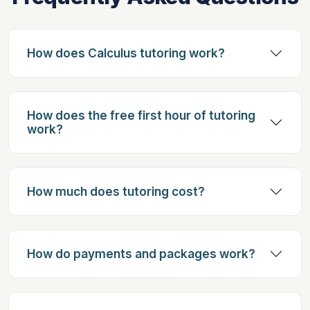
How does Calculus tutoring work?
How does the free first hour of tutoring
work?
How much does tutoring cost?
How do payments and packages work?