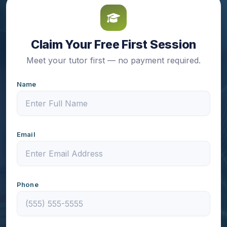
Claim Your Free First Session
Meet your tutor first — no payment required.
Name
Email
Phone