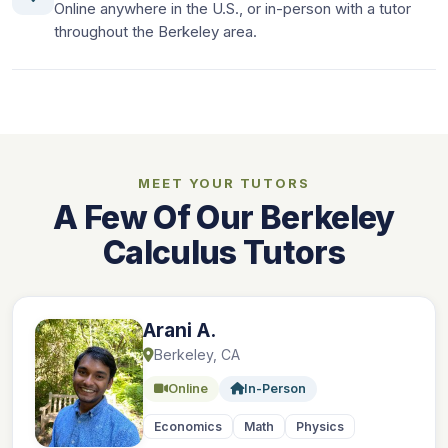
Online anywhere in the U.S., or in-person with a tutor
throughout the Berkeley area.
MEET YOUR TUTORS
A Few Of Our Berkeley
Calculus Tutors
Arani A.
Berkeley, CA
Online
In-Person
Economics
Math
Physics