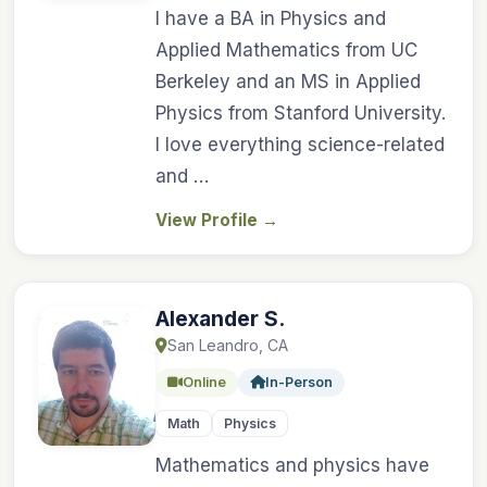
I have a BA in Physics and
Applied Mathematics from UC
Berkeley and an MS in Applied
Physics from Stanford University.
I love everything science-related
and …
View Profile
→
Alexander S.
San Leandro, CA
Online
In-Person
Math
Physics
Mathematics and physics have