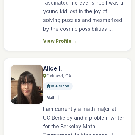
fascinated me ever since I was a
young kid lost in the joy of
solving puzzles and mesmerized
by the cosmic possibilities …
View Profile
→
Alice I.
Oakland, CA
In-Person
Math
I am currently a math major at
UC Berkeley and a problem writer
for the Berkeley Math