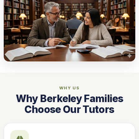
WHY US
Why Berkeley Families
Choose Our Tutors