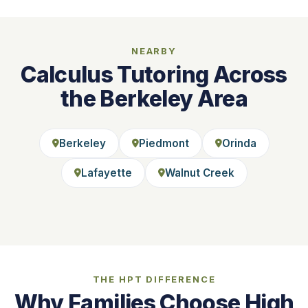
NEARBY
Calculus Tutoring Across
the Berkeley Area
Berkeley
Piedmont
Orinda
Lafayette
Walnut Creek
THE HPT DIFFERENCE
Why Families Choose High