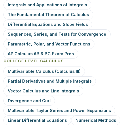
Integrals and Applications of Integrals
The Fundamental Theorem of Calculus
Differential Equations and Slope Fields
Sequences, Series, and Tests for Convergence
Parametric, Polar, and Vector Functions
AP Calculus AB & BC Exam Prep
COLLEGE LEVEL CALCULUS
Multivariable Calculus (Calculus III)
Partial Derivatives and Multiple Integrals
Vector Calculus and Line Integrals
Divergence and Curl
Multivariable Taylor Series and Power Expansions
Linear Differential Equations
Numerical Methods