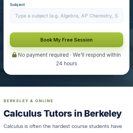
Subject
Book My Free Session
No payment required · We'll respond within
24 hours
BERKELEY & ONLINE
Calculus Tutors in Berkeley
Calculus is often the hardest course students have