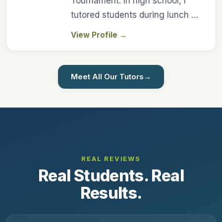
Tournament. In high school, I
tutored students during lunch …
View Profile
→
Meet All Our Tutors
→
REAL REVIEWS
Real Students. Real
Results.