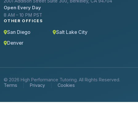
2001 Addison Street Suite 300, Berkeley, CA 94704
Open Every Day
8 AM – 10 PM PST
OTHER OFFICES
San Diego
Salt Lake City
Denver
© 2026 High Performance Tutoring. All Rights Reserved.
Terms
Privacy
Cookies