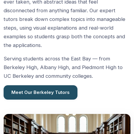
ever taken, with abstract ideas that feel
disconnected from anything familiar. Our expert
tutors break down complex topics into manageable
steps, using visual explanations and real-world
examples so students grasp both the concepts and
the applications.
Serving students across the East Bay — from
Berkeley High, Albany High, and Piedmont High to
UC Berkeley and community colleges.
Meet Our Berkeley Tutors