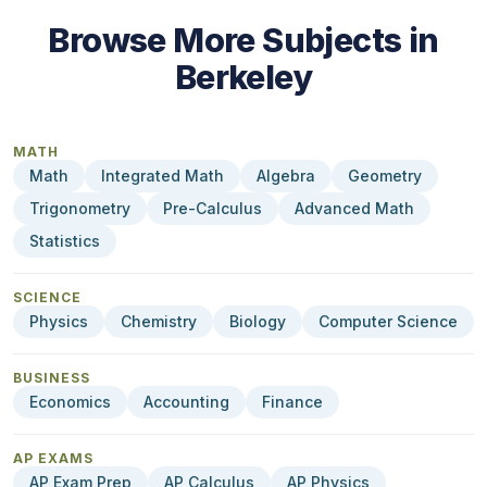
Browse More Subjects in
Berkeley
MATH
Math
Integrated Math
Algebra
Geometry
Trigonometry
Pre-Calculus
Advanced Math
Statistics
SCIENCE
Physics
Chemistry
Biology
Computer Science
BUSINESS
Economics
Accounting
Finance
AP EXAMS
AP Exam Prep
AP Calculus
AP Physics