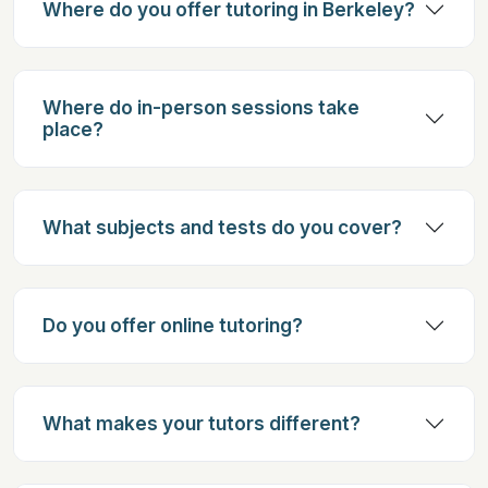
Where do you offer tutoring in Berkeley?
Where do in-person sessions take
place?
What subjects and tests do you cover?
Do you offer online tutoring?
What makes your tutors different?