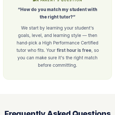
A PARENT'S QUESTION
“How do you match my student with
the right tutor?”
We start by learning your student's
goals, level, and learning style — then
hand-pick a High Performance Certified
tutor who fits. Your
first hour is free
, so
you can make sure it's the right match
before committing.
Frequently Asked Questions