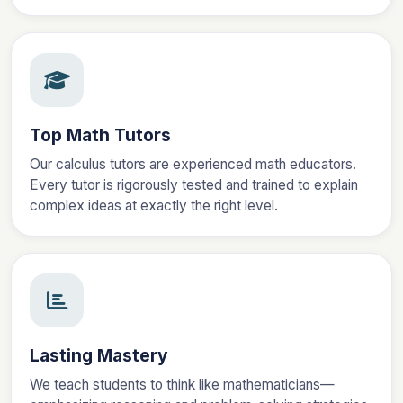
Top Math Tutors
Our calculus tutors are experienced math educators.
Every tutor is rigorously tested and trained to explain
complex ideas at exactly the right level.
Lasting Mastery
We teach students to think like mathematicians—