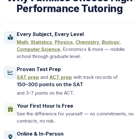
Performance Tutoring
Every Subject, Every Level
Math
,
Statistics
,
Physics
,
Chemistry
,
Biology
,
Computer Science
, Economics & more — middle
school through graduate level.
Proven Test Prep
SAT prep
and
ACT prep
with track records of
150–300 points on the SAT
and 3–7 points on the ACT.
Your First Hour Is Free
See the difference for yourself — no commitments, no
contracts, no risk.
Online & In-Person