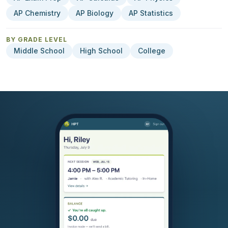
AP Chemistry
AP Biology
AP Statistics
BY GRADE LEVEL
Middle School
High School
College