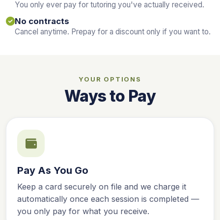
You only ever pay for tutoring you've actually received.
No contracts
Cancel anytime. Prepay for a discount only if you want to.
YOUR OPTIONS
Ways to Pay
Pay As You Go
Keep a card securely on file and we charge it
automatically once each session is completed —
you only pay for what you receive.