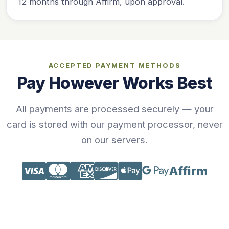
12 months through Affirm, upon approval.
ACCEPTED PAYMENT METHODS
Pay However Works Best
All payments are processed securely — your
card is stored with our payment processor, never
on our servers.
Affirm