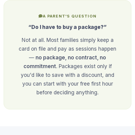
A PARENT'S QUESTION
“Do I have to buy a package?”
Not at all. Most families simply keep a
card on file and pay as sessions happen
—
no package, no contract, no
commitment
. Packages exist only if
you'd like to save with a discount, and
you can start with your free first hour
before deciding anything.