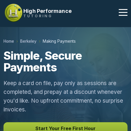
High Performance
TUTORING
Home
Berkeley
Making Payments
Simple, Secure
Payments
Keep a card on file, pay only as sessions are
completed, and prepay at a discount whenever
you'd like. No upfront commitment, no surprise
invoices.
Start Your Free First Hour