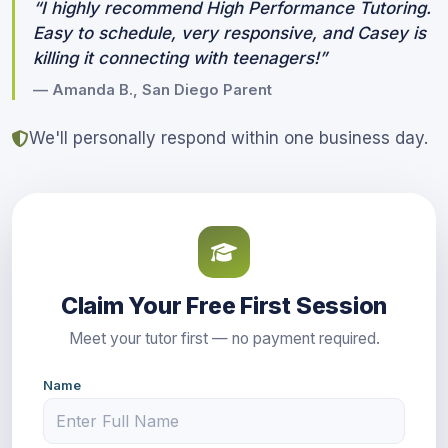
“I highly recommend High Performance Tutoring.
Easy to schedule, very responsive, and Casey is
killing it connecting with teenagers!”
— Amanda B., San Diego Parent
We'll personally respond within one business day.
Claim Your Free First Session
Meet your tutor first — no payment required.
Name