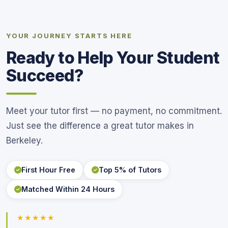
YOUR JOURNEY STARTS HERE
Ready to Help Your Student
Succeed?
Meet your tutor first — no payment, no commitment.
Just see the difference a great tutor makes in
Berkeley.
First Hour Free
Top 5% of Tutors
Matched Within 24 Hours
★★★★★