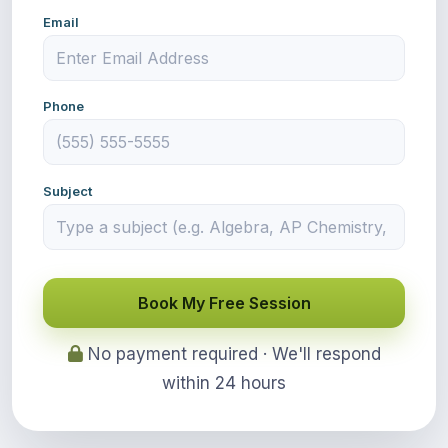
Email
Phone
Subject
Book My Free Session
No payment required · We'll respond
within 24 hours