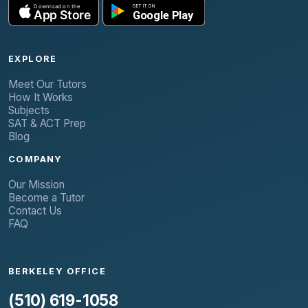
EXPLORE
Meet Our Tutors
How It Works
Subjects
SAT & ACT Prep
Blog
COMPANY
Our Mission
Become a Tutor
Contact Us
FAQ
BERKELEY OFFICE
(510) 619-1058