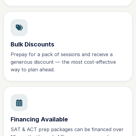
Bulk Discounts
Prepay for a pack of sessions and receive a
generous discount — the most cost-effective
way to plan ahead.
Financing Available
SAT & ACT prep packages can be financed over