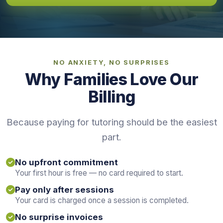
NO ANXIETY, NO SURPRISES
Why Families Love Our
Billing
Because paying for tutoring should be the easiest
part.
No upfront commitment
Your first hour is free — no card required to start.
Pay only after sessions
Your card is charged once a session is completed.
No surprise invoices