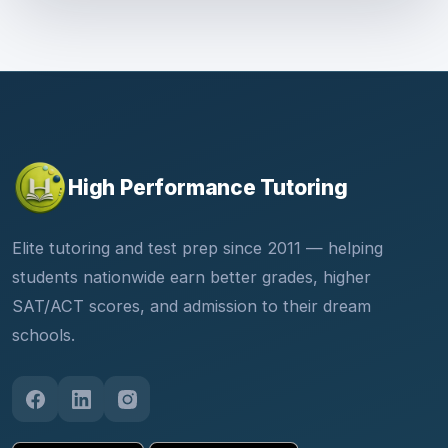
High Performance Tutoring
Elite tutoring and test prep since 2011 — helping
students nationwide earn better grades, higher
SAT/ACT scores, and admission to their dream
schools.