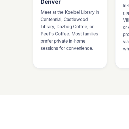
Denver
In-
Meet at the Koelbel Library in
pop
Centennial, Castlewood
Vil
Library, Dazbog Coffee, or
or
Peet's Coffee. Most families
pro
prefer private in-home
via
sessions for convenience.
wh