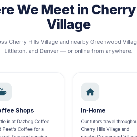
e We Meet in Cherry 
Village
oss Cherry Hills Village and nearby Greenwood Villa
Littleton, and Denver — or online from anywhere.
offee Shops
In-Home
ttle in at Dazbog Coffee
Our tutors travel througho
d Peet's Coffee for a
Cherry Hills Village and
laxed, focused session.
nearby Greenwood Village