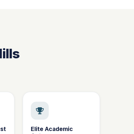
ills
st
Elite Academic