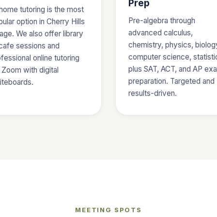
Prep
home tutoring is the most
Pre-algebra through
ular option in Cherry Hills
advanced calculus,
lage. We also offer library
chemistry, physics, biolog
 cafe sessions and
computer science, statisti
fessional online tutoring
plus SAT, ACT, and AP ex
 Zoom with digital
preparation. Targeted and
iteboards.
results-driven.
MEETING SPOTS