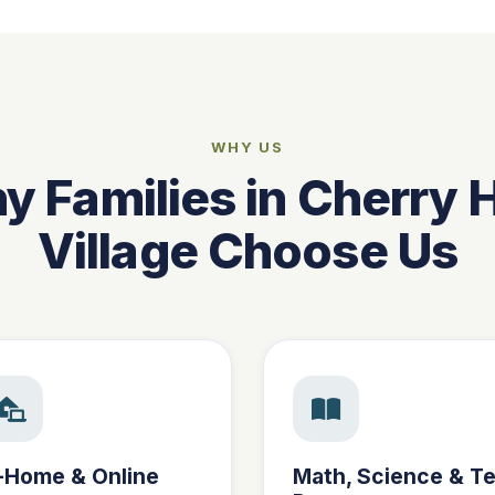
WHY US
 Families in Cherry H
Village Choose Us
-Home & Online
Math, Science & Te