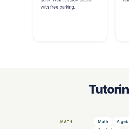
with free parking.
Tutori
Math
Algeb
MATH