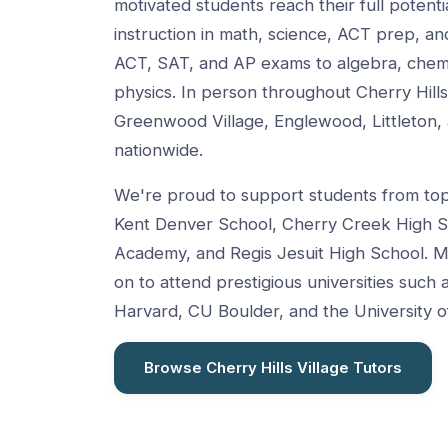
motivated students reach their full potent
instruction in math, science, ACT prep, 
ACT, SAT, and AP exams to algebra, chemis
physics. In person throughout Cherry Hill
Greenwood Village, Englewood, Littleton, 
nationwide.
We're proud to support students from top 
Kent Denver School, Cherry Creek High S
Academy, and Regis Jesuit High School. M
on to attend prestigious universities such 
Harvard, CU Boulder, and the University o
Browse Cherry Hills Village Tutors