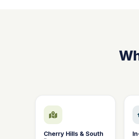
Why
Cherry Hills & South
In