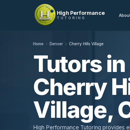
High Performance
Abou
TUTORING
Home
Denver
Cherry Hills Village
Tutors in
Cherry Hi
Village, 
High Performance Tutoring provides e