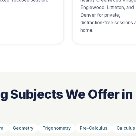
Englewood, Littleton, and
Denver for private,
distraction-free sessions 
home.
ng Subjects We Offer in
ra
Geometry
Trigonometry
Pre-Calculus
Calculus