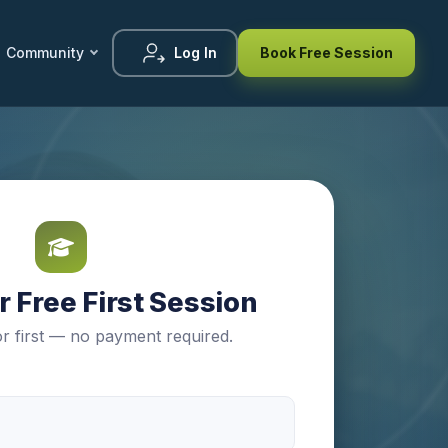
Community
Log In
Book Free Session
 Free First Session
r first — no payment required.