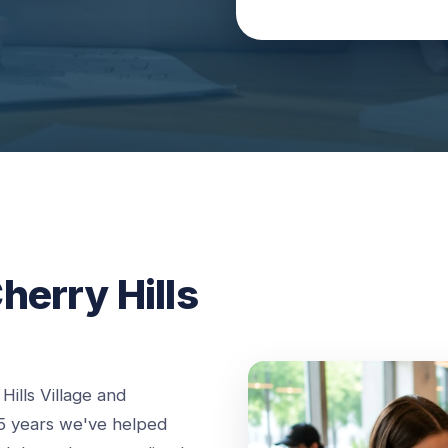
herry Hills
ills Village and
5 years we've helped