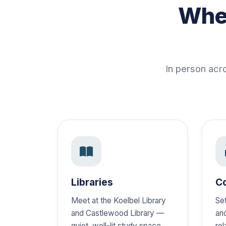
Wher
In person acr
Libraries
C
Meet at the Koelbel Library
Se
and Castlewood Library —
an
quiet, well-lit study space
re