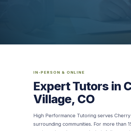
IN-PERSON & ONLINE
Expert Tutors in C
Village, CO
High Performance Tutoring serves Cherry H
surrounding communities. For more than 1