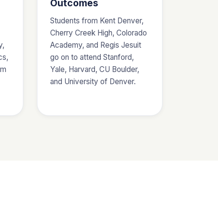
Outcomes
Students from Kent Denver,
Cherry Creek High, Colorado
y,
Academy, and Regis Jesuit
cs,
go on to attend Stanford,
am
Yale, Harvard, CU Boulder,
and University of Denver.