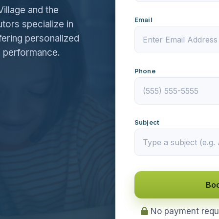
Village and the
Email
utors specialize in
fering personalized
e performance.
Phone
Subject
Boo
No payment requir