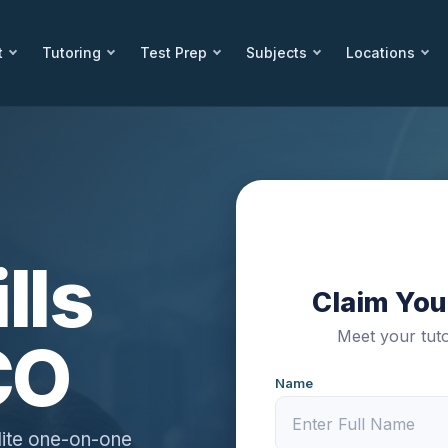
t
Tutoring
Test Prep
Subjects
Locations
lls
Claim Your
Meet your tuto
CO
Name
lite one-on-one