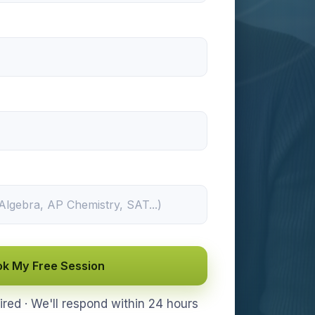
k My Free Session
ed · We'll respond within 24 hours