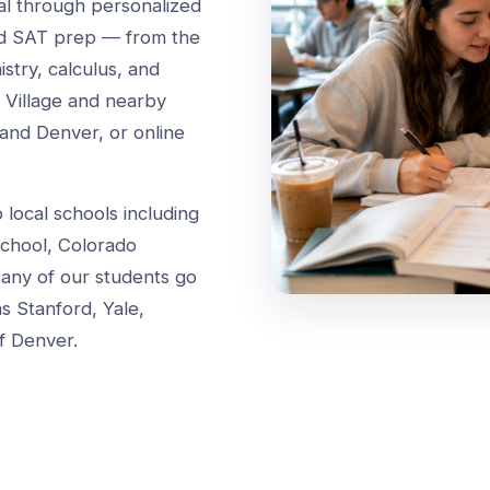
ial through personalized
and SAT prep — from the
try, calculus, and
s Village and nearby
and Denver, or online
local schools including
chool, Colorado
any of our students go
as Stanford, Yale,
f Denver.