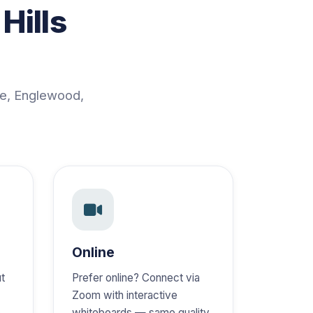
Hills
ge, Englewood,
Online
ut
Prefer online? Connect via
Zoom with interactive
,
whiteboards — same quality,