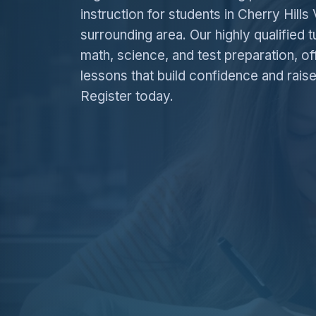
instruction for students in Cherry Hills 
surrounding area. Our highly qualified t
math, science, and test preparation, of
lessons that build confidence and rais
Register today.