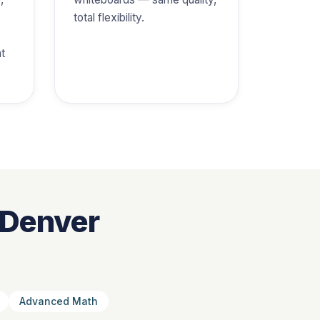
total flexibility.
at
 Denver
Advanced Math