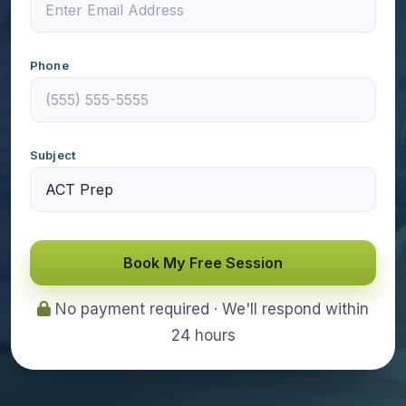
Phone
Subject
Book My Free Session
No payment required · We'll respond within
24 hours