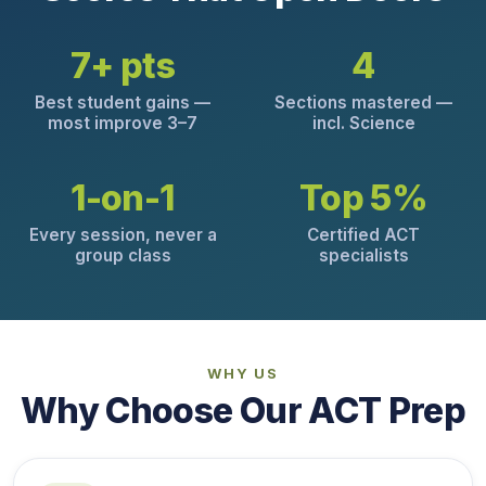
7+ pts
4
Best student gains —
Sections mastered —
most improve 3–7
incl. Science
1-on-1
Top 5%
Every session, never a
Certified ACT
group class
specialists
WHY US
Why Choose Our ACT Prep