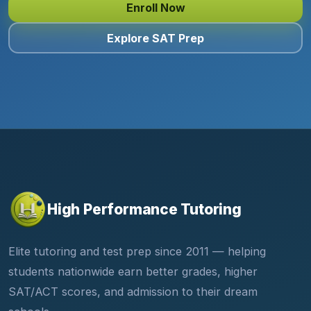
Enroll Now
Explore SAT Prep
High Performance Tutoring
Elite tutoring and test prep since 2011 — helping
students nationwide earn better grades, higher
SAT/ACT scores, and admission to their dream