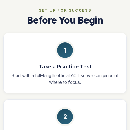
SET UP FOR SUCCESS
Before You Begin
1
Take a Practice Test
Start with a full-length official ACT so we can pinpoint
where to focus.
2