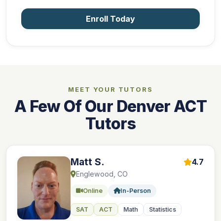
Enroll Today
MEET YOUR TUTORS
A Few Of Our Denver ACT
Tutors
Matt S.
4.7
Englewood, CO
Online
In-Person
SAT
ACT
Math
Statistics