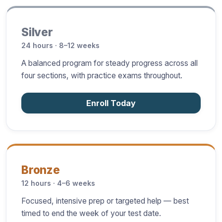
Silver
24 hours · 8–12 weeks
A balanced program for steady progress across all
four sections, with practice exams throughout.
Enroll Today
Bronze
12 hours · 4–6 weeks
Focused, intensive prep or targeted help — best
timed to end the week of your test date.