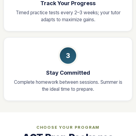
Track Your Progress
Timed practice tests every 2–3 weeks; your tutor
adapts to maximize gains.
3
Stay Committed
Complete homework between sessions. Summer is
the ideal time to prepare.
CHOOSE YOUR PROGRAM