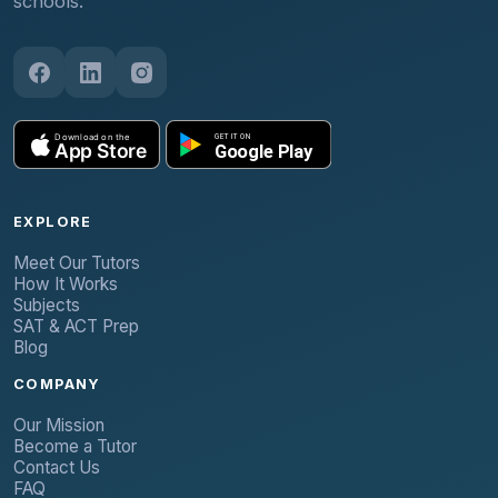
schools.
EXPLORE
Meet Our Tutors
How It Works
Subjects
SAT & ACT Prep
Blog
COMPANY
Our Mission
Become a Tutor
Contact Us
FAQ