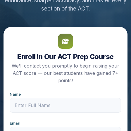
endurance, sharpen accuracy, and master every
section of the ACT.
Enroll in Our ACT Prep Course
We'll contact you promptly to begin raising your
ACT score — our best students have gained 7+
points!
Name
Email