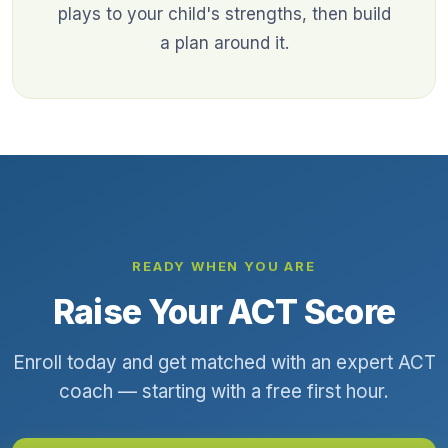
plays to your child's strengths, then build
a plan around it.
READY WHEN YOU ARE
Raise Your ACT Score
Enroll today and get matched with an expert ACT
coach — starting with a free first hour.