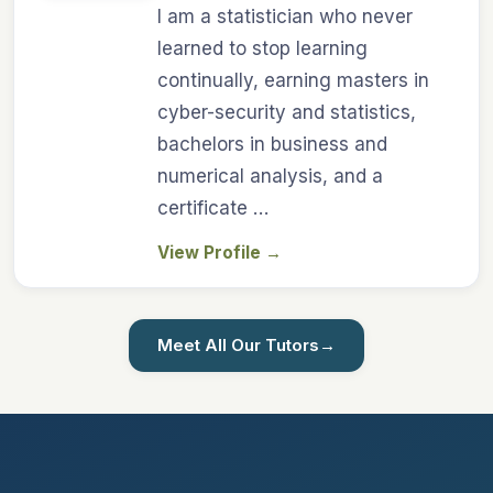
I am a statistician who never
learned to stop learning
continually, earning masters in
cyber-security and statistics,
bachelors in business and
numerical analysis, and a
certificate …
View Profile
→
Meet All Our Tutors
→