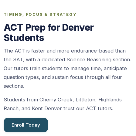
TIMING, FOCUS & STRATEGY
ACT Prep for Denver
Students
The ACT is faster and more endurance-based than
the SAT, with a dedicated Science Reasoning section.
Our tutors train students to manage time, anticipate
question types, and sustain focus through all four
sections.
Students from Cherry Creek, Littleton, Highlands
Ranch, and Kent Denver trust our ACT tutors.
Enroll Today