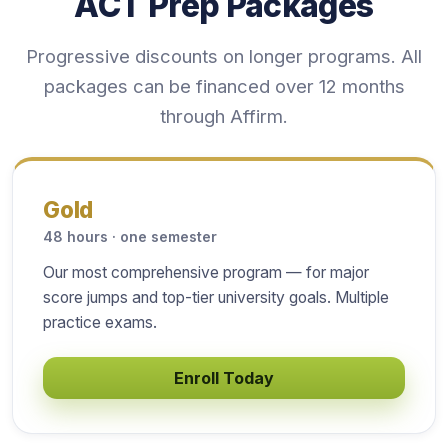
ACT Prep Packages
Progressive discounts on longer programs. All
packages can be financed over 12 months
through Affirm.
Gold
48 hours · one semester
Our most comprehensive program — for major
score jumps and top-tier university goals. Multiple
practice exams.
Enroll Today