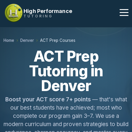
High Performance
TUTORING
Home
Denver
ACT Prep Courses
ACT Prep
Tutoring in
Denver
Boost your ACT score 7+ points
— that's what
our best students have achieved; most who
complete our program gain 3–7. We use a
modern curriculum and proven strategies to build