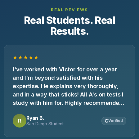
REAL REVIEWS
Real Students. Real
Results.
★★★★★
I've worked with Victor for over a year
and I'm beyond satisfied with his
expertise. He explains very thoroughly,
and in a way that sticks! All A's on tests I
study with him for. Highly recommended
for subject tutoring and SAT/ACT prep.
Ryan B.
R
Verified
San Diego Student