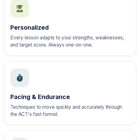
Personalized
Every lesson adapts to your strengths, weaknesses,
and target score. Always one-on-one.
Pacing & Endurance
Techniques to move quickly and accurately through
the ACT's fast format.