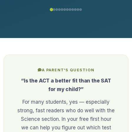
A PARENT'S QUESTION
“Is the ACT a better fit than the SAT
for my child?”
For many students, yes — especially
strong, fast readers who do well with the
Science section. In your free first hour
we can help you figure out which test