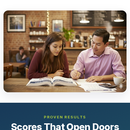
PROVEN RESULTS
Scores That Open Doors