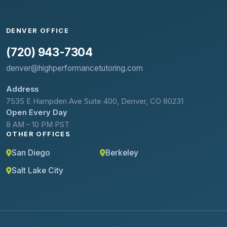
DENVER OFFICE
(720) 943-7304
denver@highperformancetutoring.com
Address
7535 E Hampden Ave Suite 400, Denver, CO 80231
Open Every Day
8 AM – 10 PM PST
OTHER OFFICES
San Diego
Berkeley
Salt Lake City