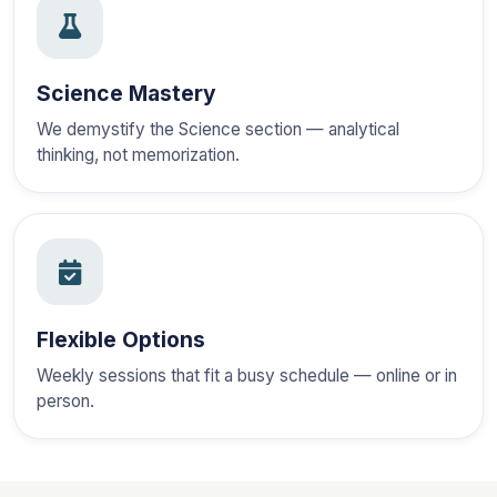
Science Mastery
We demystify the Science section — analytical
thinking, not memorization.
Flexible Options
Weekly sessions that fit a busy schedule — online or in
person.