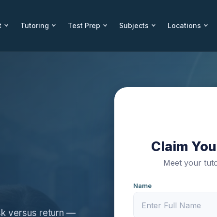
t
Tutoring
Test Prep
Subjects
Locations
Claim Your
Meet your tuto
Name
sk versus return —