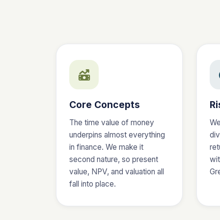
Core Concepts
Ri
The time value of money
We
underpins almost everything
div
in finance. We make it
ret
second nature, so present
wit
value, NPV, and valuation all
Gre
fall into place.