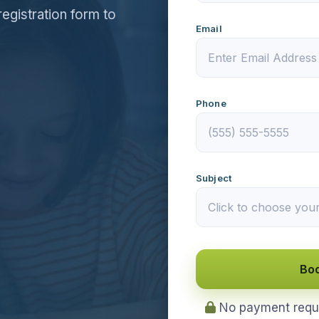
registration form to
Email
Phone
Subject
Boo
No payment requir