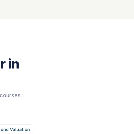
 in
 courses.
Bond Valuation