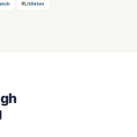
anch
Littleton
igh
g