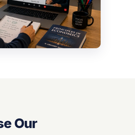
se Our