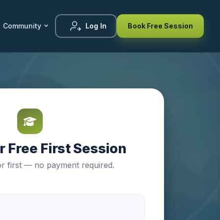
Community
Log In
Book Free Session
 Free First Session
r first — no payment required.