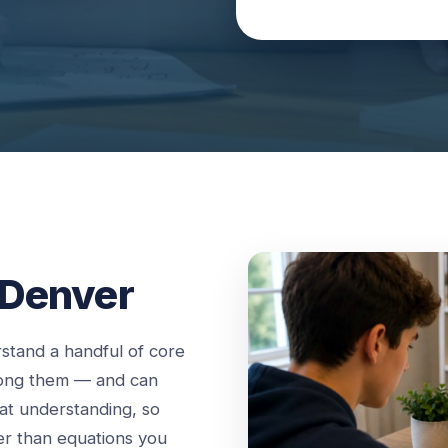
 Denver
stand a handful of core
mong them — and can
hat understanding, so
er than equations you