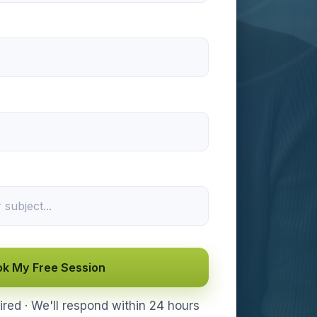
k My Free Session
ed · We'll respond within 24 hours