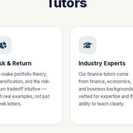
Tutors
sk & Return
Industry Experts
 make portfolio theory,
Our finance tutors come
ersification, and the risk-
from finance, economics,
urn tradeoff intuitive —
and business background
h real examples, not just
vetted for expertise and t
ek letters.
ability to teach clearly.