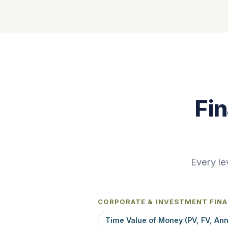
Fi
Every le
CORPORATE & INVESTMENT FIN
Time Value of Money (PV, FV, Ann