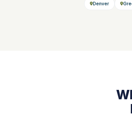
Denver
Gre
Wh