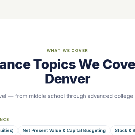
WHAT WE COVER
nance Topics We Cover
Denver
vel — from middle school through advanced college
ANCE
uities)
Net Present Value & Capital Budgeting
Stock & 