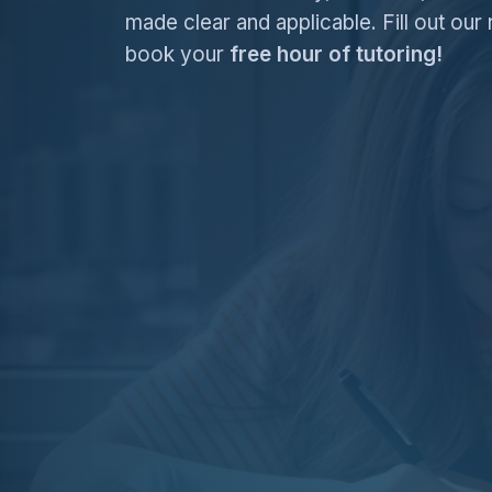
made clear and applicable. Fill out our 
book your
free hour of tutoring!