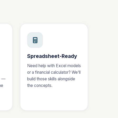
Spreadsheet-Ready
Need help with Excel models
or a financial calculator? We'll
s —
build those skills alongside
he
the concepts.