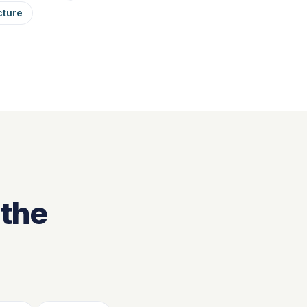
cture
 the