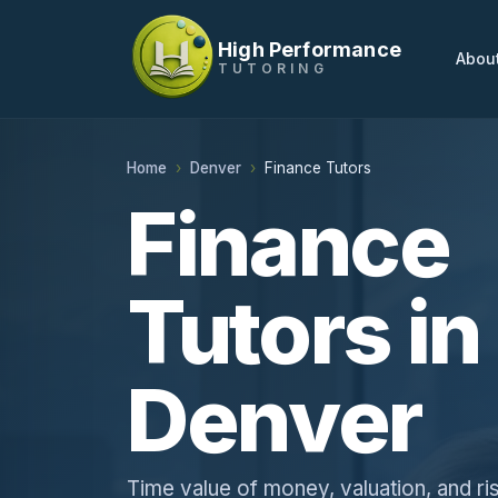
High Performance
Abou
TUTORING
Home
Denver
Finance Tutors
Finance
Tutors in
Denver
Time value of money, valuation, and ri