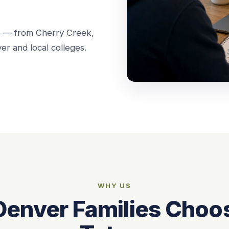
o — from Cherry Creek,
er and local colleges.
WHY US
enver Families Choo