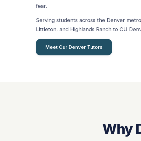
fear.
Serving students across the Denver metr
Littleton, and Highlands Ranch to CU Denv
Meet Our Denver Tutors
Why D