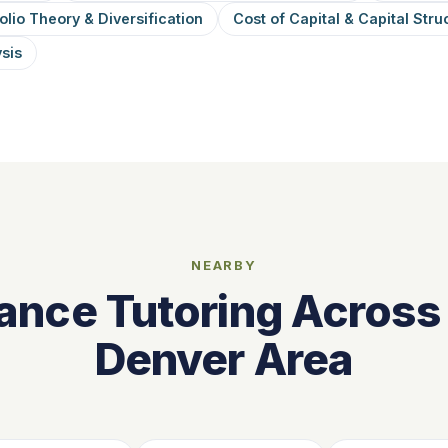
olio Theory & Diversification
Cost of Capital & Capital Stru
ysis
NEARBY
ance Tutoring Across
Denver Area