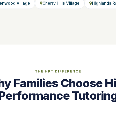
enwood Village
Cherry Hills Village
Highlands R
THE HPT DIFFERENCE
y Families Choose H
Performance Tutorin