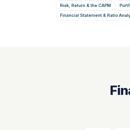
Risk, Return & the CAPM
Portf
Financial Statement & Ratio Anal
Fin