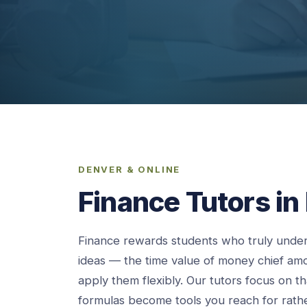
DENVER & ONLINE
Finance Tutors in
Finance rewards students who truly under
ideas — the time value of money chief a
apply them flexibly. Our tutors focus on t
formulas become tools you reach for rath