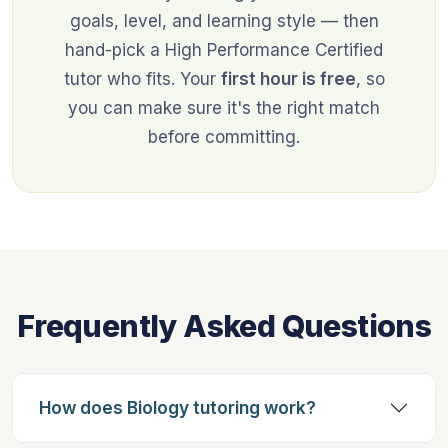
goals, level, and learning style — then
hand-pick a High Performance Certified
tutor who fits. Your
first hour is free
, so
you can make sure it's the right match
before committing.
Frequently Asked Questions
How does Biology tutoring work?