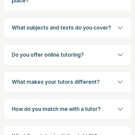
place?
What subjects and tests do you cover?
Do you offer online tutoring?
What makes your tutors different?
How do you match me with a tutor?