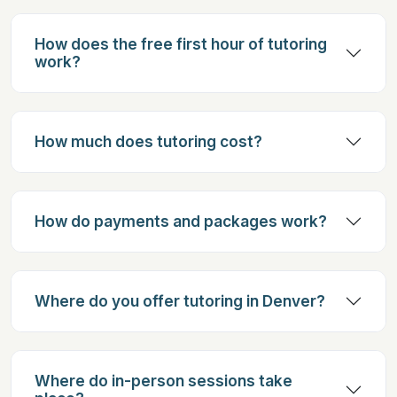
How does the free first hour of tutoring
work?
How much does tutoring cost?
How do payments and packages work?
Where do you offer tutoring in Denver?
Where do in-person sessions take