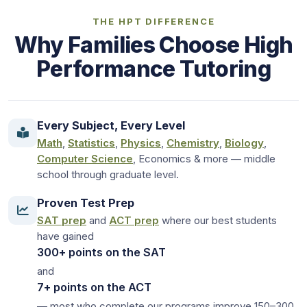
THE HPT DIFFERENCE
Why Families Choose High
Performance Tutoring
Every Subject, Every Level
Math
,
Statistics
,
Physics
,
Chemistry
,
Biology
,
Computer Science
, Economics & more — middle
school through graduate level.
Proven Test Prep
SAT prep
and
ACT prep
where our best students
have gained
300+ points on the SAT
and
7+ points on the ACT
— most who complete our programs improve 150–300