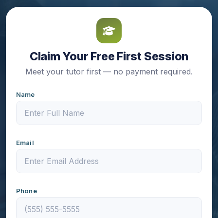
Claim Your Free First Session
Meet your tutor first — no payment required.
Name
Email
Phone