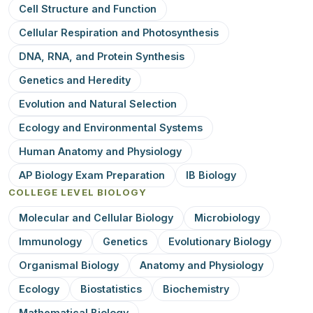
Cell Structure and Function
Cellular Respiration and Photosynthesis
DNA, RNA, and Protein Synthesis
Genetics and Heredity
Evolution and Natural Selection
Ecology and Environmental Systems
Human Anatomy and Physiology
AP Biology Exam Preparation
IB Biology
COLLEGE LEVEL BIOLOGY
Molecular and Cellular Biology
Microbiology
Immunology
Genetics
Evolutionary Biology
Organismal Biology
Anatomy and Physiology
Ecology
Biostatistics
Biochemistry
Mathematical Biology