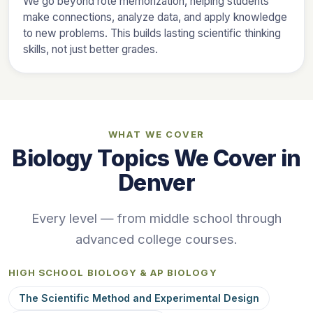
We go beyond rote memorization, helping students
make connections, analyze data, and apply knowledge
to new problems. This builds lasting scientific thinking
skills, not just better grades.
WHAT WE COVER
Biology Topics We Cover in
Denver
Every level — from middle school through
advanced college courses.
HIGH SCHOOL BIOLOGY & AP BIOLOGY
The Scientific Method and Experimental Design