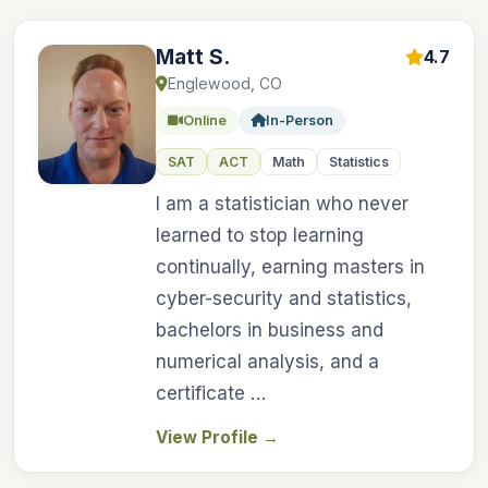
Matt S.
4.7
Englewood, CO
Online
In-Person
SAT
ACT
Math
Statistics
I am a statistician who never
learned to stop learning
continually, earning masters in
cyber-security and statistics,
bachelors in business and
numerical analysis, and a
certificate …
View Profile
→