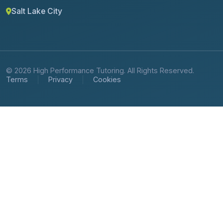
Salt Lake City
© 2026 High Performance Tutoring. All Rights Reserved.
Terms
Privacy
Cookies