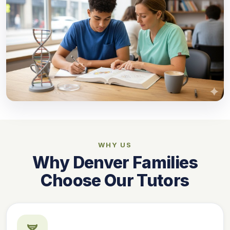
WHY US
Why Denver Families
Choose Our Tutors