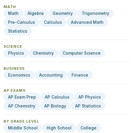
MATH
Math
Algebra
Geometry
Trigonometry
Pre-Calculus
Calculus
Advanced Math
Statistics
SCIENCE
Physics
Chemistry
Computer Science
BUSINESS
Economics
Accounting
Finance
AP EXAMS
AP Exam Prep
AP Calculus
AP Physics
AP Chemistry
AP Biology
AP Statistics
BY GRADE LEVEL
Middle School
High School
College