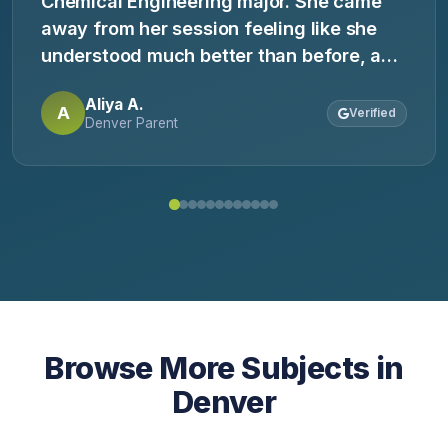
Chemical Engineering major. She came
away from her session feeling like she
understood much better than before, and
definitely feels more confident about
Aliya A.
chemistry!
A
Verified
Denver Parent
Browse More Subjects in
Denver