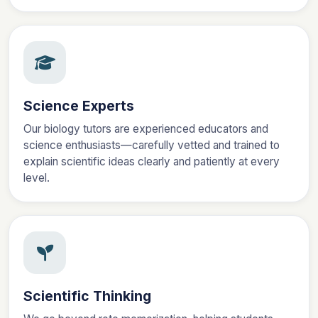
Science Experts
Our biology tutors are experienced educators and
science enthusiasts—carefully vetted and trained to
explain scientific ideas clearly and patiently at every
level.
Scientific Thinking