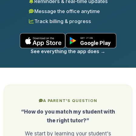
Reminders & real-time updates
Message the office anytime
Track billing & progress
See everything the app does
→
A PARENT'S QUESTION
“How do you match my student with
the right tutor?”
We start by learning your student's