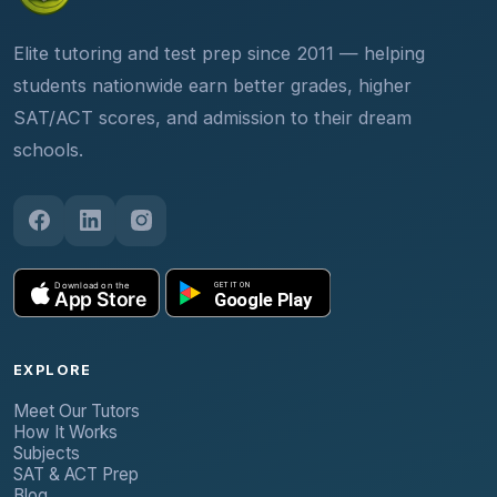
Elite tutoring and test prep since 2011 — helping
students nationwide earn better grades, higher
SAT/ACT scores, and admission to their dream
schools.
EXPLORE
Meet Our Tutors
How It Works
Subjects
SAT & ACT Prep
Blog