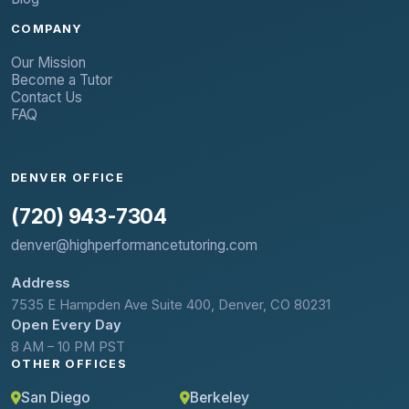
COMPANY
Our Mission
Become a Tutor
Contact Us
FAQ
DENVER OFFICE
(720) 943-7304
denver@highperformancetutoring.com
Address
7535 E Hampden Ave Suite 400, Denver, CO 80231
Open Every Day
8 AM – 10 PM PST
OTHER OFFICES
San Diego
Berkeley