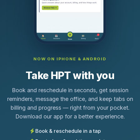
NOW ON IPHONE & ANDROID
Take HPT with you
Book and reschedule in seconds, get session
reminders, message the office, and keep tabs on
billing and progress — right from your pocket.
Download our app for a better experience.
Book & reschedule in a tap