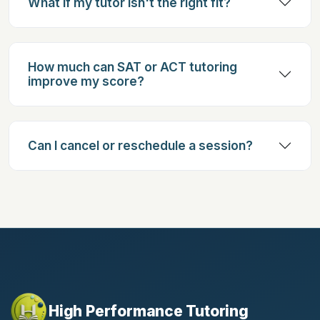
What if my tutor isn't the right fit?
How much can SAT or ACT tutoring
improve my score?
Can I cancel or reschedule a session?
High Performance Tutoring