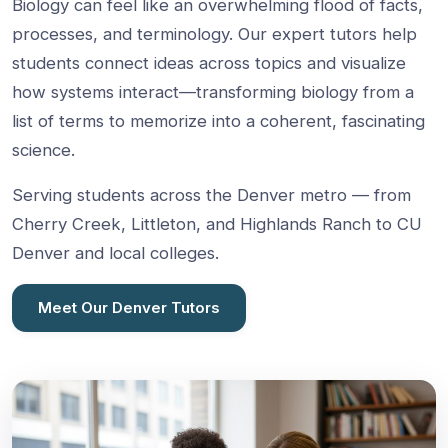
Biology can feel like an overwhelming flood of facts,
processes, and terminology. Our expert tutors help
students connect ideas across topics and visualize
how systems interact—transforming biology from a
list of terms to memorize into a coherent, fascinating
science.
Serving students across the Denver metro — from
Cherry Creek, Littleton, and Highlands Ranch to CU
Denver and local colleges.
Meet Our Denver Tutors