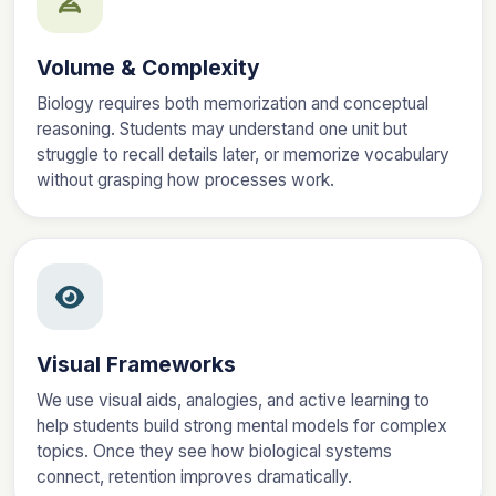
Volume & Complexity
Biology requires both memorization and conceptual
reasoning. Students may understand one unit but
struggle to recall details later, or memorize vocabulary
without grasping how processes work.
Visual Frameworks
We use visual aids, analogies, and active learning to
help students build strong mental models for complex
topics. Once they see how biological systems
connect, retention improves dramatically.