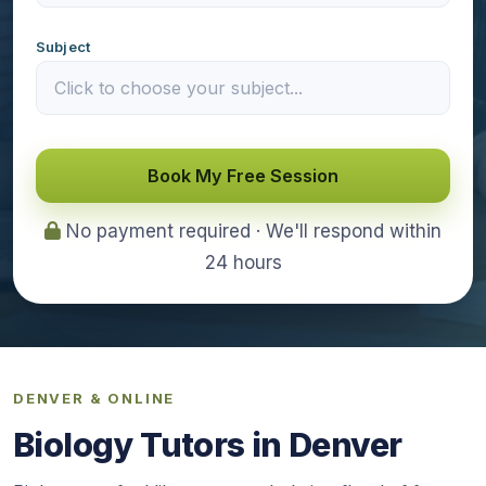
Subject
Book My Free Session
No payment required · We'll respond within
24 hours
DENVER & ONLINE
Biology Tutors in Denver