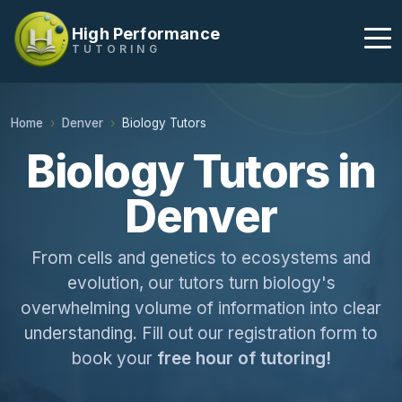
High Performance
TUTORING
Home
Denver
Biology Tutors
Biology Tutors in
Denver
From cells and genetics to ecosystems and
evolution, our tutors turn biology's
overwhelming volume of information into clear
understanding. Fill out our registration form to
book your
free hour of tutoring!