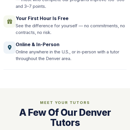
and 3–7 points.
Your First Hour Is Free
See the difference for yourself — no commitments, no
contracts, no risk.
Online & In-Person
Online anywhere in the U.S., or in-person with a tutor
throughout the Denver area.
MEET YOUR TUTORS
A Few Of Our Denver
Tutors