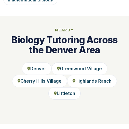
NEARBY
Biology Tutoring Across
the Denver Area
Denver
Greenwood Village
Cherry Hills Village
Highlands Ranch
Littleton