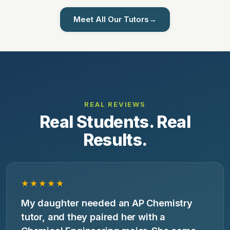
Meet All Our Tutors
→
REAL REVIEWS
Real Students. Real
Results.
★★★★★
My daughter needed an AP Chemistry
tutor, and they paired her with a