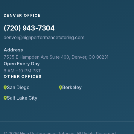
DENVER OFFICE
(720) 943-7304
denver@highperformancetutoring.com
Address
7535 E Hampden Ave Suite 400, Denver, CO 80231
Open Every Day
8 AM – 10 PM PST
OTHER OFFICES
San Diego
Berkeley
Salt Lake City
© 2026 High Performance Tutoring. All Rights Reserved.