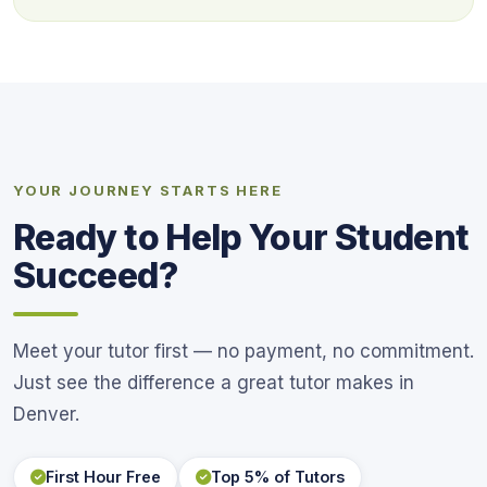
YOUR JOURNEY STARTS HERE
Ready to Help Your Student
Succeed?
Meet your tutor first — no payment, no commitment.
Just see the difference a great tutor makes in
Denver.
First Hour Free
Top 5% of Tutors