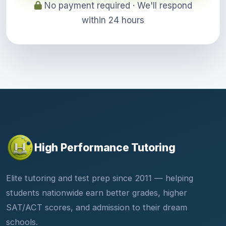
No payment required · We'll respond
within 24 hours
High Performance Tutoring
Elite tutoring and test prep since 2011 — helping
students nationwide earn better grades, higher
SAT/ACT scores, and admission to their dream
schools.