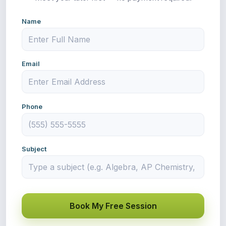
Name
Email
Phone
Subject
Book My Free Session