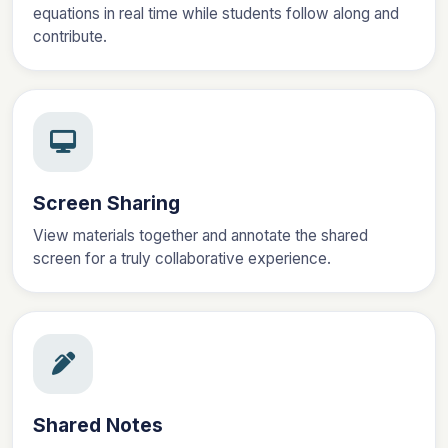
equations in real time while students follow along and
contribute.
Screen Sharing
View materials together and annotate the shared
screen for a truly collaborative experience.
Shared Notes