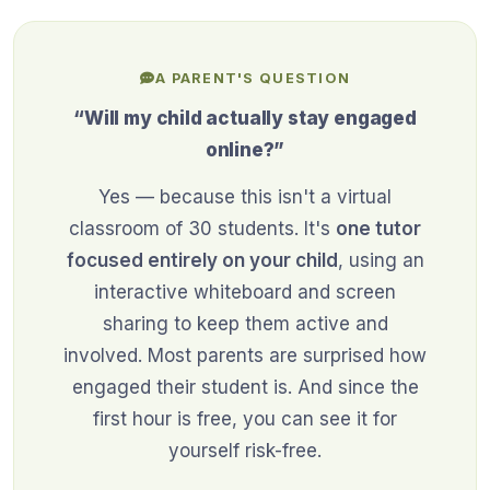
A PARENT'S QUESTION
“Will my child actually stay engaged
online?”
Yes — because this isn't a virtual
classroom of 30 students. It's
one tutor
focused entirely on your child
, using an
interactive whiteboard and screen
sharing to keep them active and
involved. Most parents are surprised how
engaged their student is. And since the
first hour is free, you can see it for
yourself risk-free.