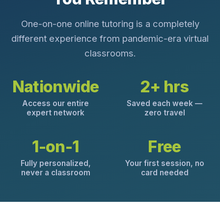
One-on-one online tutoring is a completely
different experience from pandemic-era virtual
classrooms.
Nationwide
2+ hrs
Access our entire
Saved each week —
expert network
zero travel
1-on-1
Free
Fully personalized,
Your first session, no
never a classroom
card needed