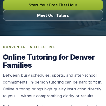
Start Your Free First Hour
Meet Our Tutors
CONVENIENT & EFFECTIVE
Online Tutoring for Denver
Families
Between busy schedules, sports, and after-school
commitments, in-person tutoring can be hard to fit in.
Online tutoring brings high-quality instruction directly
to you — without compromising clarity or results.