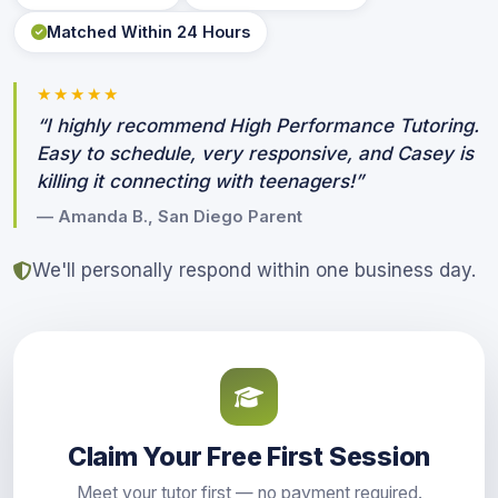
Matched Within 24 Hours
★★★★★
“I highly recommend High Performance Tutoring.
Easy to schedule, very responsive, and Casey is
killing it connecting with teenagers!”
— Amanda B., San Diego Parent
We'll personally respond within one business day.
Claim Your Free First Session
Meet your tutor first — no payment required.