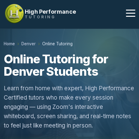
High Performance
TUTORING
Home
Denver
Online Tutoring
Online Tutoring for
Denver Students
Learn from home with expert, High Performance
Certified tutors who make every session
engaging — using Zoom's interactive
whiteboard, screen sharing, and real-time notes
to feel just like meeting in person.