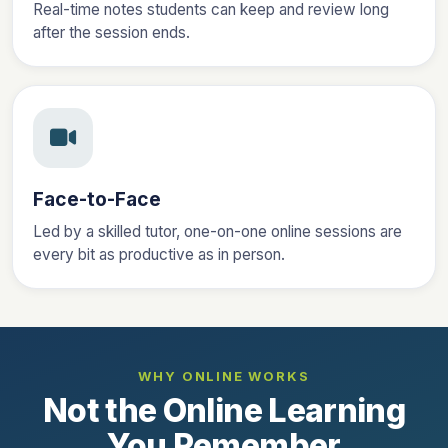
Real-time notes students can keep and review long
after the session ends.
Face-to-Face
Led by a skilled tutor, one-on-one online sessions are
every bit as productive as in person.
WHY ONLINE WORKS
Not the Online Learning
You Remember