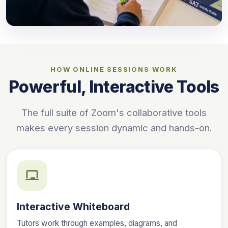
HOW ONLINE SESSIONS WORK
Powerful, Interactive Tools
The full suite of Zoom's collaborative tools
makes every session dynamic and hands-on.
Interactive Whiteboard
Tutors work through examples, diagrams, and