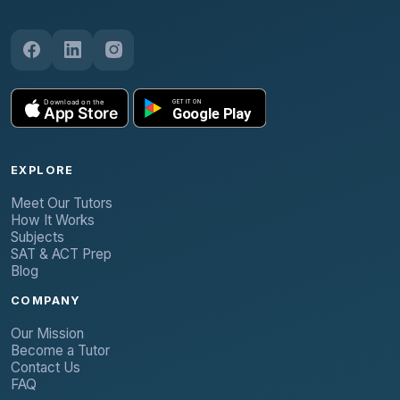
EXPLORE
Meet Our Tutors
How It Works
Subjects
SAT & ACT Prep
Blog
COMPANY
Our Mission
Become a Tutor
Contact Us
FAQ