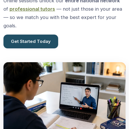
Online sessions unlock our
entire national network
of
professional tutors
— not just those in your area
— so we match you with the best expert for your
goals.
Get Started Today