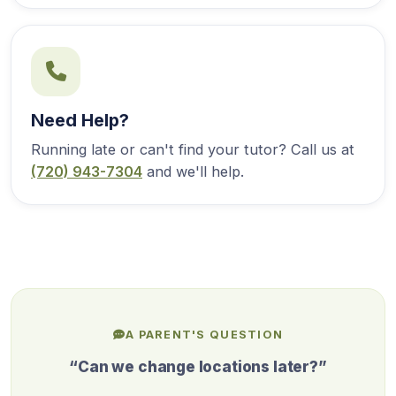
Need Help?
Running late or can't find your tutor? Call us at
(720) 943-7304
and we'll help.
A PARENT'S QUESTION
“Can we change locations later?”