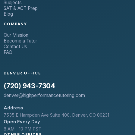
Subjects
SAT & ACT Prep
Blog
COMPANY
Our Mission
Become a Tutor
Contact Us
FAQ
DENVER OFFICE
(720) 943-7304
denver@highperformancetutoring.com
Address
7535 E Hampden Ave Suite 400, Denver, CO 80231
Open Every Day
8 AM – 10 PM PST
OTHER OFFICES