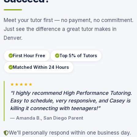
Meet your tutor first — no payment, no commitment.
Just see the difference a great tutor makes in
Denver.
First Hour Free
Top 5% of Tutors
Matched Within 24 Hours
★★★★★
“I highly recommend High Performance Tutoring.
Easy to schedule, very responsive, and Casey is
killing it connecting with teenagers!”
— Amanda B., San Diego Parent
We'll personally respond within one business day.