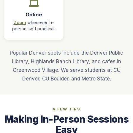
Online
Zoom
whenever in-
person isn't practical.
Popular Denver spots include the Denver Public
Library, Highlands Ranch Library, and cafes in
Greenwood Village. We serve students at CU
Denver, CU Boulder, and Metro State.
A FEW TIPS
Making In-Person Sessions
Easy