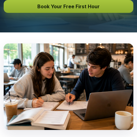
Book Your Free First Hour