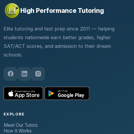
High Performance Tutoring
Elite tutoring and test prep since 2011 — helping
students nationwide earn better grades, higher
SAT/ACT scores, and admission to their dream
schools.
EXPLORE
Meet Our Tutors
How It Works