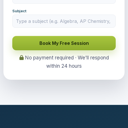
Subject
Book My Free Session
No payment required · We'll respond
within 24 hours