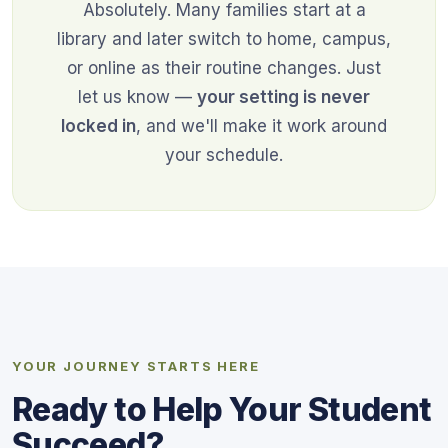
Absolutely. Many families start at a
library and later switch to home, campus,
or online as their routine changes. Just
let us know —
your setting is never
locked in
, and we'll make it work around
your schedule.
YOUR JOURNEY STARTS HERE
Ready to Help Your Student
Succeed?