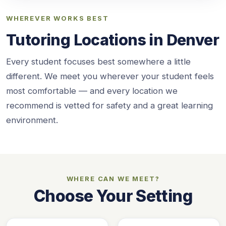
WHEREVER WORKS BEST
Tutoring Locations in Denver
Every student focuses best somewhere a little
different. We meet you wherever your student feels
most comfortable — and every location we
recommend is vetted for safety and a great learning
environment.
WHERE CAN WE MEET?
Choose Your Setting