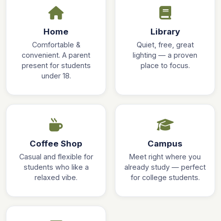
Home
Library
Comfortable &
Quiet, free, great
convenient. A parent
lighting — a proven
present for students
place to focus.
under 18.
Coffee Shop
Campus
Casual and flexible for
Meet right where you
students who like a
already study — perfect
relaxed vibe.
for college students.