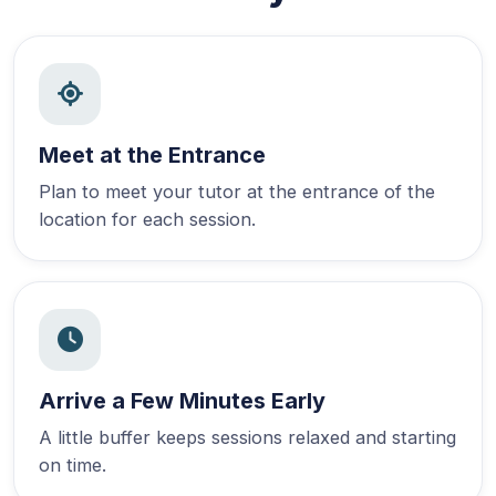
Meet at the Entrance
Plan to meet your tutor at the entrance of the
location for each session.
Arrive a Few Minutes Early
A little buffer keeps sessions relaxed and starting
on time.