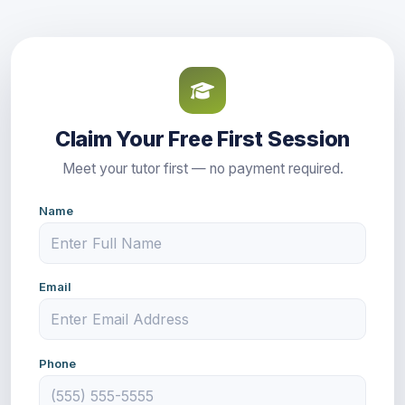
Claim Your Free First Session
Meet your tutor first — no payment required.
Name
Email
Phone