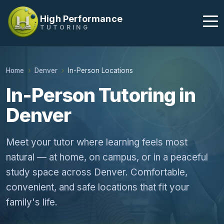
High Performance
TUTORING
Home
Denver
In-Person Locations
In-Person Tutoring in
Denver
Meet your tutor where learning feels most
natural — at home, on campus, or in a peaceful
study space across Denver. Comfortable,
convenient, and safe locations that fit your
family's life.