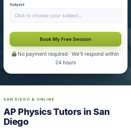
Subject
Book My Free Session
No payment required · We'll respond within
24 hours
SAN DIEGO & ONLINE
AP Physics Tutors in San
Diego