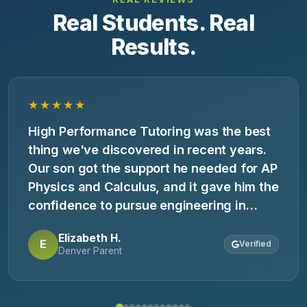
Real Students. Real
Results.
★★★★★
High Performance Tutoring was the best
thing we've discovered in recent years.
Our son got the support he needed for AP
Physics and Calculus, and it gave him the
confidence to pursue engineering in
college.
Elizabeth H.
E
Verified
Denver Parent