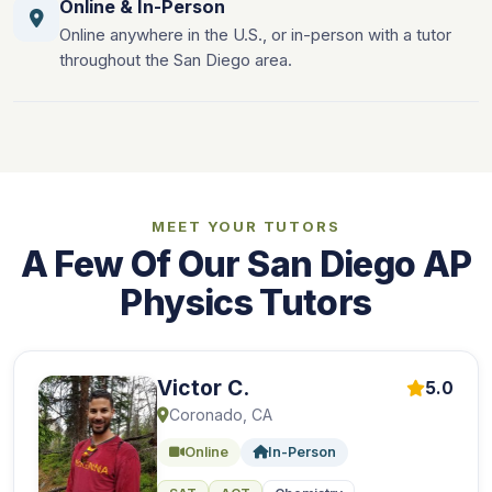
Online & In-Person
Online anywhere in the U.S., or in-person with a tutor
throughout the San Diego area.
MEET YOUR TUTORS
A Few Of Our San Diego AP
Physics Tutors
Victor C.
5.0
Coronado, CA
Online
In-Person