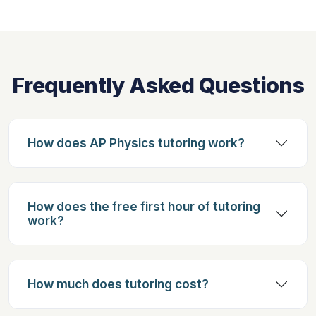
Frequently Asked Questions
How does AP Physics tutoring work?
How does the free first hour of tutoring
work?
How much does tutoring cost?