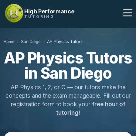
High Performance
TUTORING
Home
San Diego
AP Physics Tutors
AP Physics Tutors
in San Diego
AP Physics 1, 2, or C — our tutors make the
concepts and the exam manageable. Fill out our
registration form to book your
free hour of
tutoring!