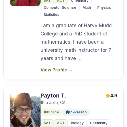
SAT
ACT
Chemistry
Computer Science
Math
Physics
Statistics
I am a graduate of Harvy Mudd
College and a PhD student of
mathematics. I have been a
university math instructor for 7
years and have …
View Profile
→
Payton T.
4.9
La Jolla, CA
Online
In-Person
SAT
ACT
Biology
Chemistry