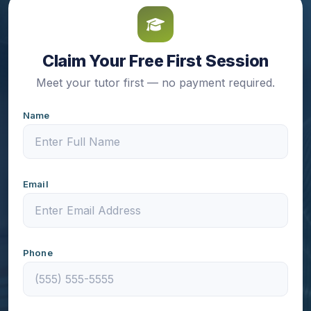
Claim Your Free First Session
Meet your tutor first — no payment required.
Name
Email
Phone