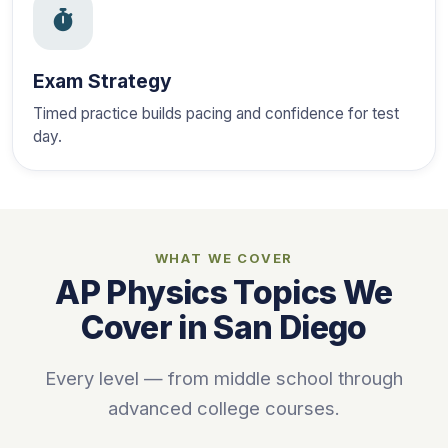
Exam Strategy
Timed practice builds pacing and confidence for test
day.
WHAT WE COVER
AP Physics Topics We
Cover in San Diego
Every level — from middle school through
advanced college courses.