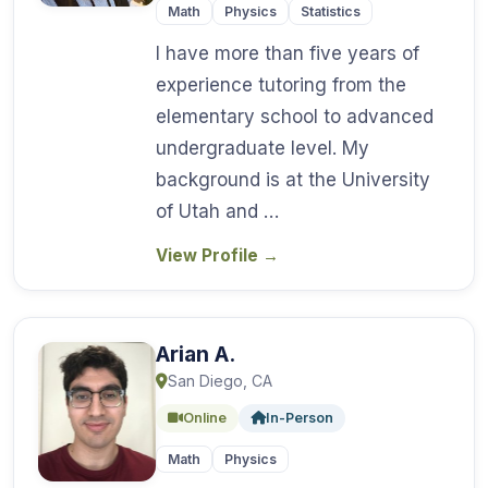
Math
Physics
Statistics
I have more than five years of
experience tutoring from the
elementary school to advanced
undergraduate level. My
background is at the University
of Utah and …
View Profile
→
Arian A.
San Diego, CA
Online
In-Person
Math
Physics