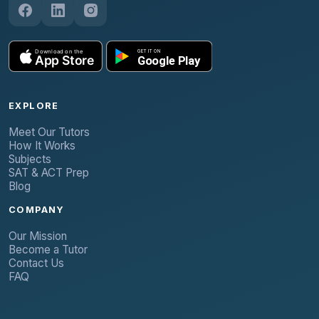
EXPLORE
Meet Our Tutors
How It Works
Subjects
SAT & ACT Prep
Blog
COMPANY
Our Mission
Become a Tutor
Contact Us
FAQ