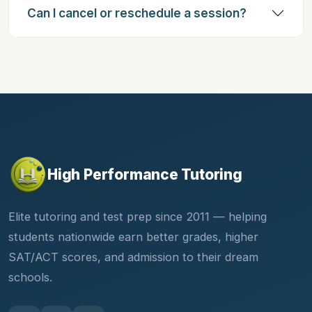
Can I cancel or reschedule a session?
High Performance Tutoring
Elite tutoring and test prep since 2011 — helping
students nationwide earn better grades, higher
SAT/ACT scores, and admission to their dream
schools.