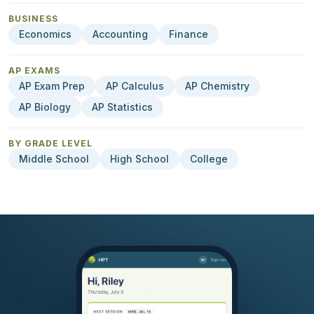
BUSINESS
Economics
Accounting
Finance
AP EXAMS
AP Exam Prep
AP Calculus
AP Chemistry
AP Biology
AP Statistics
BY GRADE LEVEL
Middle School
High School
College