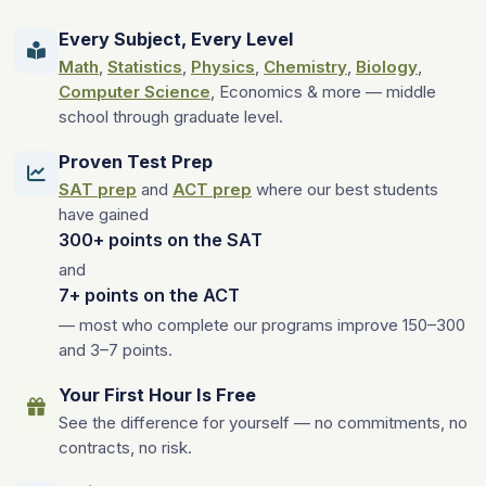
Every Subject, Every Level
Math
,
Statistics
,
Physics
,
Chemistry
,
Biology
,
Computer Science
, Economics & more — middle
school through graduate level.
Proven Test Prep
SAT prep
and
ACT prep
where our best students
have gained
300+ points on the SAT
and
7+ points on the ACT
— most who complete our programs improve 150–300
and 3–7 points.
Your First Hour Is Free
See the difference for yourself — no commitments, no
contracts, no risk.