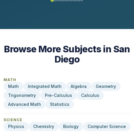
Browse More Subjects in San
Diego
MATH
Math
Integrated Math
Algebra
Geometry
Trigonometry
Pre-Calculus
Calculus
Advanced Math
Statistics
SCIENCE
Physics
Chemistry
Biology
Computer Science