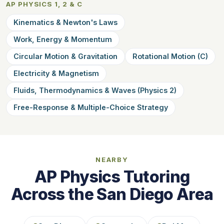
AP PHYSICS 1, 2 & C
Kinematics & Newton's Laws
Work, Energy & Momentum
Circular Motion & Gravitation
Rotational Motion (C)
Electricity & Magnetism
Fluids, Thermodynamics & Waves (Physics 2)
Free-Response & Multiple-Choice Strategy
NEARBY
AP Physics Tutoring
Across the San Diego Area