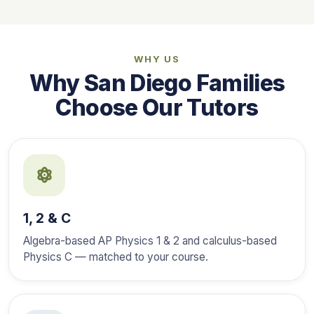
WHY US
Why San Diego Families
Choose Our Tutors
1, 2 & C
Algebra-based AP Physics 1 & 2 and calculus-based
Physics C — matched to your course.