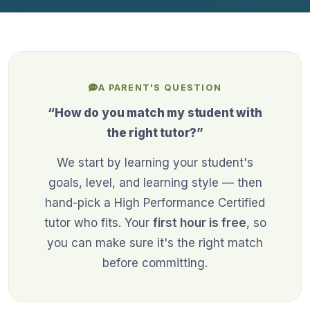
A PARENT'S QUESTION
“How do you match my student with
the right tutor?”
We start by learning your student's
goals, level, and learning style — then
hand-pick a High Performance Certified
tutor who fits. Your
first hour is free
, so
you can make sure it's the right match
before committing.