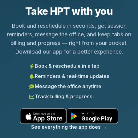
Take HPT with you
Book and reschedule in seconds, get session
reminders, message the office, and keep tabs on
billing and progress — right from your pocket.
Download our app for a better experience.
Book & reschedule in a tap
Reminders & real-time updates
Message the office anytime
Track billing & progress
See everything the app does
→