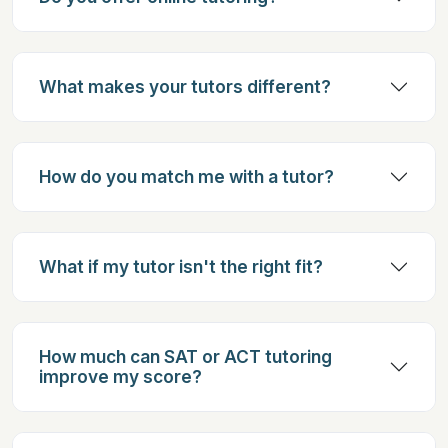
What makes your tutors different?
How do you match me with a tutor?
What if my tutor isn't the right fit?
How much can SAT or ACT tutoring
improve my score?