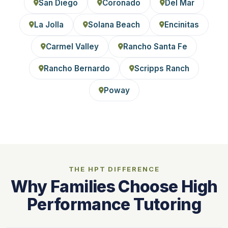
San Diego
Coronado
Del Mar
La Jolla
Solana Beach
Encinitas
Carmel Valley
Rancho Santa Fe
Rancho Bernardo
Scripps Ranch
Poway
THE HPT DIFFERENCE
Why Families Choose High
Performance Tutoring