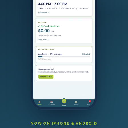
NOW ON IPHONE & ANDROID