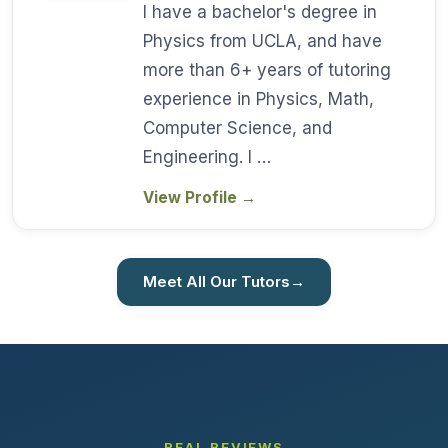
I have a bachelor's degree in
Physics from UCLA, and have
more than 6+ years of tutoring
experience in Physics, Math,
Computer Science, and
Engineering. I …
View Profile
→
Meet All Our Tutors
→
REAL REVIEWS