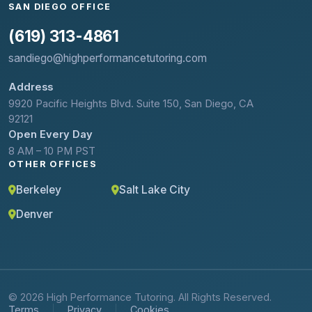
SAN DIEGO OFFICE
(619) 313-4861
sandiego@highperformancetutoring.com
Address
9920 Pacific Heights Blvd. Suite 150, San Diego, CA
92121
Open Every Day
8 AM – 10 PM PST
OTHER OFFICES
Berkeley
Salt Lake City
Denver
© 2026 High Performance Tutoring. All Rights Reserved.
Terms
Privacy
Cookies