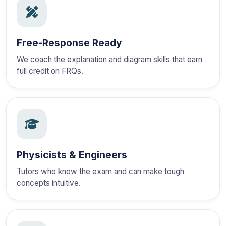
Free-Response Ready
We coach the explanation and diagram skills that earn
full credit on FRQs.
Physicists & Engineers
Tutors who know the exam and can make tough
concepts intuitive.