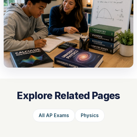
Explore Related Pages
All AP Exams
Physics