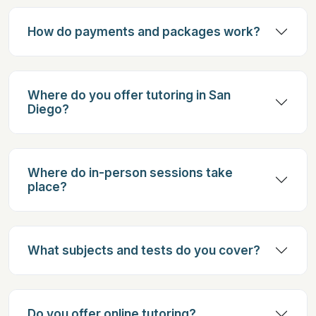
How do payments and packages work?
Where do you offer tutoring in San
Diego?
Where do in-person sessions take
place?
What subjects and tests do you cover?
Do you offer online tutoring?