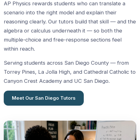
AP Physics rewards students who can translate a
scenario into the right model and explain their
reasoning clearly. Our tutors build that skill — and the
algebra or calculus underneath it — so both the
multiple-choice and free-response sections feel
within reach.
Serving students across San Diego County — from
Torrey Pines, La Jolla High, and Cathedral Catholic to
Canyon Crest Academy and UC San Diego.
Meet Our San Diego Tutors