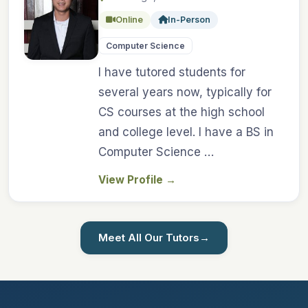
Online
In-Person
Computer Science
I have tutored students for
several years now, typically for
CS courses at the high school
and college level. I have a BS in
Computer Science …
View Profile
→
Meet All Our Tutors
→