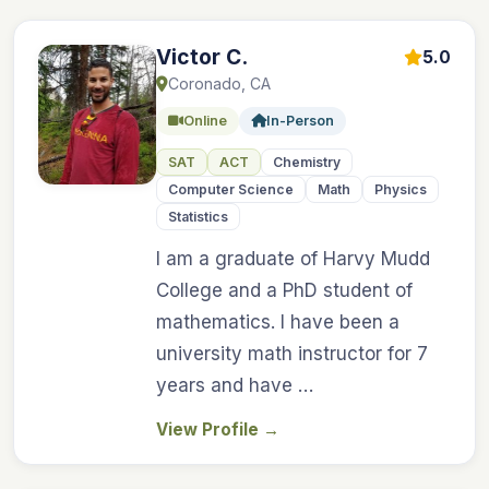
Victor C.
5.0
Coronado, CA
Online
In-Person
SAT
ACT
Chemistry
Computer Science
Math
Physics
Statistics
I am a graduate of Harvy Mudd
College and a PhD student of
mathematics. I have been a
university math instructor for 7
years and have …
View Profile
→