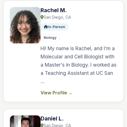
Rachel M.
San Diego, CA
In-Person
Biology
Hi! My name is Rachel, and I'm a
Molecular and Cell Biologist with
a Master's in Biology. I worked as
a Teaching Assistant at UC San
…
View Profile
→
Daniel L.
San Diego, CA