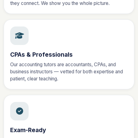
they connect. We show you the whole picture.
CPAs & Professionals
Our accounting tutors are accountants, CPAs, and
business instructors — vetted for both expertise and
patient, clear teaching.
Exam-Ready