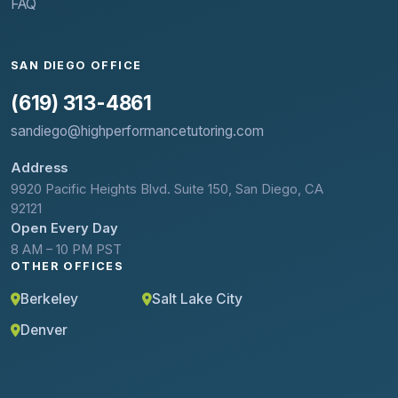
FAQ
SAN DIEGO OFFICE
(619) 313-4861
sandiego@highperformancetutoring.com
Address
9920 Pacific Heights Blvd. Suite 150, San Diego, CA
92121
Open Every Day
8 AM – 10 PM PST
OTHER OFFICES
Berkeley
Salt Lake City
Denver