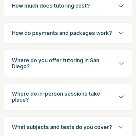
How much does tutoring cost?
How do payments and packages work?
Where do you offer tutoring in San
Diego?
Where do in-person sessions take
place?
What subjects and tests do you cover?