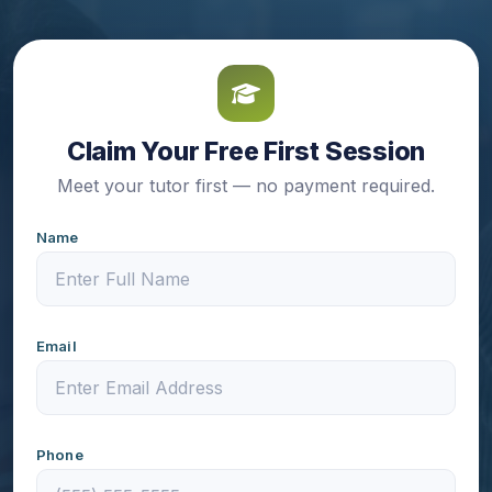
Claim Your Free First Session
Meet your tutor first — no payment required.
Name
Email
Phone