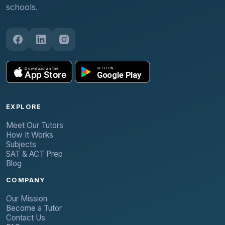
schools.
EXPLORE
Meet Our Tutors
How It Works
Subjects
SAT & ACT Prep
Blog
COMPANY
Our Mission
Become a Tutor
Contact Us