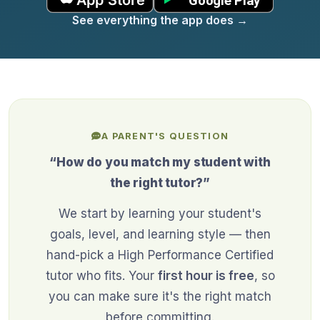
See everything the app does
→
A PARENT'S QUESTION
“How do you match my student with
the right tutor?”
We start by learning your student's
goals, level, and learning style — then
hand-pick a High Performance Certified
tutor who fits. Your
first hour is free
, so
you can make sure it's the right match
before committing.