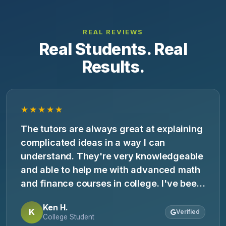
REAL REVIEWS
Real Students. Real
Results.
★★★★★
The tutors are always great at explaining
complicated ideas in a way I can
understand. They're very knowledgeable
and able to help me with advanced math
and finance courses in college. I've been
going to them for 3 years and it's always
Ken H.
a good experience.
K
Verified
College Student