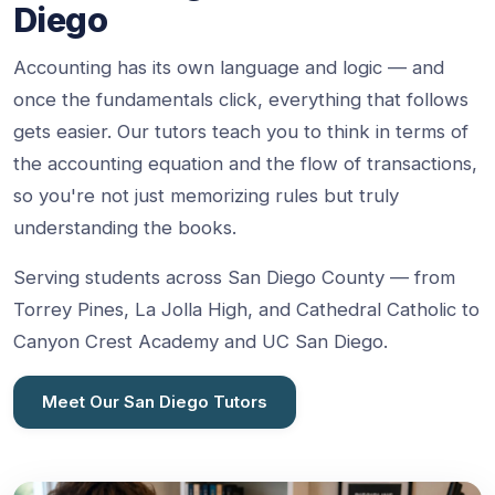
Diego
Accounting has its own language and logic — and
once the fundamentals click, everything that follows
gets easier. Our tutors teach you to think in terms of
the accounting equation and the flow of transactions,
so you're not just memorizing rules but truly
understanding the books.
Serving students across San Diego County — from
Torrey Pines, La Jolla High, and Cathedral Catholic to
Canyon Crest Academy and UC San Diego.
Meet Our San Diego Tutors