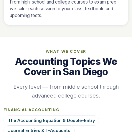
From high-school and college courses to exam prep,
we tailor each session to your class, textbook, and
upcoming tests.
WHAT WE COVER
Accounting Topics We
Cover in San Diego
Every level — from middle school through
advanced college courses.
FINANCIAL ACCOUNTING
The Accounting Equation & Double-Entry
Journal Entries & T-Accounts