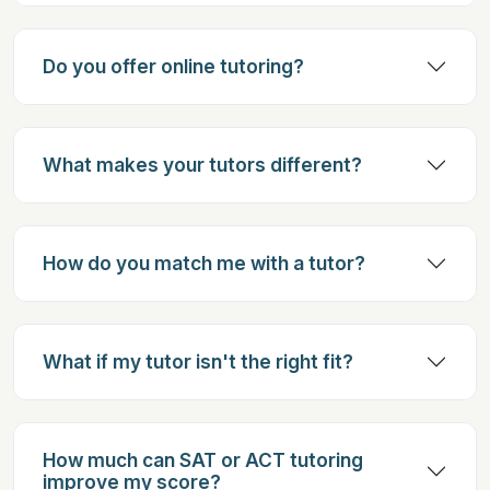
Do you offer online tutoring?
What makes your tutors different?
How do you match me with a tutor?
What if my tutor isn't the right fit?
How much can SAT or ACT tutoring
improve my score?