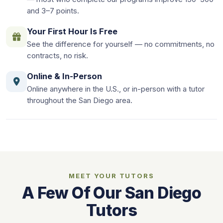
and 3–7 points.
Your First Hour Is Free
See the difference for yourself — no commitments, no
contracts, no risk.
Online & In-Person
Online anywhere in the U.S., or in-person with a tutor
throughout the San Diego area.
MEET YOUR TUTORS
A Few Of Our San Diego
Tutors