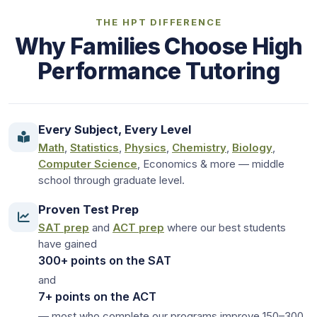
THE HPT DIFFERENCE
Why Families Choose High
Performance Tutoring
Every Subject, Every Level
Math
,
Statistics
,
Physics
,
Chemistry
,
Biology
,
Computer Science
, Economics & more — middle
school through graduate level.
Proven Test Prep
SAT prep
and
ACT prep
where our best students
have gained
300+ points on the SAT
and
7+ points on the ACT
— most who complete our programs improve 150–300