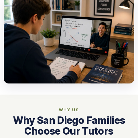
WHY US
Why San Diego Families
Choose Our Tutors