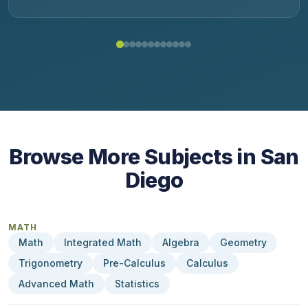
Browse More Subjects in San
Diego
MATH
Math
Integrated Math
Algebra
Geometry
Trigonometry
Pre-Calculus
Calculus
Advanced Math
Statistics