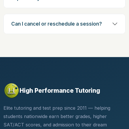
Can I cancel or reschedule a session?
High Performance Tutoring
Elite tutoring and test prep since 2011 — helping
students nationwide earn better grades, higher
SAT/ACT scores, and admission to their dream