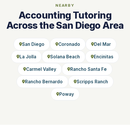
NEARBY
Accounting Tutoring
Across the San Diego Area
San Diego
Coronado
Del Mar
La Jolla
Solana Beach
Encinitas
Carmel Valley
Rancho Santa Fe
Rancho Bernardo
Scripps Ranch
Poway