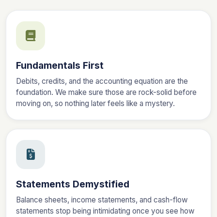
Fundamentals First
Debits, credits, and the accounting equation are the
foundation. We make sure those are rock-solid before
moving on, so nothing later feels like a mystery.
Statements Demystified
Balance sheets, income statements, and cash-flow
statements stop being intimidating once you see how