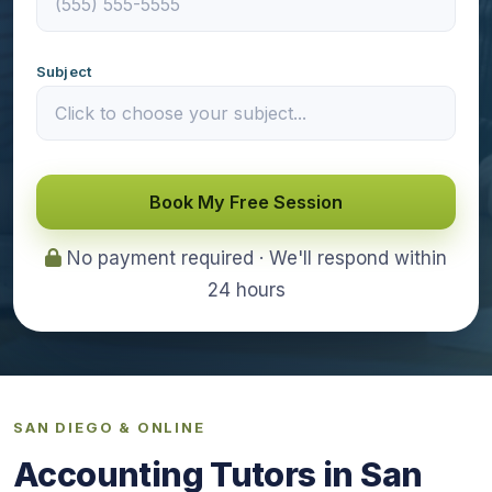
Subject
Book My Free Session
No payment required · We'll respond within
24 hours
SAN DIEGO & ONLINE
Accounting Tutors in San