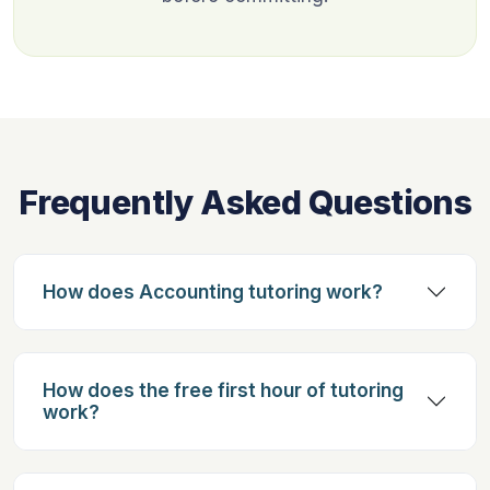
Frequently Asked Questions
How does Accounting tutoring work?
How does the free first hour of tutoring
work?