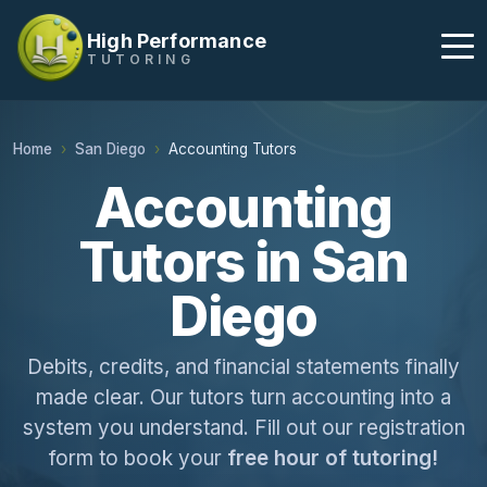
High Performance
TUTORING
Home
San Diego
Accounting Tutors
Accounting
Tutors in San
Diego
Debits, credits, and financial statements finally
made clear. Our tutors turn accounting into a
system you understand. Fill out our registration
form to book your
free hour of tutoring!