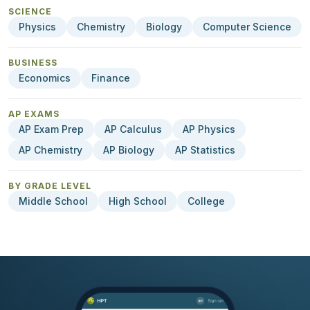
SCIENCE
Physics
Chemistry
Biology
Computer Science
BUSINESS
Economics
Finance
AP EXAMS
AP Exam Prep
AP Calculus
AP Physics
AP Chemistry
AP Biology
AP Statistics
BY GRADE LEVEL
Middle School
High School
College