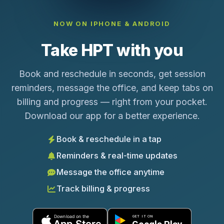
NOW ON IPHONE & ANDROID
Take HPT with you
Book and reschedule in seconds, get session
reminders, message the office, and keep tabs on
billing and progress — right from your pocket.
Download our app for a better experience.
Book & reschedule in a tap
Reminders & real-time updates
Message the office anytime
Track billing & progress