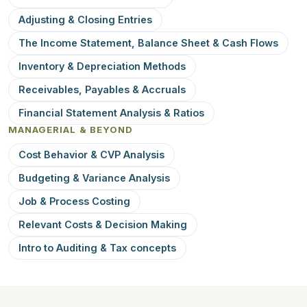
Adjusting & Closing Entries
The Income Statement, Balance Sheet & Cash Flows
Inventory & Depreciation Methods
Receivables, Payables & Accruals
Financial Statement Analysis & Ratios
MANAGERIAL & BEYOND
Cost Behavior & CVP Analysis
Budgeting & Variance Analysis
Job & Process Costing
Relevant Costs & Decision Making
Intro to Auditing & Tax concepts