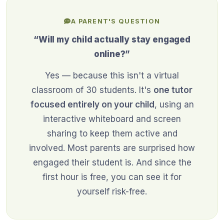
A PARENT'S QUESTION
“Will my child actually stay engaged
online?”
Yes — because this isn't a virtual
classroom of 30 students. It's
one tutor
focused entirely on your child
, using an
interactive whiteboard and screen
sharing to keep them active and
involved. Most parents are surprised how
engaged their student is. And since the
first hour is free, you can see it for
yourself risk-free.