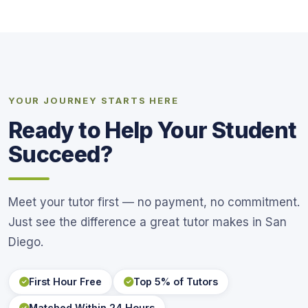
YOUR JOURNEY STARTS HERE
Ready to Help Your Student
Succeed?
Meet your tutor first — no payment, no commitment.
Just see the difference a great tutor makes in San
Diego.
First Hour Free
Top 5% of Tutors
Matched Within 24 Hours