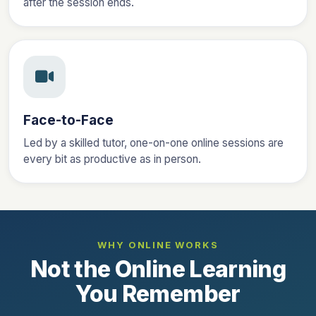
after the session ends.
Face-to-Face
Led by a skilled tutor, one-on-one online sessions are
every bit as productive as in person.
WHY ONLINE WORKS
Not the Online Learning
You Remember