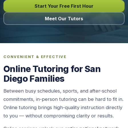
Start Your Free First Hour
Meet Our Tutors
CONVENIENT & EFFECTIVE
Online Tutoring for San
Diego Families
Between busy schedules, sports, and after-school
commitments, in-person tutoring can be hard to fit in.
Online tutoring brings high-quality instruction directly
to you — without compromising clarity or results.