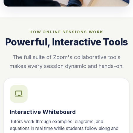
HOW ONLINE SESSIONS WORK
Powerful, Interactive Tools
The full suite of Zoom's collaborative tools
makes every session dynamic and hands-on.
Interactive Whiteboard
Tutors work through examples, diagrams, and
equations in real time while students follow along and