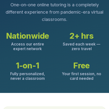
One-on-one online tutoring is a completely
different experience from pandemic-era virtual
classrooms.
Nationwide
2+ hrs
Access our entire
Saved each week —
expert network
zero travel
1-on-1
Free
Fully personalized,
Your first session, no
never a classroom
card needed