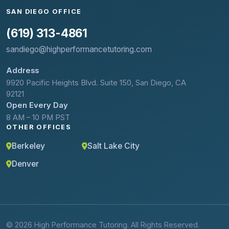
SAN DIEGO OFFICE
(619) 313-4861
sandiego@highperformancetutoring.com
Address
9920 Pacific Heights Blvd. Suite 150, San Diego, CA
92121
Open Every Day
8 AM – 10 PM PST
OTHER OFFICES
Berkeley
Salt Lake City
Denver
© 2026 High Performance Tutoring. All Rights Reserved.