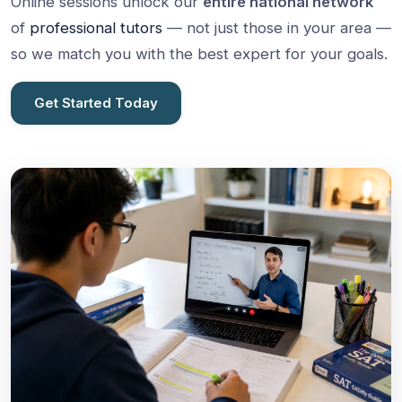
Online sessions unlock our
entire national network
of
professional tutors
— not just those in your area —
so we match you with the best expert for your goals.
Get Started Today