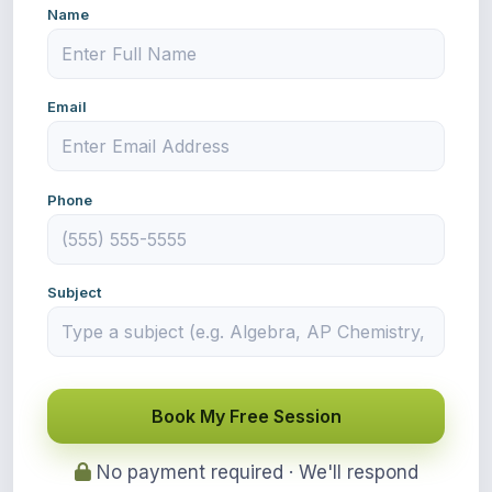
Name
Email
Phone
Subject
Book My Free Session
No payment required · We'll respond