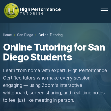
High Performance
TUTORING
Home
San Diego
Online Tutoring
Online Tutoring for San
Diego Students
Learn from home with expert, High Performance
Certified tutors who make every session
engaging — using Zoom's interactive
whiteboard, screen sharing, and real-time notes
to feel just like meeting in person.