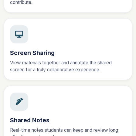
contribute.
Screen Sharing
View materials together and annotate the shared
screen for a truly collaborative experience.
Shared Notes
Real-time notes students can keep and review long