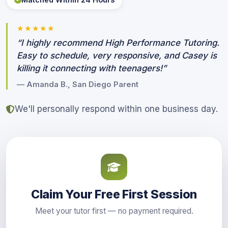
★★★★★
“I highly recommend High Performance Tutoring.
Easy to schedule, very responsive, and Casey is
killing it connecting with teenagers!”
— Amanda B., San Diego Parent
We'll personally respond within one business day.
Claim Your Free First Session
Meet your tutor first — no payment required.