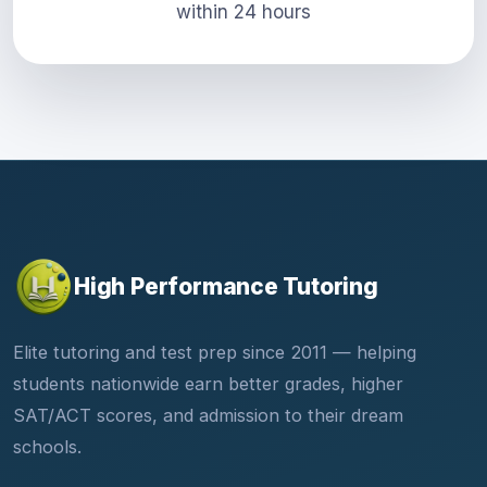
within 24 hours
High Performance Tutoring
Elite tutoring and test prep since 2011 — helping
students nationwide earn better grades, higher
SAT/ACT scores, and admission to their dream
schools.