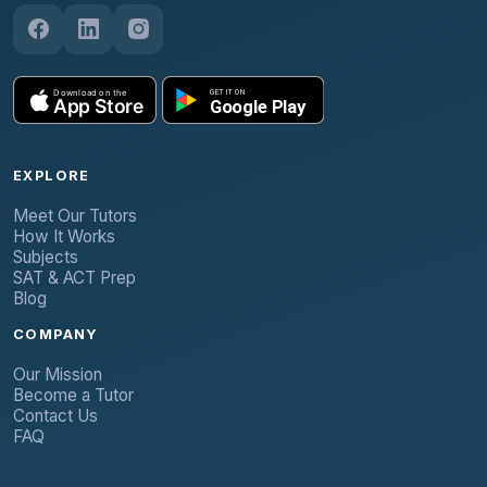
EXPLORE
Meet Our Tutors
How It Works
Subjects
SAT & ACT Prep
Blog
COMPANY
Our Mission
Become a Tutor
Contact Us
FAQ