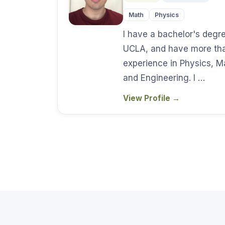
Math
Physics
I have a bachelor's degr
UCLA, and have more tha
experience in Physics, 
and Engineering. I …
View Profile
→