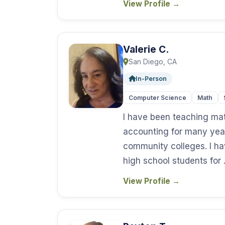
View Profile
→
Valerie C.
San Diego, CA
In-Person
Computer Science
Math
I have been teaching mat
accounting for many year
community colleges. I ha
high school students for
View Profile
→