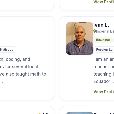
View Prof
Ivan L.
Imperial B
Online
Statistics
Foreign La
h, coding, and
I am an e
s for several local
teacher a
ve also taught math to
teaching 
 …
Ecuador 
View Prof