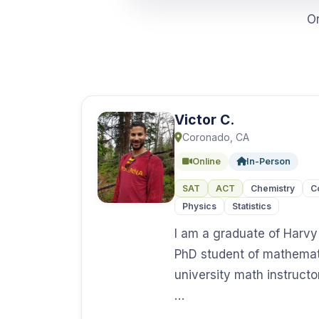
O
Victor C.
Coronado, CA
Online
In-Person
SAT
ACT
Chemistry
C
Physics
Statistics
I am a graduate of Harv
PhD student of mathemat
university math instructo
…