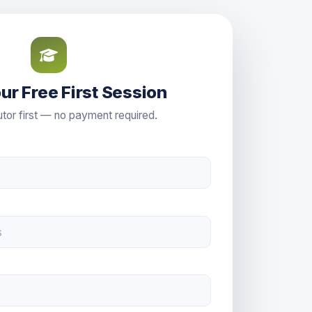
ur Free First Session
tor first — no payment required.