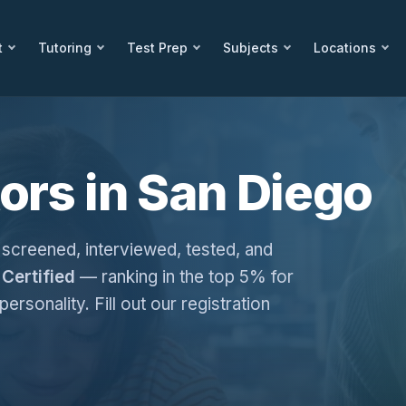
t
Tutoring
Test Prep
Subjects
Locations
ors in San Diego
 screened, interviewed, tested, and
Certified
— ranking in the top 5% for
personality. Fill out our registration