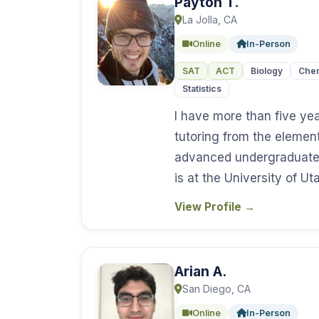
Payton T.
La Jolla, CA
Online
In-Person
SAT
ACT
Biology
Chem
Statistics
I have more than five ye
tutoring from the elemen
advanced undergraduate
is at the University of U
View Profile
→
Arian A.
San Diego, CA
Online
In-Person