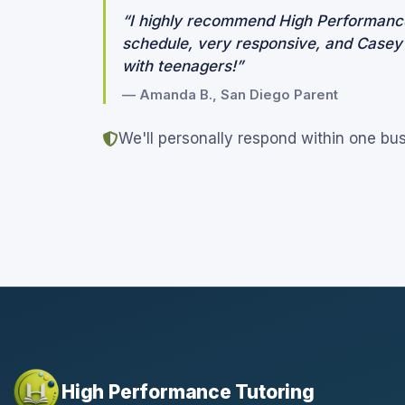
“I highly recommend High Performance
schedule, very responsive, and Casey is
with teenagers!”
— Amanda B., San Diego Parent
We'll personally respond within one bu
High Performance Tutoring