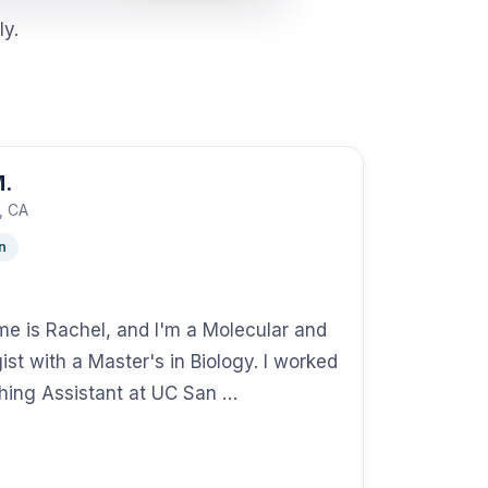
ly.
M.
, CA
n
me is Rachel, and I'm a Molecular and
gist with a Master's in Biology. I worked
hing Assistant at UC San …