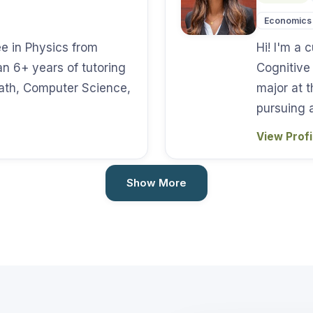
Economics
ee in Physics from
Hi! I'm a
n 6+ years of tutoring
Cognitive
Math, Computer Science,
major at t
pursuing 
View Prof
Show More