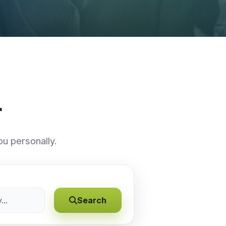
r
ou personally.
Search