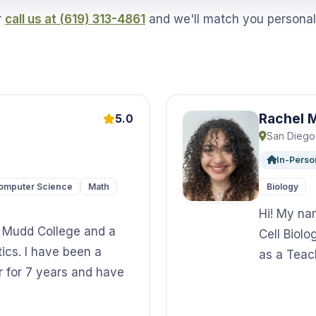
r
call us at (619) 313-4861
and we'll match you personal
Rachel 
5.0
San Diego
In-Perso
omputer Science
Math
Biology
Hi! My na
y Mudd College and a
Cell Biolo
ics. I have been a
as a Teac
r for 7 years and have