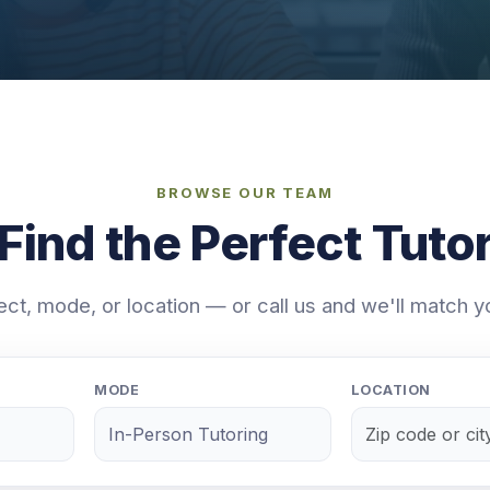
BROWSE OUR TEAM
Find the Perfect Tuto
ject, mode, or location — or call us and we'll match y
MODE
LOCATION