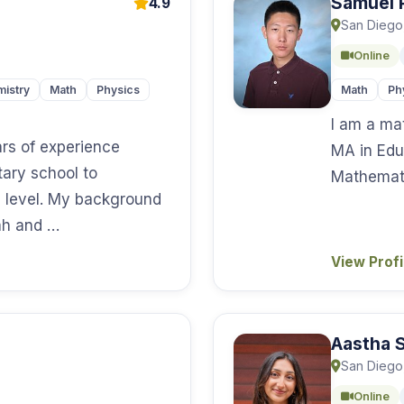
Samuel 
4.9
San Diego
Online
istry
Math
Physics
Math
Ph
I am a ma
ars of experience
MA in Edu
tary school to
Mathemati
 level. My background
tah and …
View Prof
Aastha S
San Diego
Online