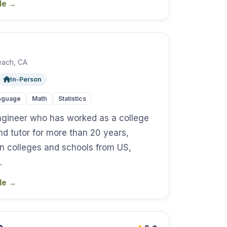
ile
→
each, CA
In-Person
nguage
Math
Statistics
ngineer who has worked as a college
nd tutor for more than 20 years,
in colleges and schools from US,
…
ile
→