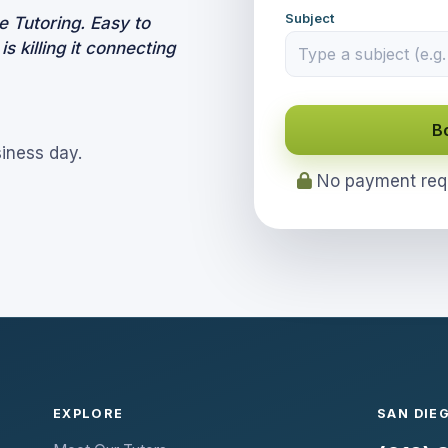
Subject
 Tutoring. Easy to
 killing it connecting
B
siness day.
No payment requi
EXPLORE
SAN DIE