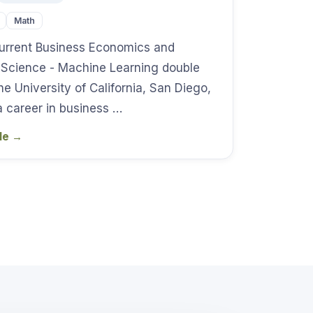
Math
 current Business Economics and
 Science - Machine Learning double
he University of California, San Diego,
a career in business …
ile
→