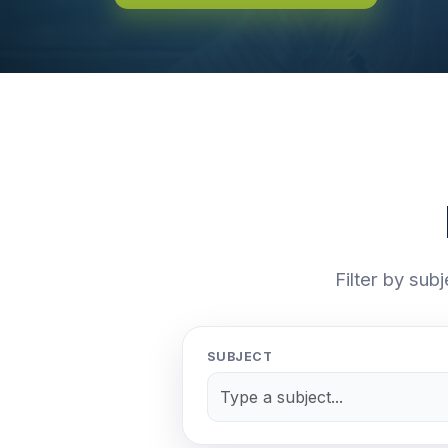
Filter by sub
SUBJECT