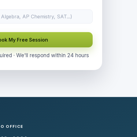
ook My Free Session
red · We'll respond within 24 hours
GO OFFICE