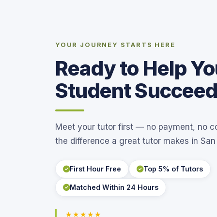
YOUR JOURNEY STARTS HERE
Ready to Help Yo
Student Succee
Meet your tutor first — no payment, no 
the difference a great tutor makes in San
First Hour Free
Top 5% of Tutors
Matched Within 24 Hours
★★★★★