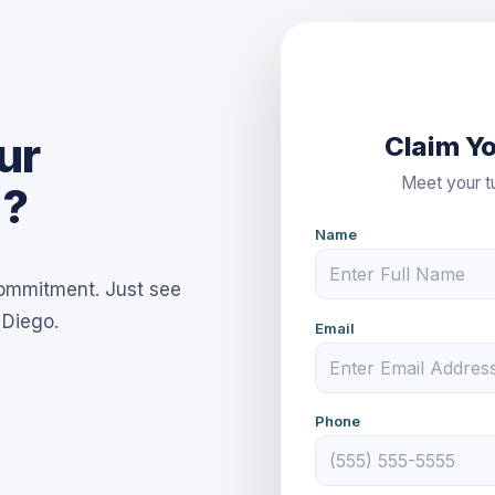
ur
Claim Yo
Meet your tu
d?
Name
commitment. Just see
 Diego.
Email
Phone