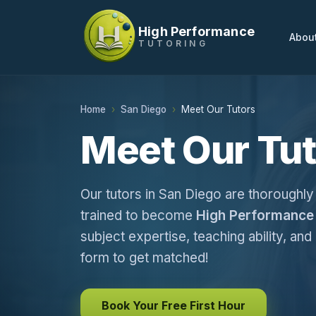
High Performance
Abou
TUTORING
Home
San Diego
Meet Our Tutors
Meet Our Tut
Our tutors in San Diego are thoroughly
trained to become
High Performance 
subject expertise, teaching ability, and 
form to get matched!
Book Your Free First Hour