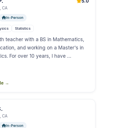
P.
5.0
, CA
In-Person
ysics
Statistics
th teacher with a BS in Mathematics,
cation, and working on a Master's in
cs. For over 10 years, I have …
ile
→
.
, CA
In-Person