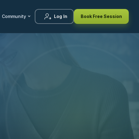
Community
Log In
Book Free Session