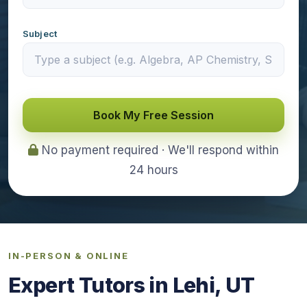
Subject
Book My Free Session
No payment required · We'll respond within
24 hours
IN-PERSON & ONLINE
Expert Tutors in Lehi, UT