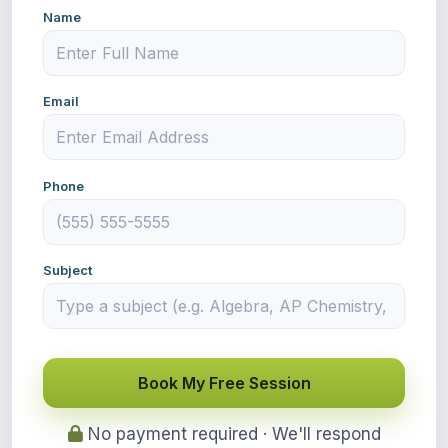
Name
Email
Phone
Subject
Book My Free Session
No payment required · We'll respond