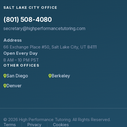
SALT LAKE CITY OFFICE
(801) 508-4080
secretary@highperformancetutoring.com
Address
66 Exchange Place #50, Salt Lake City, UT 84111
Open Every Day
8 AM – 10 PM PST
OTHER OFFICES
San Diego
Berkeley
Denver
© 2026 High Performance Tutoring. All Rights Reserved.
Terms
Privacy
Cookies