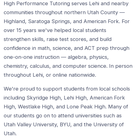
High Performance Tutoring serves Lehi and nearby
communities throughout northern Utah County —
Highland, Saratoga Springs, and American Fork. For
over 15 years we've helped local students
strengthen skills, raise test scores, and build
confidence in math, science, and ACT prep through
one-on-one instruction — algebra, physics,
chemistry, calculus, and computer science. In person
throughout Lehi, or online nationwide.
We're proud to support students from local schools
including Skyridge High, Lehi High, American Fork
High, Westlake High, and Lone Peak High. Many of
our students go on to attend universities such as
Utah Valley University, BYU, and the University of
Utah.