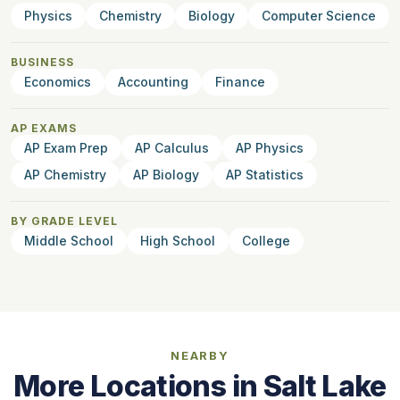
Physics
Chemistry
Biology
Computer Science
BUSINESS
Economics
Accounting
Finance
AP EXAMS
AP Exam Prep
AP Calculus
AP Physics
AP Chemistry
AP Biology
AP Statistics
BY GRADE LEVEL
Middle School
High School
College
NEARBY
More Locations in Salt Lake