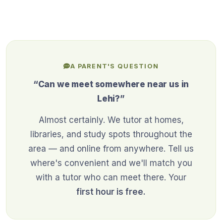
A PARENT'S QUESTION
“Can we meet somewhere near us in
Lehi?”
Almost certainly. We tutor at homes,
libraries, and study spots throughout the
area — and online from anywhere. Tell us
where's convenient and we'll match you
with a tutor who can meet there. Your
first hour is free.