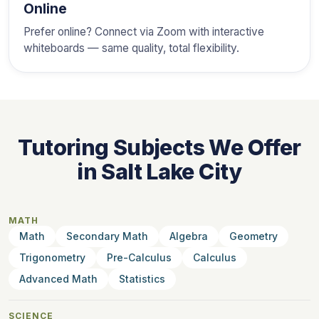
Online
Prefer online? Connect via Zoom with interactive
whiteboards — same quality, total flexibility.
Tutoring Subjects We Offer
in Salt Lake City
MATH
Math
Secondary Math
Algebra
Geometry
Trigonometry
Pre-Calculus
Calculus
Advanced Math
Statistics
SCIENCE