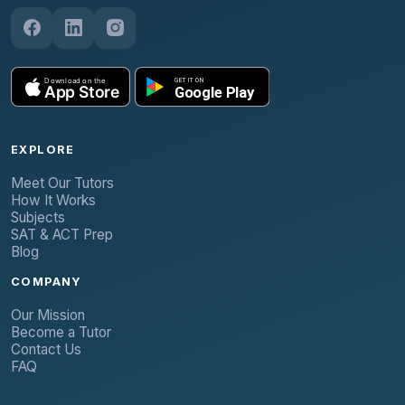
EXPLORE
Meet Our Tutors
How It Works
Subjects
SAT & ACT Prep
Blog
COMPANY
Our Mission
Become a Tutor
Contact Us
FAQ