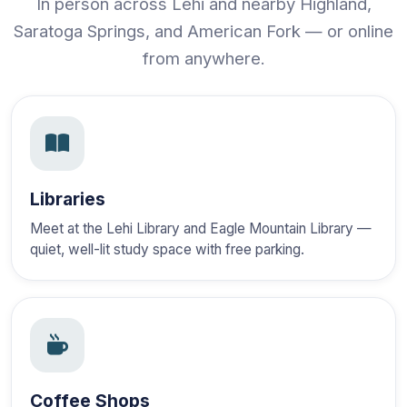
In person across Lehi and nearby Highland,
Saratoga Springs, and American Fork — or online
from anywhere.
Libraries
Meet at the Lehi Library and Eagle Mountain Library —
quiet, well-lit study space with free parking.
Coffee Shops