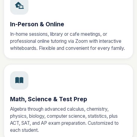
In-Person & Online
In-home sessions, library or cafe meetings, or
professional online tutoring via Zoom with interactive
whiteboards. Flexible and convenient for every family.
Math, Science & Test Prep
Algebra through advanced calculus, chemistry,
physics, biology, computer science, statistics, plus
ACT, SAT, and AP exam preparation. Customized to
each student.