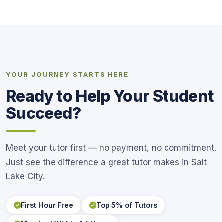
YOUR JOURNEY STARTS HERE
Ready to Help Your Student
Succeed?
Meet your tutor first — no payment, no commitment.
Just see the difference a great tutor makes in Salt
Lake City.
First Hour Free
Top 5% of Tutors