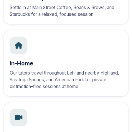
Settle in at Main Street Coffee, Beans & Brews, and
Starbucks for a relaxed, focused session.
In-Home
Our tutors travel throughout Lehi and nearby Highland,
Saratoga Springs, and American Fork for private,
distraction-free sessions at home.