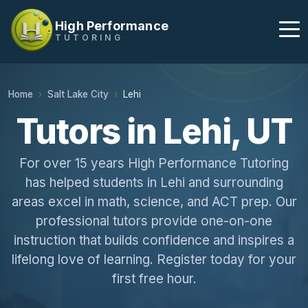
High Performance
TUTORING
Home
Salt Lake City
Lehi
Tutors in Lehi, UT
For over 15 years High Performance Tutoring
has helped students in Lehi and surrounding
areas excel in math, science, and ACT prep. Our
professional tutors provide one-on-one
instruction that builds confidence and inspires a
lifelong love of learning. Register today for your
first free hour.