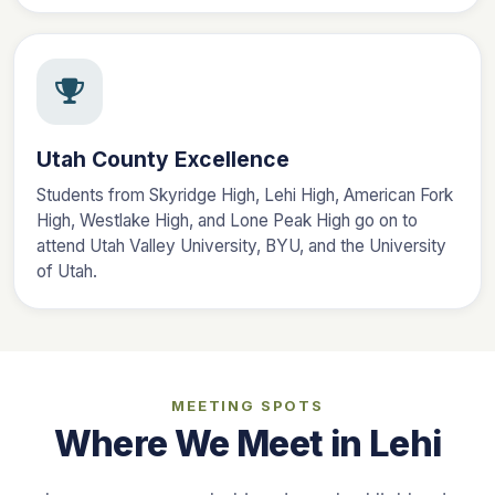
Utah County Excellence
Students from Skyridge High, Lehi High, American Fork
High, Westlake High, and Lone Peak High go on to
attend Utah Valley University, BYU, and the University
of Utah.
MEETING SPOTS
Where We Meet in Lehi