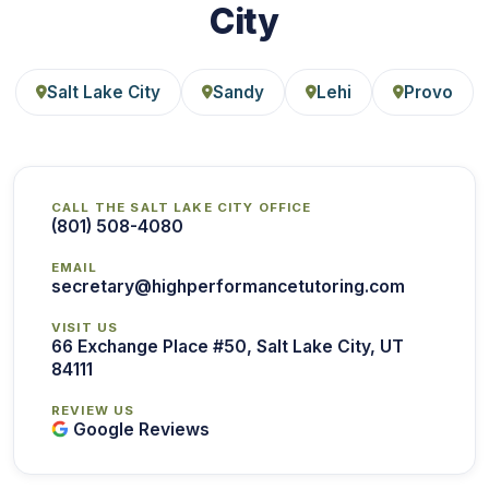
City
Salt Lake City
Sandy
Lehi
Provo
CALL THE SALT LAKE CITY OFFICE
(801) 508-4080
EMAIL
secretary@highperformancetutoring.com
VISIT US
66 Exchange Place #50, Salt Lake City, UT
84111
REVIEW US
Google Reviews