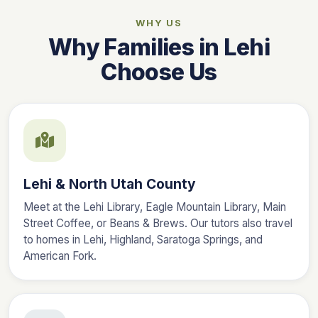
WHY US
Why Families in Lehi
Choose Us
Lehi & North Utah County
Meet at the Lehi Library, Eagle Mountain Library, Main
Street Coffee, or Beans & Brews. Our tutors also travel
to homes in Lehi, Highland, Saratoga Springs, and
American Fork.