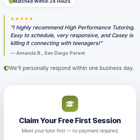
Matched Within 24 Hours
★★★★★
“I highly recommend High Performance Tutoring.
Easy to schedule, very responsive, and Casey is
killing it connecting with teenagers!”
— Amanda B., San Diego Parent
We'll personally respond within one business day.
Claim Your Free First Session
Meet your tutor first — no payment required.