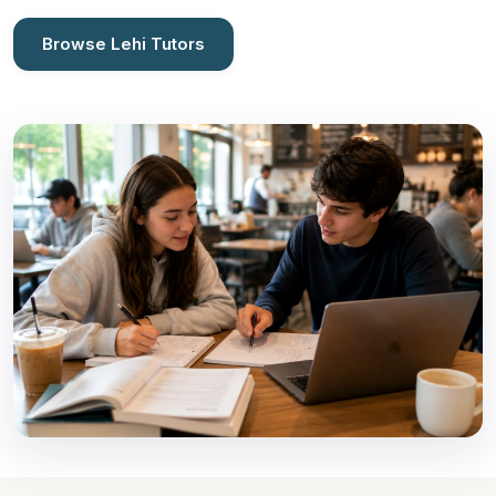
Browse Lehi Tutors