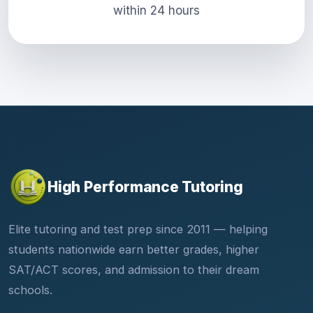
within 24 hours
High Performance Tutoring
Elite tutoring and test prep since 2011 — helping
students nationwide earn better grades, higher
SAT/ACT scores, and admission to their dream
schools.