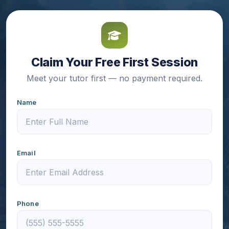
Claim Your Free First Session
Meet your tutor first — no payment required.
Name
Email
Phone