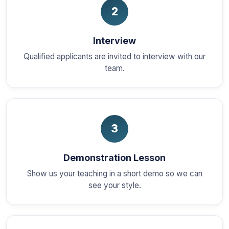
2
Interview
Qualified applicants are invited to interview with our
team.
3
Demonstration Lesson
Show us your teaching in a short demo so we can
see your style.