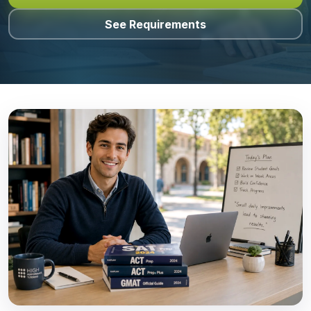
See Requirements