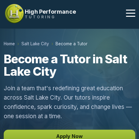
High Performance
TUTORING
Home
Salt Lake City
Become a Tutor
Become a Tutor in Salt
Lake City
Join a team that's redefining great education
across Salt Lake City. Our tutors inspire
confidence, spark curiosity, and change lives —
one session at a time.
Apply Now