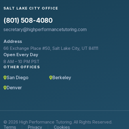
SALT LAKE CITY OFFICE
(801) 508-4080
secretary@highperformancetutoring.com
Address
66 Exchange Place #50, Salt Lake City, UT 84111
Open Every Day
8 AM – 10 PM PST
OTHER OFFICES
San Diego
Berkeley
Denver
© 2026 High Performance Tutoring. All Rights Reserved.
Terms
Privacy
Cookies