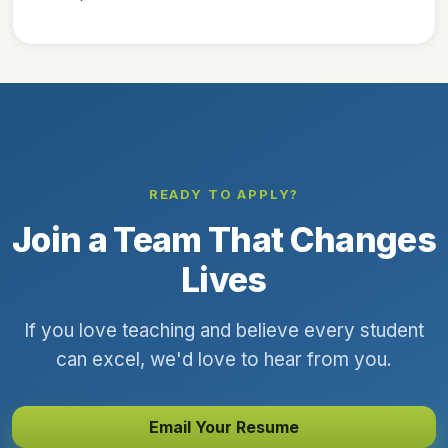
READY TO APPLY?
Join a Team That Changes
Lives
If you love teaching and believe every student
can excel, we'd love to hear from you.
Email Your Resume