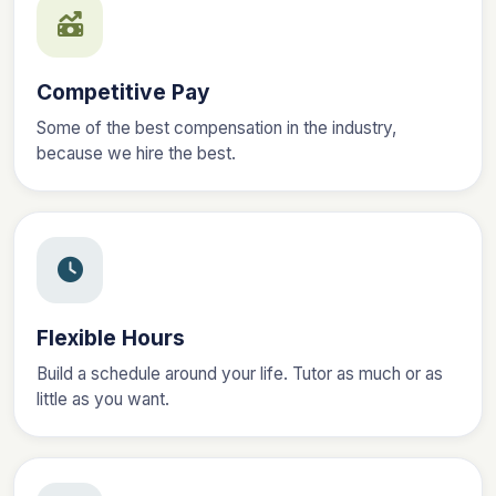
Competitive Pay
Some of the best compensation in the industry,
because we hire the best.
Flexible Hours
Build a schedule around your life. Tutor as much or as
little as you want.