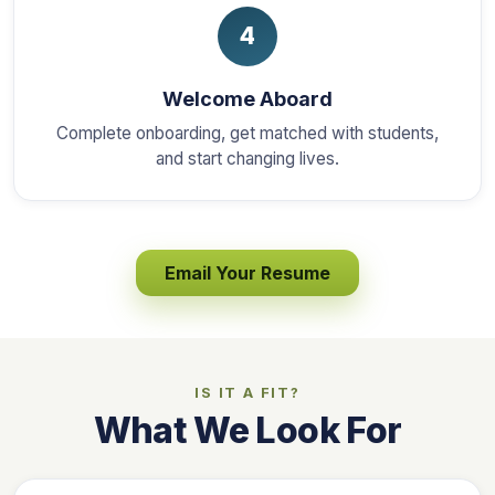
4
Welcome Aboard
Complete onboarding, get matched with students,
and start changing lives.
Email Your Resume
IS IT A FIT?
What We Look For