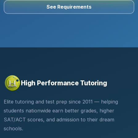
See Requirements
High Performance Tutoring
Elite tutoring and test prep since 2011 — helping
students nationwide earn better grades, higher
SAT/ACT scores, and admission to their dream
schools.