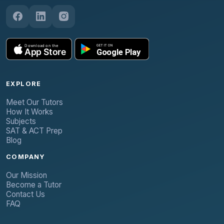
EXPLORE
Meet Our Tutors
How It Works
Subjects
SAT & ACT Prep
Blog
COMPANY
Our Mission
Become a Tutor
Contact Us
FAQ