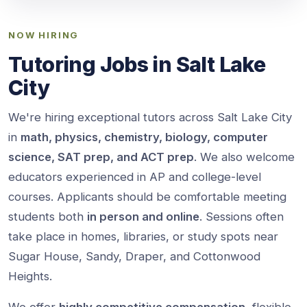
NOW HIRING
Tutoring Jobs in Salt Lake
City
We're hiring exceptional tutors across Salt Lake City
in
math, physics, chemistry, biology, computer
science, SAT prep, and ACT prep
. We also welcome
educators experienced in AP and college-level
courses. Applicants should be comfortable meeting
students both
in person and online
. Sessions often
take place in homes, libraries, or study spots near
Sugar House, Sandy, Draper, and Cottonwood
Heights.
We offer
highly competitive compensation
, flexible