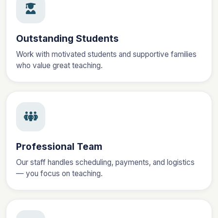
Outstanding Students
Work with motivated students and supportive families
who value great teaching.
Professional Team
Our staff handles scheduling, payments, and logistics
— you focus on teaching.