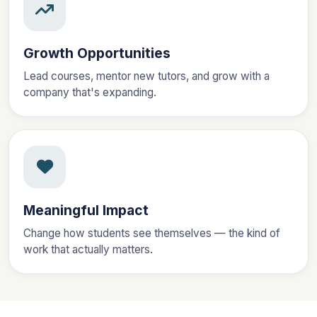
Growth Opportunities
Lead courses, mentor new tutors, and grow with a
company that's expanding.
Meaningful Impact
Change how students see themselves — the kind of
work that actually matters.