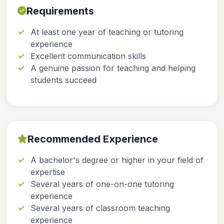
Requirements
At least one year of teaching or tutoring
experience
Excellent communication skills
A genuine passion for teaching and helping
students succeed
Recommended Experience
A bachelor's degree or higher in your field of
expertise
Several years of one-on-one tutoring
experience
Several years of classroom teaching
experience