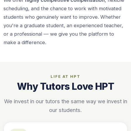
scheduling, and the chance to work with motivated
students who genuinely want to improve. Whether
you're a graduate student, an experienced teacher,
or a professional — we give you the platform to
make a difference.
LIFE AT HPT
Why Tutors Love HPT
We invest in our tutors the same way we invest in
our students.