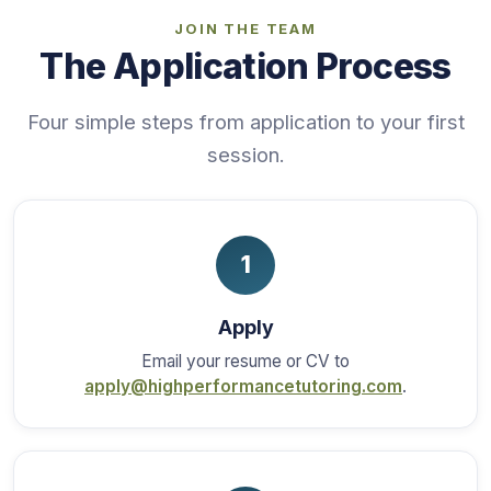
JOIN THE TEAM
The Application Process
Four simple steps from application to your first
session.
1
Apply
Email your resume or CV to
apply@highperformancetutoring.com
.