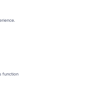
erience.
 function