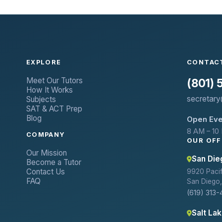
EXPLORE
CONTAC
Meet Our Tutors
(801)
How It Works
secretary
Subjects
SAT & ACT Prep
Blog
Open Eve
8 AM – 10
COMPANY
OUR OFF
Our Mission
San Die
Become a Tutor
Contact Us
9920 Pacifi
FAQ
San Diego,
(619) 313-
Salt Lak