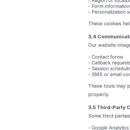
- Region or locatio
- Form information
- Personalization s
These cookies hel
3.4 Communicati
Our website integra
- Contact forms
- Callback request
- Session scheduli
- SMS or email co
These tools may p
properly.
3.5 Third-Party 
Some third parties
- Google Analytics