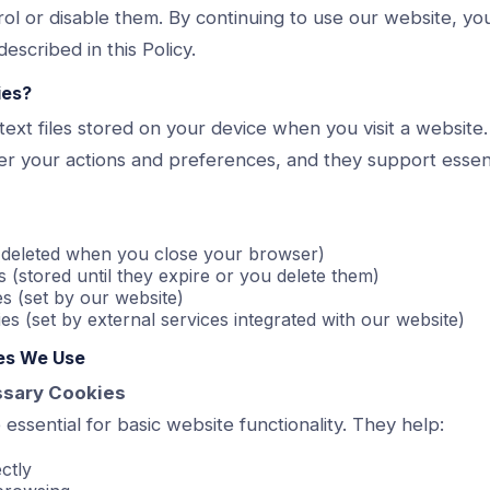
ol or disable them. By continuing to use our website, yo
escribed in this Policy.
ies?
text files stored on your device when you visit a website
 your actions and preferences, and they support essentia
 (deleted when you close your browser)
s (stored until they expire or you delete them)
es (set by our website)
es (set by external services integrated with our website)
ies We Use
essary Cookies
essential for basic website functionality. They help:
ctly