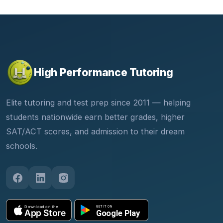
High Performance Tutoring
Elite tutoring and test prep since 2011 — helping
students nationwide earn better grades, higher
SAT/ACT scores, and admission to their dream
schools.