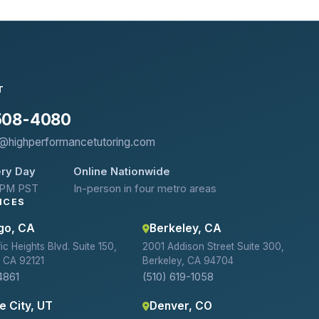
T
 508-4080
@highperformancetutoring.com
ry Day
Online Nationwide
 PM PST
In-person in four metro areas
ICES
go, CA
Berkeley, CA
c Heights Blvd. Suite 150,
2001 Addison Street Suite 300,
 CA 92121
Berkeley, CA 94704
4861
(510) 619-1058
e City, UT
Denver, CO