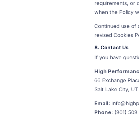
requirements, or o
when the Policy w
Continued use of 
revised Cookies Po
8. Contact Us
If you have questi
High Performanc
66 Exchange Plac
Salt Lake City, UT
Email:
info@highp
Phone:
(801) 508