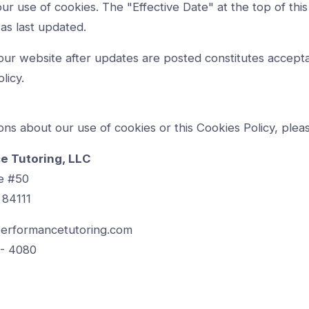
ur use of cookies. The "Effective Date" at the top of this
as last updated.
our website after updates are posted constitutes accept
licy.
ons about our use of cookies or this Cookies Policy, plea
e Tutoring, LLC
e #50
 84111
erformancetutoring.com
 - 4080