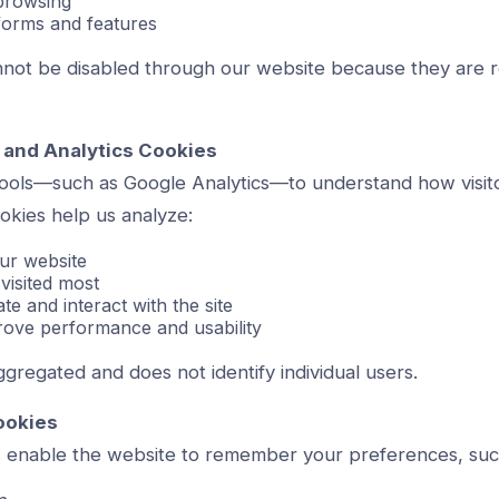
browsing
 forms and features
not be disabled through our website because they are r
 and Analytics Cookies
tools—such as Google Analytics—to understand how visit
okies help us analyze:
ur website
visited most
e and interact with the site
ove performance and usability
aggregated and does not identify individual users.
ookies
s enable the website to remember your preferences, suc