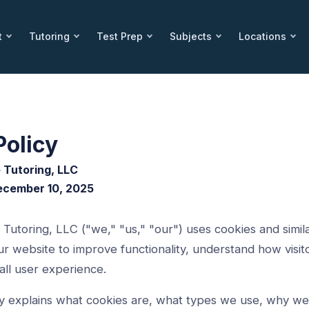
t
Tutoring
Test Prep
Subjects
Locations
Policy
 Tutoring, LLC
December 10, 2025
utoring, LLC ("we," "us," "our") uses cookies and simila
r website to improve functionality, understand how visito
ll user experience.
cy explains what cookies are, what types we use, why w