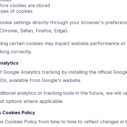
efore cookies are stored
types of cookies
okie settings directly through your browser's preferenc
Chrome, Safari, Firefox, Edge).
bling certain cookies may impact website performance o
ing correctly.
Analytics
 Google Analytics tracking by installing the official Googl
n, available from Google's website.
itional analytics or tracking tools in the future, we will u
ut options where applicable.
s Cookies Policy
 Cookies Policy from time to time to reflect changes in 