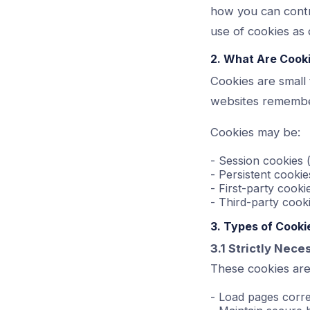
how you can contr
use of cookies as d
2. What Are Cook
Cookies are small 
websites remember
Cookies may be:
- Session cookies
- Persistent cookie
- First-party cooki
- Third-party cooki
3. Types of Cook
3.1 Strictly Nec
These cookies are 
- Load pages corre