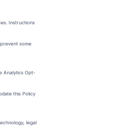
es. Instructions
r prevent some
e Analytics Opt-
pdate this Policy
technology, legal