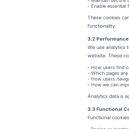
- Maintain secure 
- Enable essential
These cookies can
functionality.
3.2 Performance
We use analytics 
website. These co
- How users find o
- Which pages are 
- How users navigat
- How we can impr
Analytics data is 
3.3 Functional C
Functional cookie