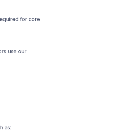
equired for core
ors use our
h as: