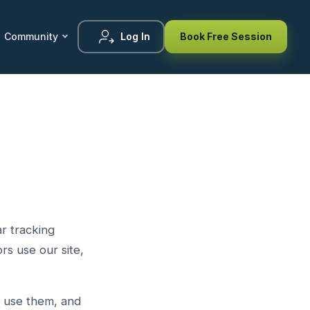
Community
Log In
Book Free Session
r tracking
rs use our site,
e use them, and