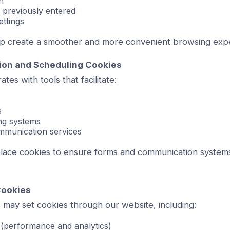
n
 previously entered
ettings
p create a smoother and more convenient browsing exp
on and Scheduling Cookies
tes with tools that facilitate:
s
ng systems
mmunication services
lace cookies to ensure forms and communication systems
Cookies
 may set cookies through our website, including:
 (performance and analytics)