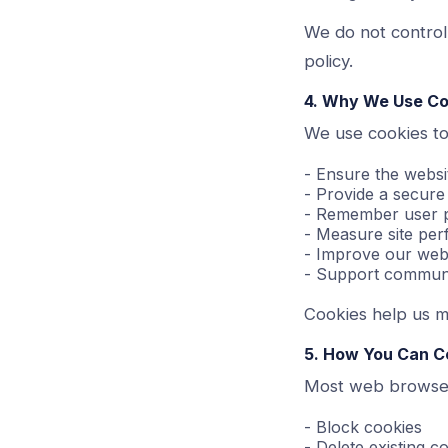
We do not control
policy.
4. Why We Use Co
We use cookies to
- Ensure the websi
- Provide a secure
- Remember user p
- Measure site pe
- Improve our webs
- Support communi
Cookies help us ma
5. How You Can C
Most web browser
- Block cookies
- Delete existing c