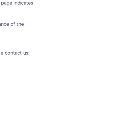
 page indicates
ance of the
se contact us: