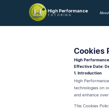
High Performance
Abou
TUTORING
Cookies 
High Performance
Effective Date: 
1. Introduction
High Performance T
technologies on ou
and enhance overa
This Cookies Poli