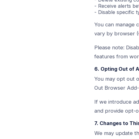
- Receive alerts b
- Disable specific 
You can manage co
vary by browser (
Please note: Disa
features from work
6. Opting Out of 
You may opt out of
Out Browser Add-O
If we introduce add
and provide opt-o
7. Changes to Thi
We may update this