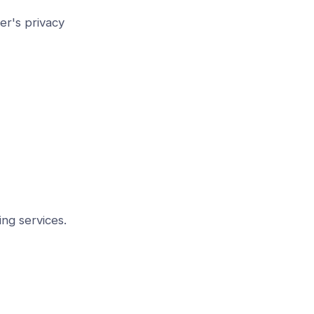
er's privacy
ing services.