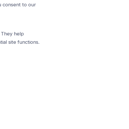
u consent to our
. They help
l site functions.