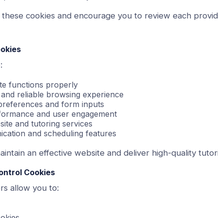
 these cookies and encourage you to review each provid
okies
:
te functions properly
 and reliable browsing experience
references and form inputs
rformance and user engagement
ite and tutoring services
cation and scheduling features
intain an effective website and deliver high-quality tutor
ontrol Cookies
s allow you to:
ookies