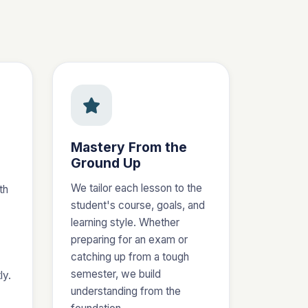
Mastery From the
Ground Up
We tailor each lesson to the
th
student's course, goals, and
learning style. Whether
preparing for an exam or
catching up from a tough
semester, we build
ly.
understanding from the