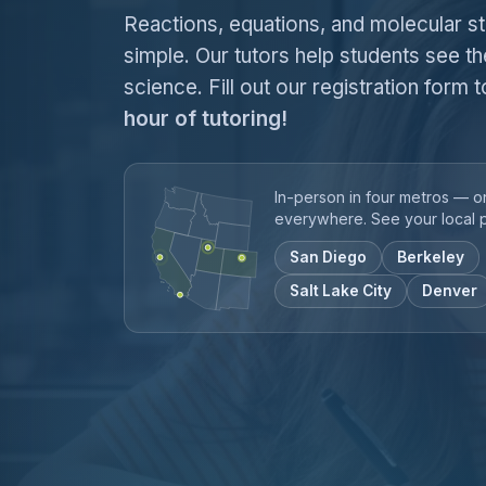
Reactions, equations, and molecular s
simple. Our tutors help students see th
science. Fill out our registration form
hour of tutoring!
In-person in four metros — o
everywhere. See your local 
San Diego
Berkeley
Salt Lake City
Denver