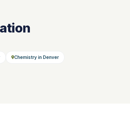
ation
y
Chemistry in Denver