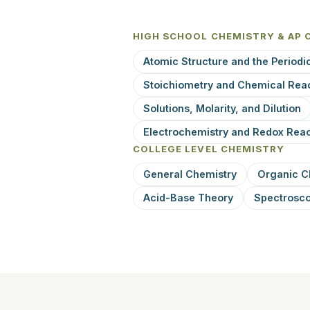
HIGH SCHOOL CHEMISTRY & AP 
Atomic Structure and the Periodi
Stoichiometry and Chemical Rea
Solutions, Molarity, and Dilution
Electrochemistry and Redox Reac
COLLEGE LEVEL CHEMISTRY
General Chemistry
Organic C
Acid-Base Theory
Spectrosc