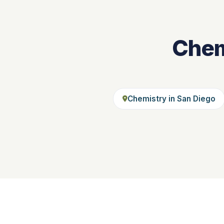
Chem
Chemistry in San Diego