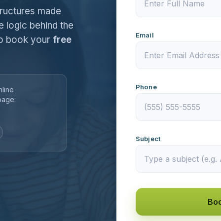
tructures made
e logic behind the
Email
 to book your
free
Phone
nline
page:
Subject
Boo