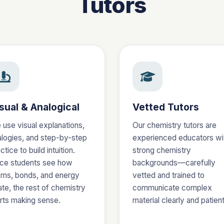
Tutors
sual & Analogical
Vetted Tutors
 use visual explanations,
Our chemistry tutors are
alogies, and step-by-step
experienced educators wi
ctice to build intuition.
strong chemistry
ce students see how
backgrounds—carefully
oms, bonds, and energy
vetted and trained to
ate, the rest of chemistry
communicate complex
arts making sense.
material clearly and patient