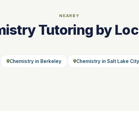
NEARBY
istry Tutoring by Loc
Chemistry in Berkeley
Chemistry in Salt Lake Cit