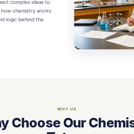
nect complex ideas to
st how chemistry works
d logic behind the
WHY US
y Choose Our Chemis