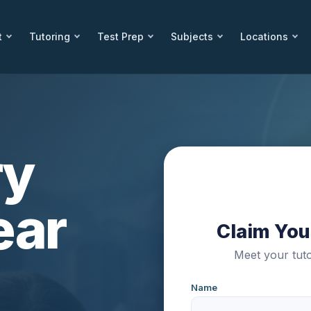
t
Tutoring
Test Prep
Subjects
Locations
ry
ear
Claim Your
Meet your tuto
Name