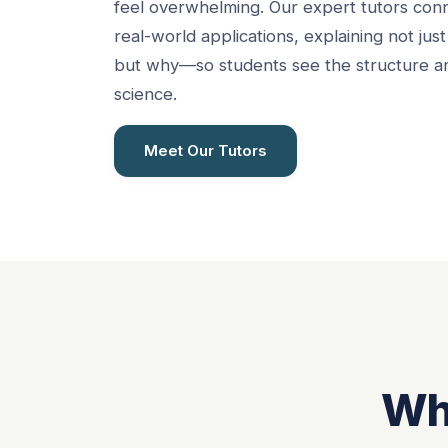
feel overwhelming. Our expert tutors con
real-world applications, explaining not ju
but why—so students see the structure an
science.
Meet Our Tutors
Wh