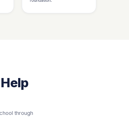
foundation.
 Help
school through