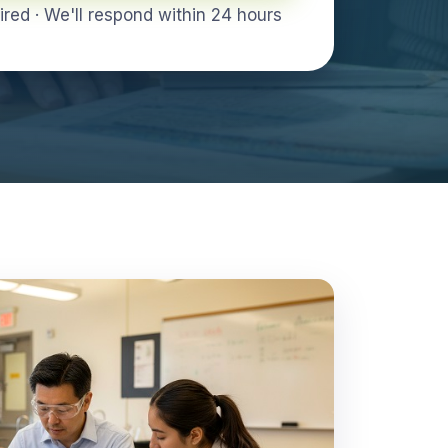
ed · We'll respond within 24 hours