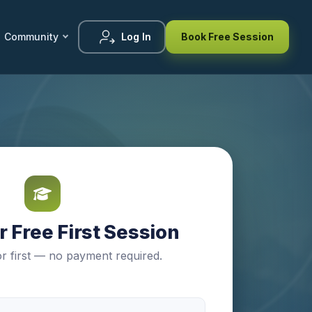
Community
Log In
Book Free Session
 Free First Session
r first — no payment required.