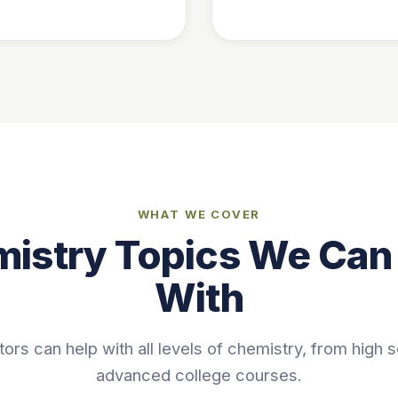
WHAT WE COVER
istry Topics We Can
With
tors can help with all levels of chemistry, from high 
advanced college courses.