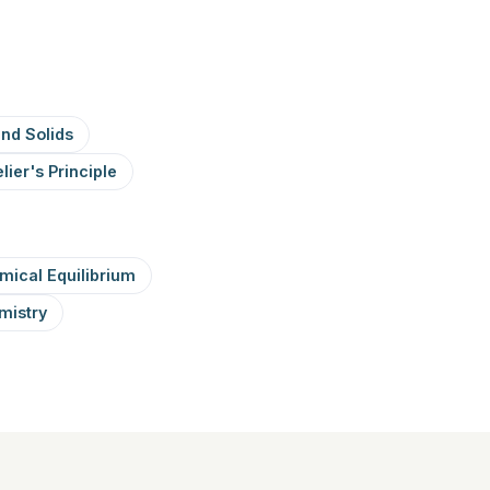
and Solids
lier's Principle
mical Equilibrium
mistry