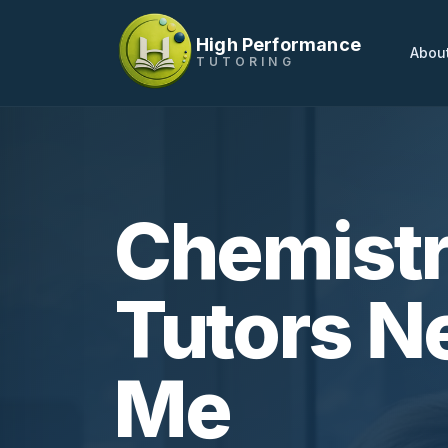
High Performance
Abou
TUTORING
Chemist
Tutors N
Me