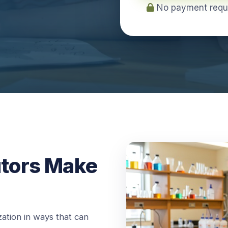
No payment requir
utors Make
ation in ways that can