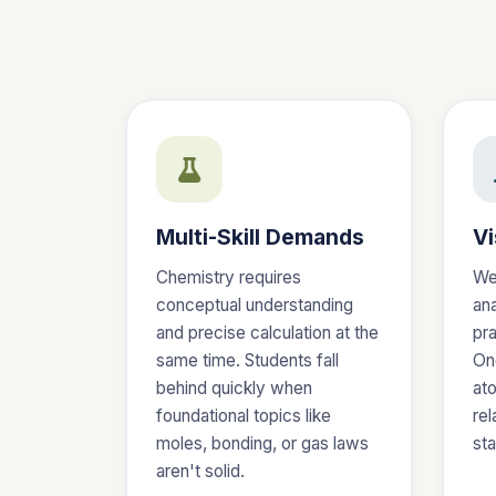
Multi-Skill Demands
Vi
Chemistry requires
We
conceptual understanding
an
and precise calculation at the
pra
same time. Students fall
On
behind quickly when
at
foundational topics like
rel
moles, bonding, or gas laws
st
aren't solid.