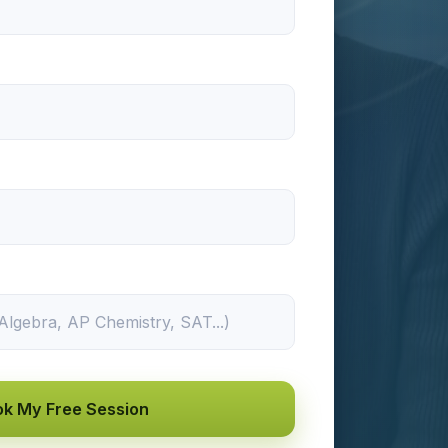
k My Free Session