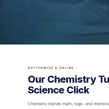
NATIONWIDE & ONLINE
Our Chemistry T
Science Click
Chemistry blends math, logic, and memoriz