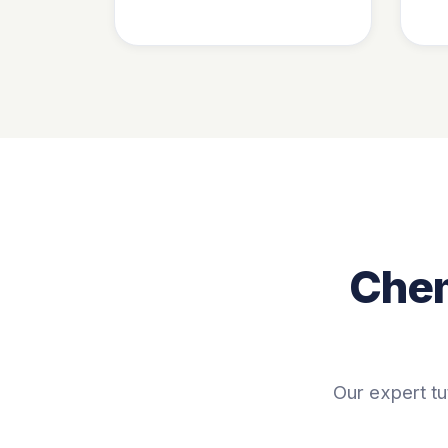
Chem
Our expert tu