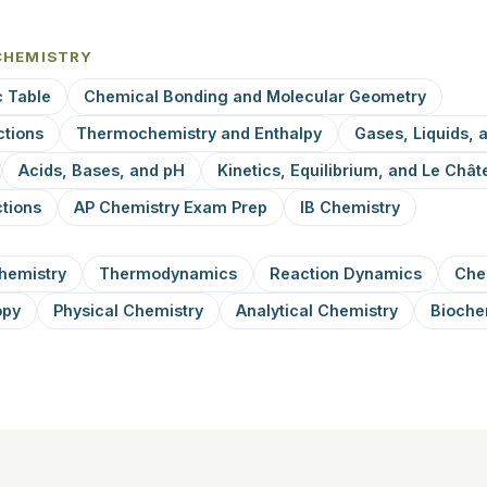
CHEMISTRY
c Table
Chemical Bonding and Molecular Geometry
ctions
Thermochemistry and Enthalpy
Gases, Liquids, 
Acids, Bases, and pH
Kinetics, Equilibrium, and Le Châte
tions
AP Chemistry Exam Prep
IB Chemistry
hemistry
Thermodynamics
Reaction Dynamics
Che
opy
Physical Chemistry
Analytical Chemistry
Bioche