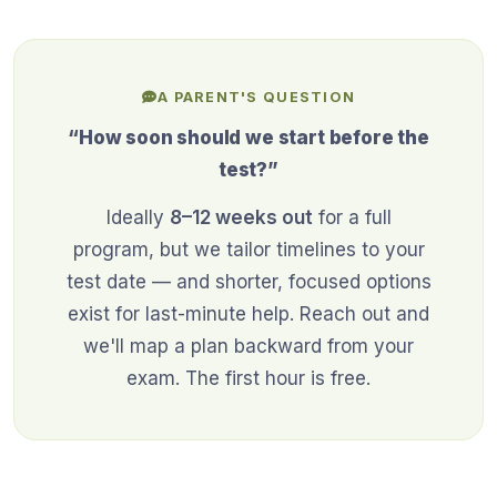
A PARENT'S QUESTION
“How soon should we start before the
test?”
Ideally
8–12 weeks out
for a full
program, but we tailor timelines to your
test date — and shorter, focused options
exist for last-minute help. Reach out and
we'll map a plan backward from your
exam. The first hour is free.