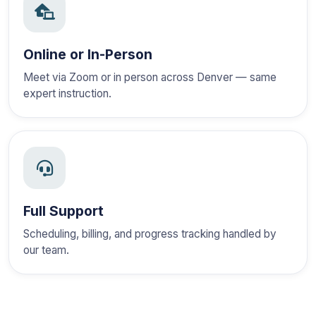
Online or In-Person
Meet via Zoom or in person across Denver — same
expert instruction.
Full Support
Scheduling, billing, and progress tracking handled by
our team.