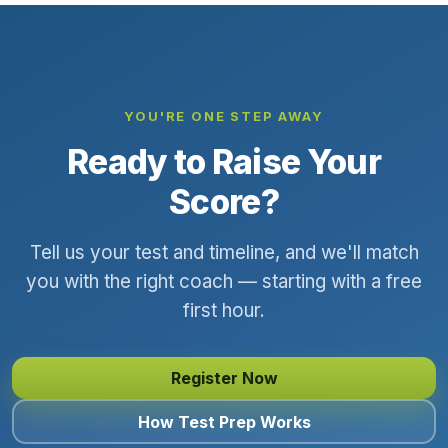
YOU'RE ONE STEP AWAY
Ready to Raise Your
Score?
Tell us your test and timeline, and we'll match
you with the right coach — starting with a free
first hour.
Register Now
How Test Prep Works