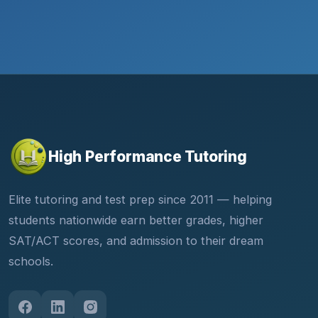
High Performance Tutoring
Elite tutoring and test prep since 2011 — helping
students nationwide earn better grades, higher
SAT/ACT scores, and admission to their dream
schools.