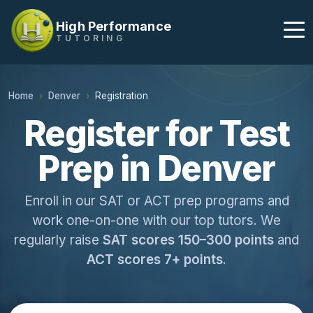
High Performance
TUTORING
Home
Denver
Registration
Register for Test
Prep in Denver
Enroll in our SAT or ACT prep programs and
work one-on-one with our top tutors. We
regularly raise
SAT scores 150–300 points
and
ACT scores 7+ points
.