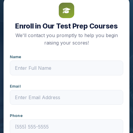
Enroll in Our Test Prep Courses
We'll contact you promptly to help you begin
raising your scores!
Name
Email
Phone