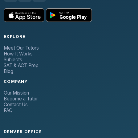
EXPLORE
Meet Our Tutors
How It Works
Subjects
SAT & ACT Prep
Blog
COMPANY
Our Mission
Become a Tutor
Contact Us
FAQ
DENVER OFFICE