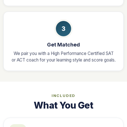
3
Get Matched
We pair you with a High Performance Certified SAT
or ACT coach for your learning style and score goals.
INCLUDED
What You Get