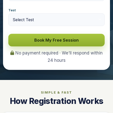
Test
Book My Free Session
No payment required · We'll respond within
24 hours
SIMPLE & FAST
How Registration Works