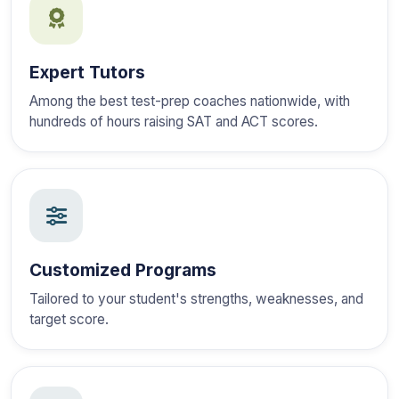
Expert Tutors
Among the best test-prep coaches nationwide, with
hundreds of hours raising SAT and ACT scores.
Customized Programs
Tailored to your student's strengths, weaknesses, and
target score.