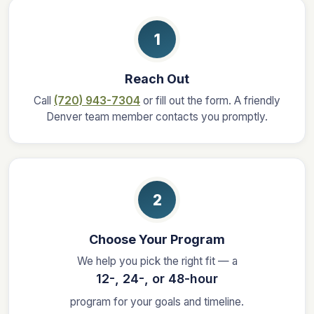
1
Reach Out
Call
(720) 943-7304
or fill out the form. A friendly
Denver team member contacts you promptly.
2
Choose Your Program
We help you pick the right fit — a
12-, 24-, or 48-hour
program for your goals and timeline.