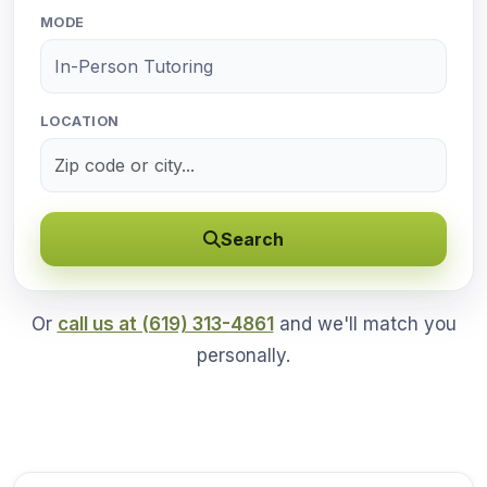
MODE
LOCATION
Search
Or
call us at (619) 313-4861
and we'll match you
personally.