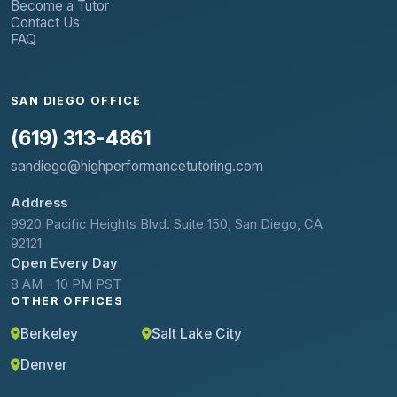
Become a Tutor
Contact Us
FAQ
SAN DIEGO OFFICE
(619) 313-4861
sandiego@highperformancetutoring.com
Address
9920 Pacific Heights Blvd. Suite 150, San Diego, CA
92121
Open Every Day
8 AM – 10 PM PST
OTHER OFFICES
Berkeley
Salt Lake City
Denver