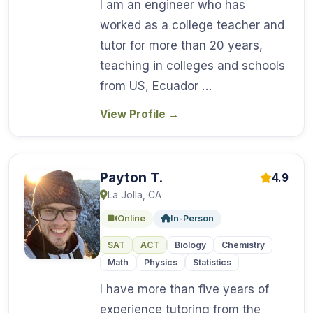
I am an engineer who has
worked as a college teacher and
tutor for more than 20 years,
teaching in colleges and schools
from US, Ecuador …
View Profile
→
Payton T.
4.9
La Jolla, CA
Online
In-Person
SAT
ACT
Biology
Chemistry
Math
Physics
Statistics
I have more than five years of
experience tutoring from the