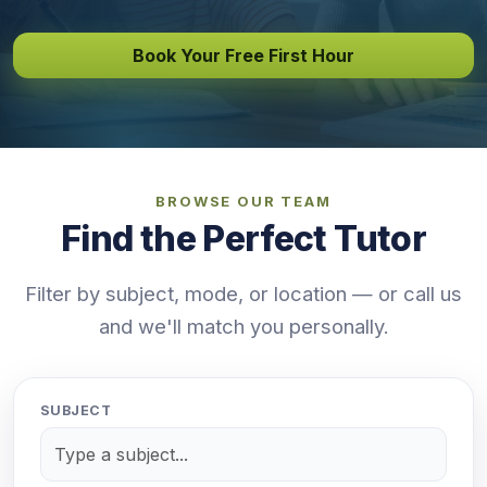
Book Your Free First Hour
BROWSE OUR TEAM
Find the Perfect Tutor
Filter by subject, mode, or location — or call us
and we'll match you personally.
SUBJECT