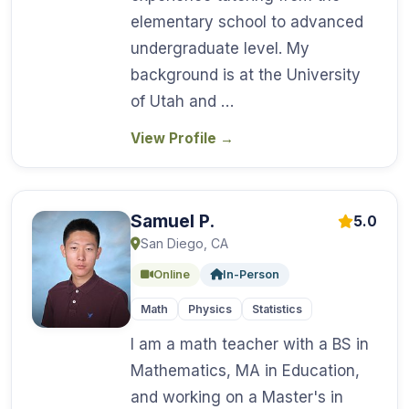
elementary school to advanced
undergraduate level. My
background is at the University
of Utah and …
View Profile
→
Samuel P.
5.0
San Diego, CA
Online
In-Person
Math
Physics
Statistics
I am a math teacher with a BS in
Mathematics, MA in Education,
and working on a Master's in