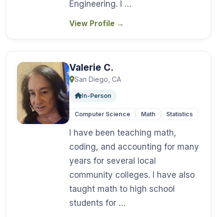
Engineering. I …
View Profile
→
Valerie C.
San Diego, CA
In-Person
Computer Science
Math
Statistics
I have been teaching math,
coding, and accounting for many
years for several local
community colleges. I have also
taught math to high school
students for …