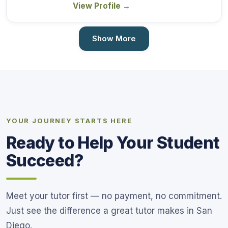
View Profile
→
Show More
YOUR JOURNEY STARTS HERE
Ready to Help Your Student
Succeed?
Meet your tutor first — no payment, no commitment.
Just see the difference a great tutor makes in San
Diego.