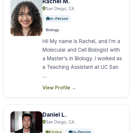
Rachel M.
San Diego, CA
In-Person
Biology
Hi! My name is Rachel, and I'm a
Molecular and Cell Biologist with
a Master's in Biology. I worked as
a Teaching Assistant at UC San
…
View Profile
→
Daniel L.
San Diego, CA
Online
In-Person