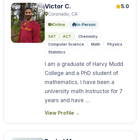
Victor C.
5.0
Coronado, CA
Online
In-Person
SAT
ACT
Chemistry
Computer Science
Math
Physics
Statistics
I am a graduate of Harvy Mudd
College and a PhD student of
mathematics. I have been a
university math instructor for 7
years and have …
View Profile
→