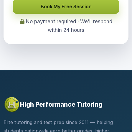
Book My Free Session
No payment required · We'll respond
within 24 hours
High Performance Tutoring
Elite tutoring and test prep since 2011 — helping
students nationwide earn better grades, higher