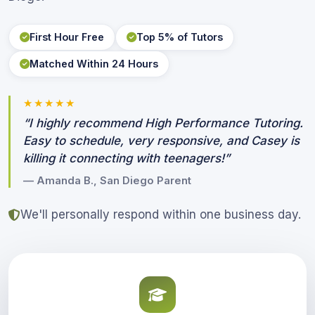
First Hour Free
Top 5% of Tutors
Matched Within 24 Hours
★★★★★
“I highly recommend High Performance Tutoring.
Easy to schedule, very responsive, and Casey is
killing it connecting with teenagers!”
— Amanda B., San Diego Parent
We'll personally respond within one business day.