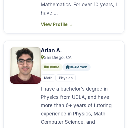
Mathematics. For over 10 years, I
have …
View Profile
→
Arian A.
San Diego, CA
Online
In-Person
Math
Physics
I have a bachelor's degree in
Physics from UCLA, and have
more than 6+ years of tutoring
experience in Physics, Math,
Computer Science, and