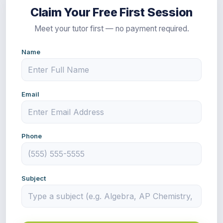
Claim Your Free First Session
Meet your tutor first — no payment required.
Name
Email
Phone
Subject