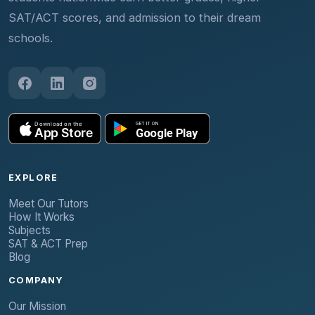
SAT/ACT scores, and admission to their dream
schools.
EXPLORE
Meet Our Tutors
How It Works
Subjects
SAT & ACT Prep
Blog
COMPANY
Our Mission