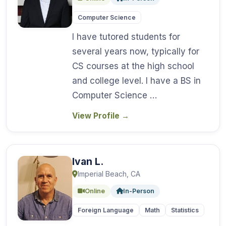
Computer Science
I have tutored students for
several years now, typically for
CS courses at the high school
and college level. I have a BS in
Computer Science …
View Profile
→
Ivan L.
Imperial Beach, CA
Online
In-Person
Foreign Language
Math
Statistics