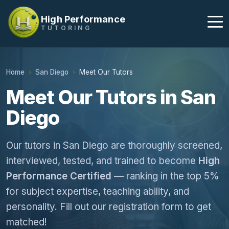
High Performance
TUTORING
Home
San Diego
Meet Our Tutors
Meet Our Tutors in San
Diego
Our tutors in San Diego are thoroughly screened,
interviewed, tested, and trained to become
High
Performance Certified
— ranking in the top 5%
for subject expertise, teaching ability, and
personality. Fill out our registration form to get
matched!