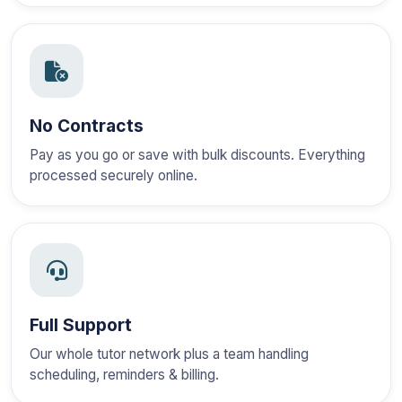
No Contracts
Pay as you go or save with bulk discounts. Everything
processed securely online.
Full Support
Our whole tutor network plus a team handling
scheduling, reminders & billing.