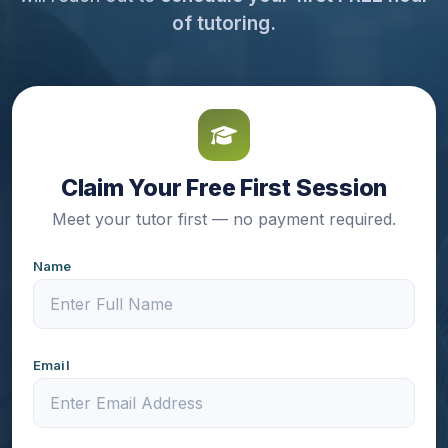
of tutoring.
Claim Your Free First Session
Meet your tutor first — no payment required.
Name
Email