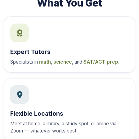
What You Get
Expert Tutors
Specialists in
math
,
science
, and
SAT/ACT prep
.
Flexible Locations
Meet at home, a library, a study spot, or online via
Zoom — whatever works best.