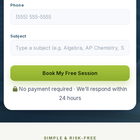
Phone
Subject
Book My Free Session
No payment required · We'll respond within
24 hours
SIMPLE & RISK-FREE