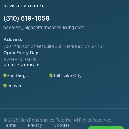
BERKELEY OFFICE
(510) 619-1058
bayarea@highperformancetutoring.com
Address
2001 Addison Street Suite 300, Berkeley, CA 94704
Open Every Day
8 AM – 10 PM PST
OTHER OFFICES
San Diego
Salt Lake City
Denver
© 2026 High Performance Tutoring. All Rights Reserved.
Terms
Privacy
Cookies