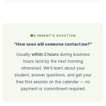
A PARENT'S QUESTION
“How soon will someone contact me?”
Usually
within 2 hours
during business
hours (and by the next morning
otherwise). We'll learn about your
student, answer questions, and get your
free first session on the calendar — no
payment or commitment required.