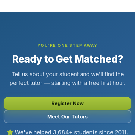
YOU'RE ONE STEP AWAY
Ready to Get Matched?
Tell us about your student and we'll find the
perfect tutor — starting with a free first hour.
Register Now
Meet Our Tutors
We've helped 3,684+ students since 2011.