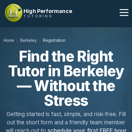
High Performance
TUTORING
Home
Berkeley
Registration
Find the Right
Tutor in Berkeley
— Without the
Stress
Getting started is fast, simple, and risk-free. Fill
out the short form and a friendly team member
will reach out to
schedule your first FREE hour