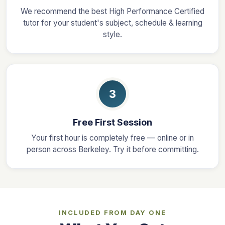
We recommend the best High Performance Certified
tutor for your student's subject, schedule & learning
style.
3
Free First Session
Your first hour is completely free — online or in
person across Berkeley. Try it before committing.
INCLUDED FROM DAY ONE