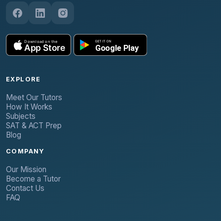
EXPLORE
Meet Our Tutors
How It Works
Subjects
SAT & ACT Prep
Blog
COMPANY
Our Mission
Become a Tutor
Contact Us
FAQ