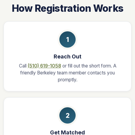
How Registration Works
1
Reach Out
Call
(510) 619-1058
or fill out the short form. A
friendly Berkeley team member contacts you
promptly.
2
Get Matched