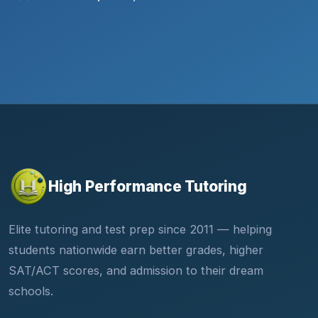
High Performance Tutoring
Elite tutoring and test prep since 2011 — helping
students nationwide earn better grades, higher
SAT/ACT scores, and admission to their dream
schools.